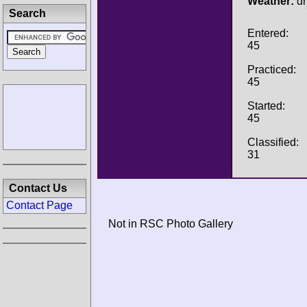
Weather:
dr
Search
Entered:
45
Practiced:
45
Started:
45
Classified:
31
Contact Us
Contact Page
Not in RSC Photo Gallery