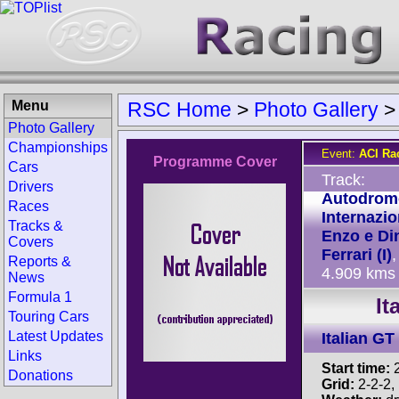
Menu
RSC Home
>
Photo Gallery
Photo Gallery
Championships
Event:
ACI Ra
Programme Cover
Cars
Track:
Drivers
Autodrom
Races
Internazio
Tracks &
Enzo e Di
Covers
Ferrari (I)
,
Reports &
4.909 kms
News
Formula 1
It
Touring Cars
Latest Updates
Italian G
Links
Start time:
2
Donations
Grid:
2-2-2, P