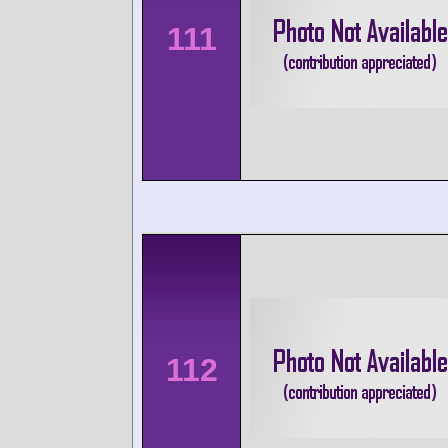
111
112