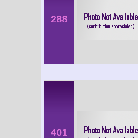
288
401