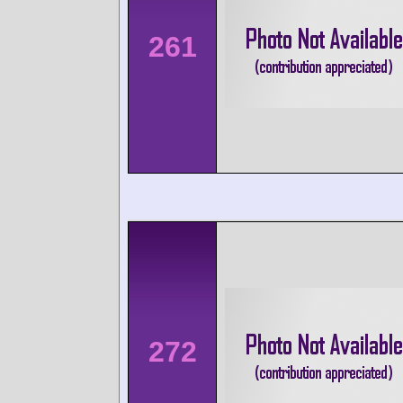
261
272