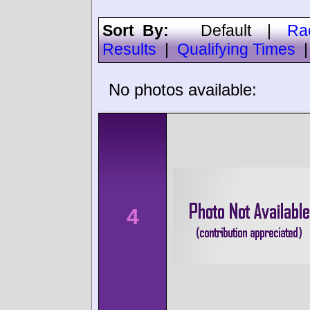
Sort By:
Default
|
Ra
Results
|
Qualifying Times
No photos available:
4