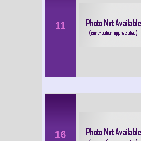
11
16