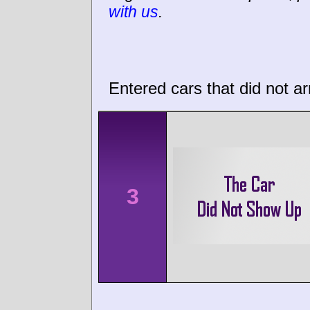
with us
.
Entered cars that did not ar
3