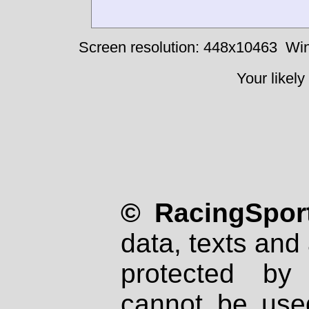
Screen resolution: 448x10463
Win
Your likely
© RacingSport
data, texts and 
protected by
cannot be used