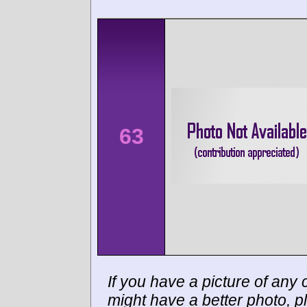
63
If you have a picture of any c
might have a better photo, p