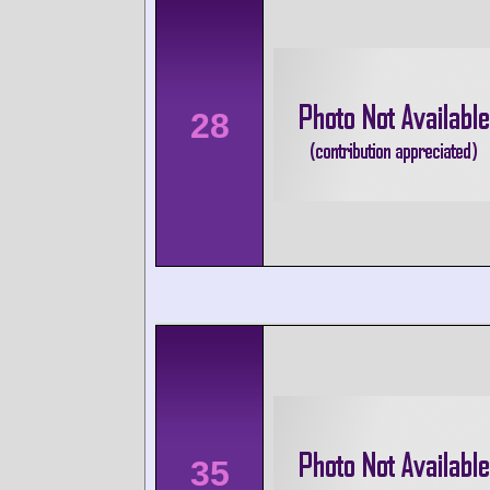
28
35