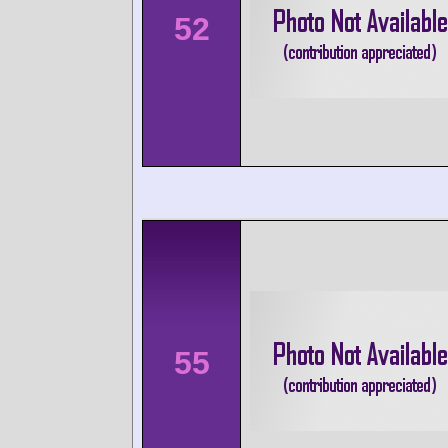
52
55