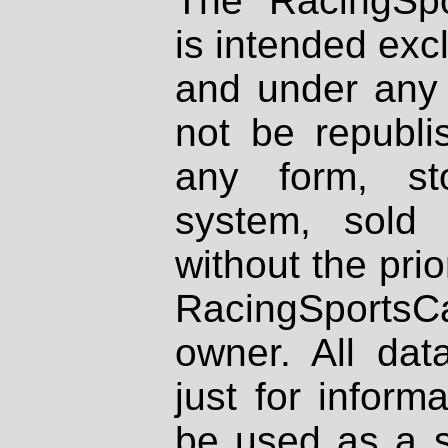
The RacingSpo
is intended excl
and under any 
not be republi
any form, st
system, sold
without the prio
RacingSportsCa
owner. All dat
just for inform
be used as a s