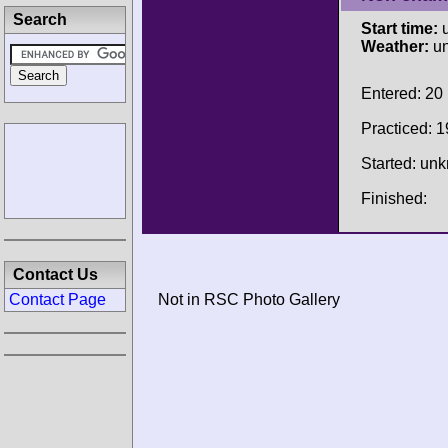
Search
Start time:
u
Weather:
u
Entered: 20
Practiced: 1
Started: un
Finished:
Contact Us
Contact Page
Not in RSC Photo Gallery