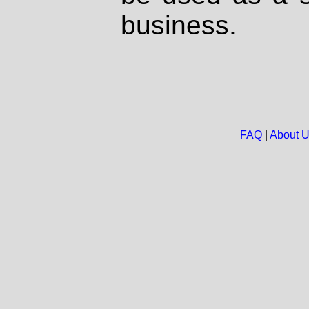
business.
FAQ
|
About 