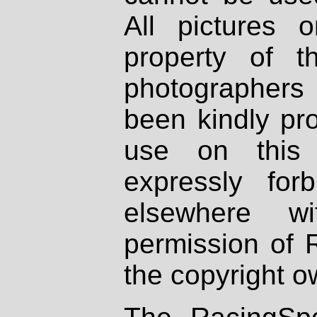
All pictures 
property of th
photographers
been kindly pr
use on this 
expressly fo
elsewhere wi
permission of 
the copyright o