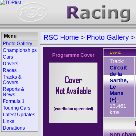
Menu
RSC Home
>
Photo Gallery
Photo Gallery
Championships
Event:
Programme Cover
Cars
Track:
Drivers
Circuit
Races
de la
Tracks &
Sarthe,
Covers
Le
Reports &
Mans
News
(F)
,
Formula 1
13.461
Touring Cars
kms
Latest Updates
Links
Donations
Non cham