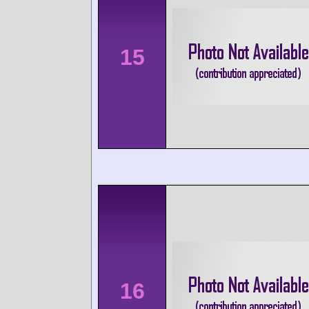
15
16