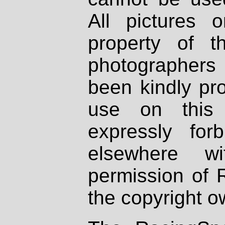
All pictures 
property of th
photographers
been kindly pr
use on this 
expressly fo
elsewhere wi
permission of 
the copyright o