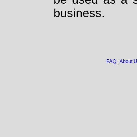
business.
FAQ
|
About 