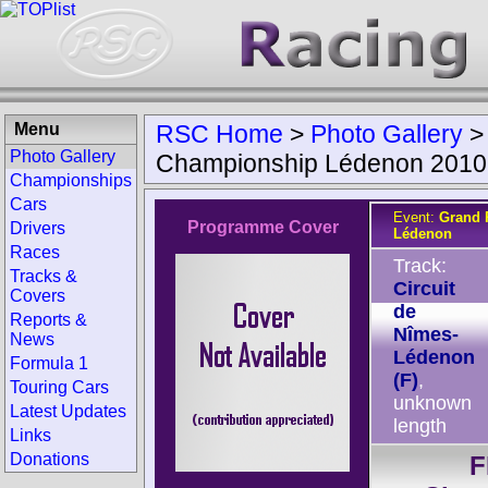
Menu
RSC Home
>
Photo Gallery
Photo Gallery
Championship Lédenon 2010
Championships
Cars
Event:
Grand 
Programme Cover
Drivers
Lédenon
Races
Track:
Tracks &
Circuit
Covers
de
Reports &
Nîmes-
News
Lédenon
Formula 1
(F)
,
Touring Cars
unknown
Latest Updates
length
Links
Donations
F