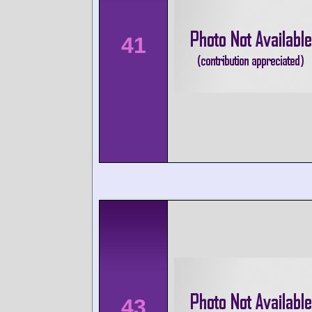
41
43