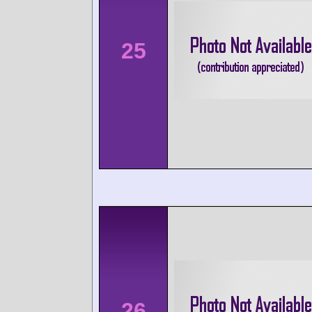
25
26