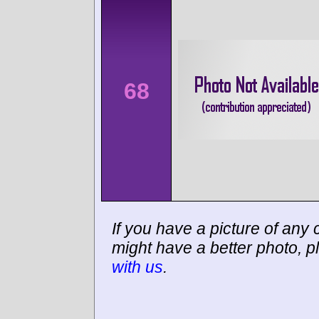
68
If you have a picture of any c
might have a better photo, p
with us
.