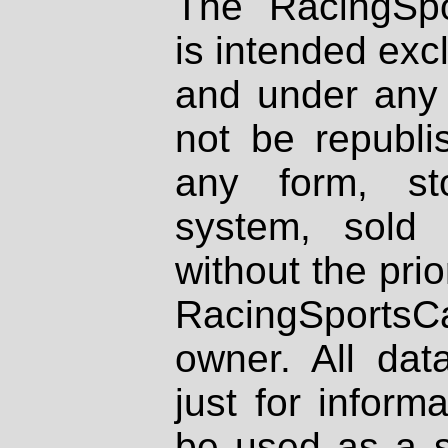
The RacingSpo
is intended excl
and under any 
not be republi
any form, st
system, sold
without the prio
RacingSportsCa
owner. All dat
just for inform
be used as a s