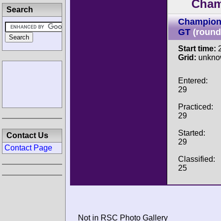
Cham
Search
Champion
GT
(round
Start time:
2
Grid:
unkno
Entered:
29
Practiced:
29
Started:
Contact Us
29
Contact Page
Classified:
25
Not in RSC Photo Gallery