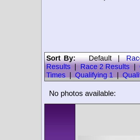
Sort By:
Default
|
Rac
Results
|
Race 2 Results
|
Times
|
Qualifying 1
|
Quali
No photos available: