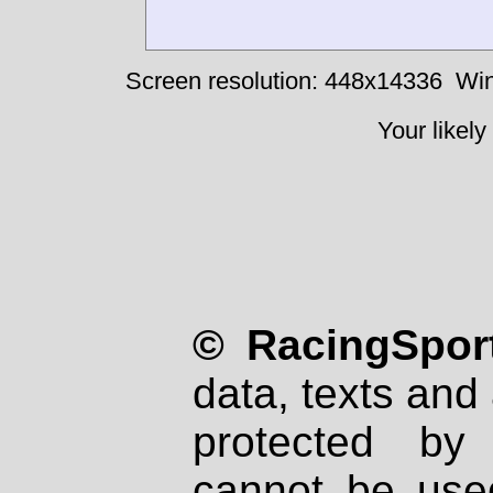
Screen resolution: 448x14336
Win
Your likely
© RacingSport
data, texts and 
protected by
cannot be used