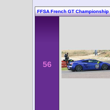
FFSA French GT Championship 
56