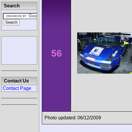
Search
56
Contact Us
Contact Page
Photo updated: 06/12/2009