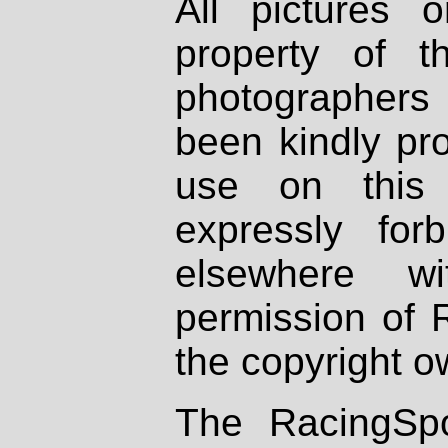
All pictures 
property of th
photographers
been kindly pr
use on this 
expressly fo
elsewhere wi
permission of 
the copyright o
The RacingSpo