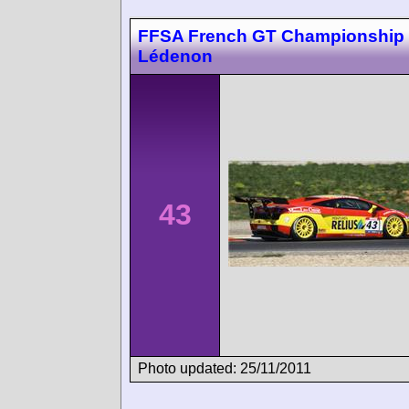
FFSA French GT Championship
Lédenon
43
Photo updated: 25/11/2011