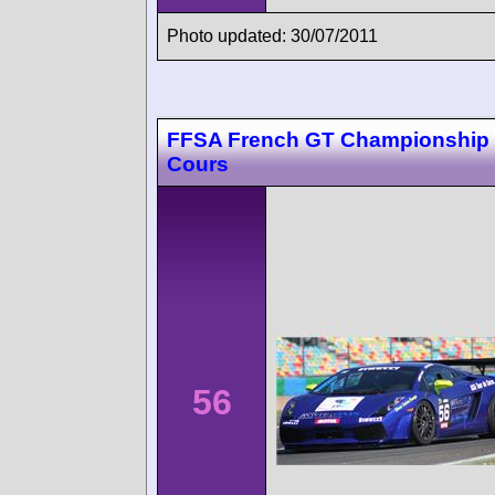
Photo updated: 30/07/2011
FFSA French GT Championship
Cours
56