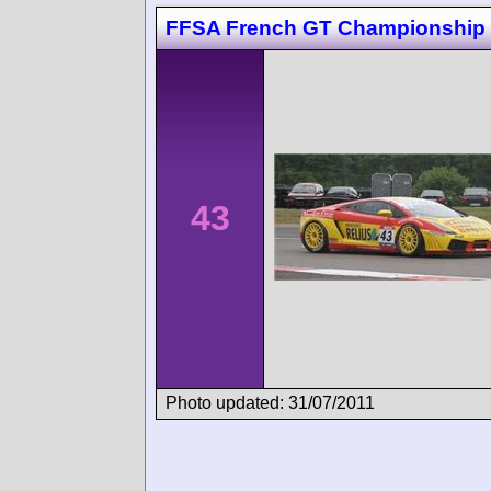
FFSA French GT Championship 
43
Photo updated: 31/07/2011