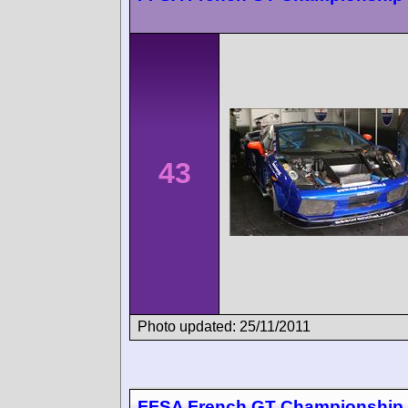
43
Photo updated: 25/11/2011
FFSA French GT Championship 