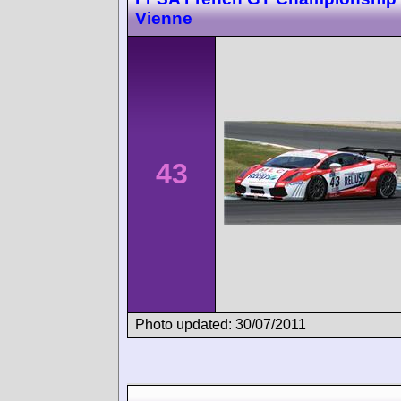
Vienne
43
Photo updated: 30/07/2011