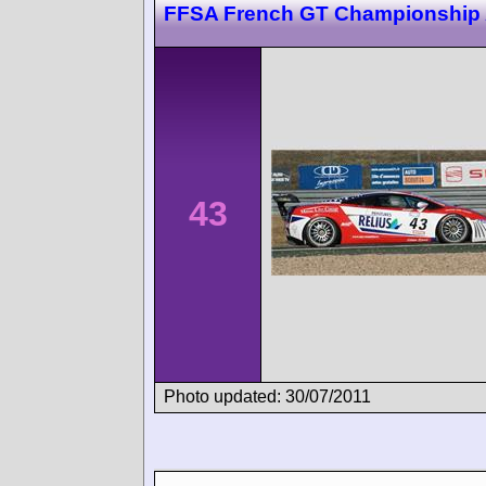
FFSA French GT Championship 
43
Photo updated: 30/07/2011