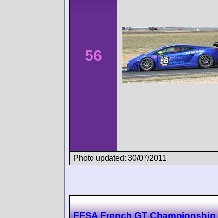
56
Photo updated: 30/07/2011
FFSA French GT Championship