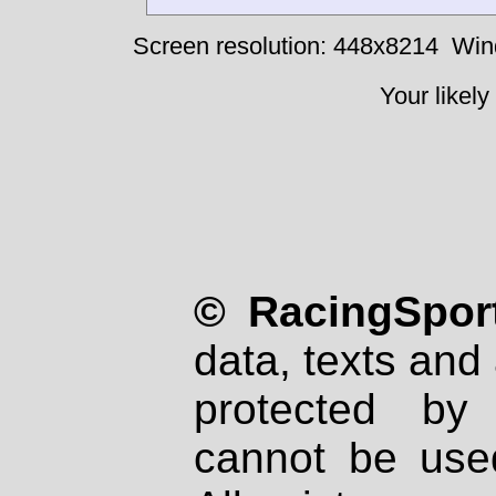
Screen resolution: 448x8214
Win
Your likely
© RacingSport
data, texts and 
protected by
cannot be used