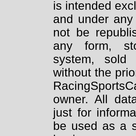
is intended excl
and under any 
not be republi
any form, st
system, sold
without the prio
RacingSportsCa
owner. All dat
just for inform
be used as a s