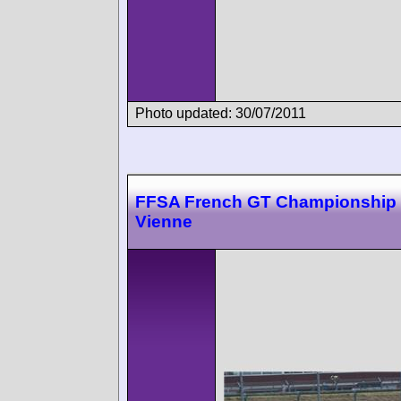
Photo updated: 30/07/2011
FFSA French GT Championship 
Vienne