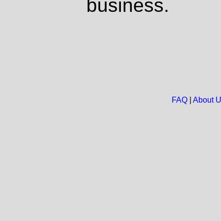
business.
FAQ
|
About 