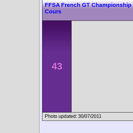
FFSA French GT Championship
Cours
43
Photo updated: 30/07/2011