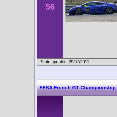
56
Photo updated: 29/07/2011
FFSA French GT Championship 