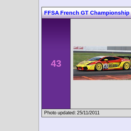
FFSA French GT Championship
43
Photo updated: 25/11/2011