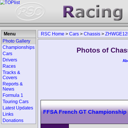
Menu
RSC Home
>
Cars
>
Chassis
>
ZHWGE12
Photo Gallery
Championships
Photos of Cha
Cars
Drivers
Ab
Races
Tracks &
Covers
Reports &
News
Formula 1
Touring Cars
Latest Updates
FFSA French GT Championship
Links
Donations