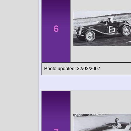
6
Photo updated: 22/02/2007