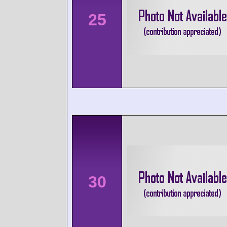
25
30