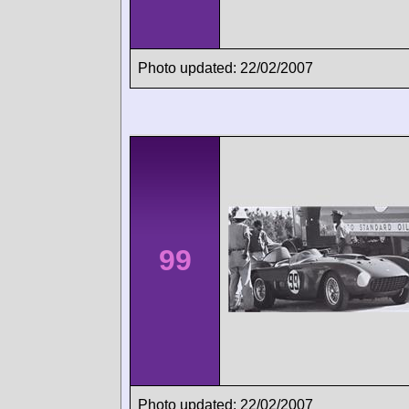
Photo updated: 22/02/2007
99
Photo updated: 22/02/2007