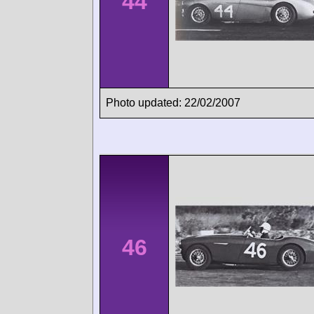
44
Photo updated: 22/02/2007
46