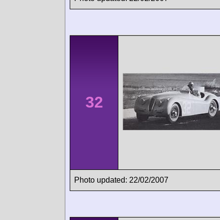
32
Photo updated: 22/02/2007