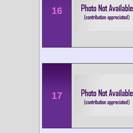
16
17