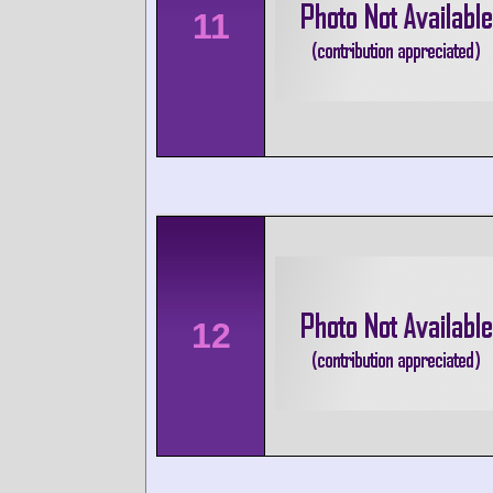
11
12