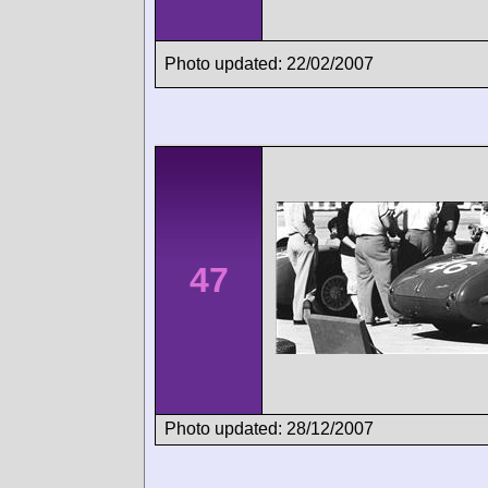
Photo updated: 22/02/2007
47
Photo updated: 28/12/2007