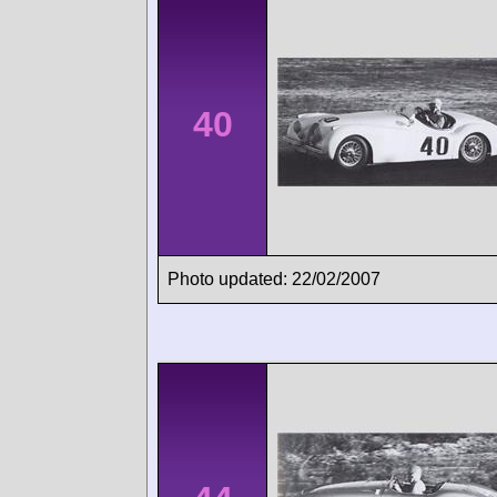
40
Photo updated: 22/02/2007