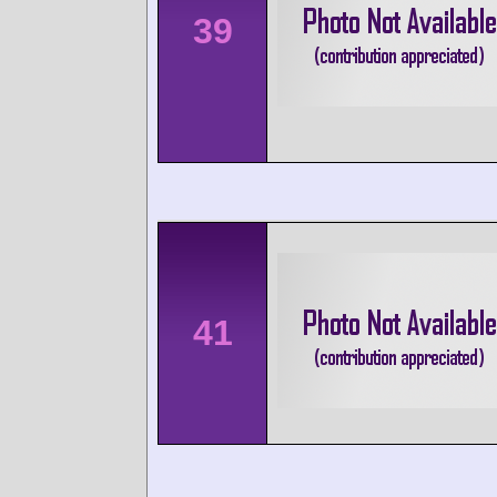
39
41