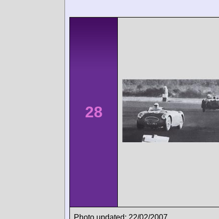
28
Photo updated: 22/02/2007