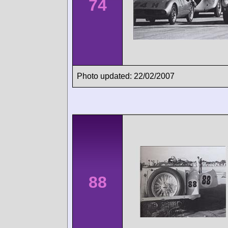
74
Photo updated: 22/02/2007
88