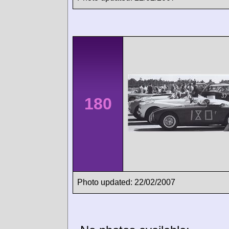
180
Photo updated: 22/02/2007