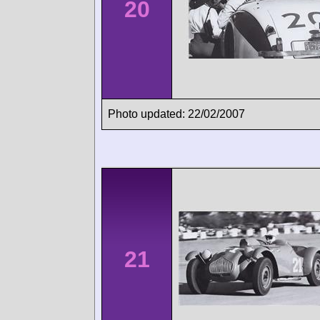
20
Photo updated: 22/02/2007
21