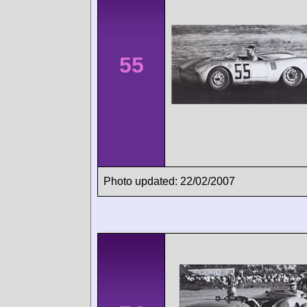
55
Photo updated: 22/02/2007