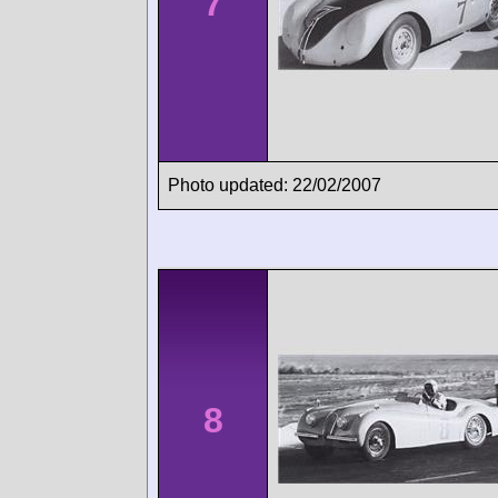
7
Photo updated: 22/02/2007
8