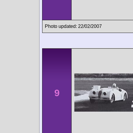
Photo updated: 22/02/2007
9