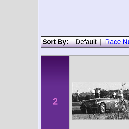
Sort By:
Default
|
Race N
2