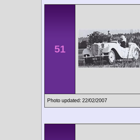
51
Photo updated: 22/02/2007