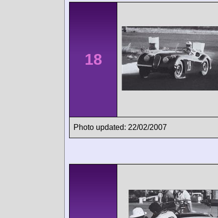
18
Photo updated: 22/02/2007