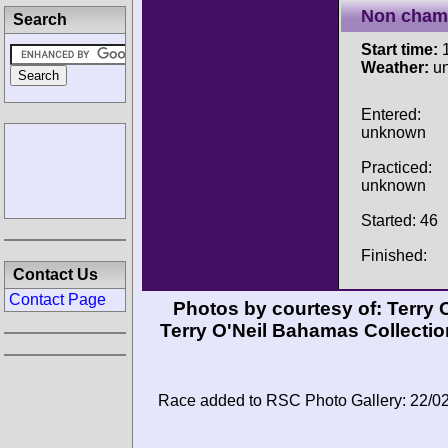
Non cham
Search
Start time:
1
Weather:
u
Entered:
unknown
Practiced:
unknown
Started: 46
Finished:
Contact Us
Contact Page
Photos by courtesy of:
Terry 
Terry O'Neil Bahamas Collection
Race added to RSC Photo Gallery: 22/0