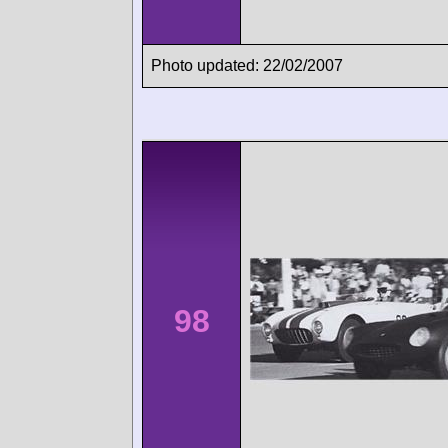
Photo updated: 22/02/2007
98