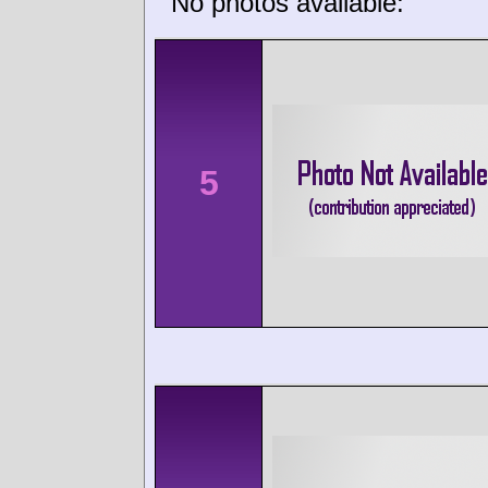
No photos available:
5