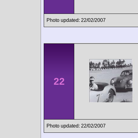
Photo updated: 22/02/2007
22
Photo updated: 22/02/2007