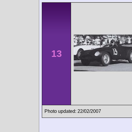
13
Photo updated: 22/02/2007