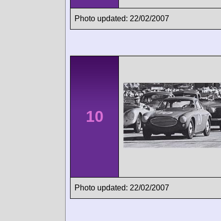
Photo updated: 22/02/2007
10
Photo updated: 22/02/2007