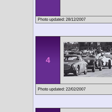
Photo updated: 28/12/2007
4
Photo updated: 22/02/2007