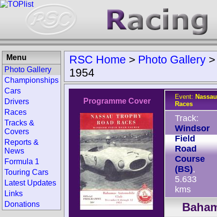
Menu
RSC Home
>
Photo Gallery
Photo Gallery
1954
Championships
Cars
Event:
Nassau
Programme Cover
Drivers
Races
Races
Track:
Tracks &
Windsor
Covers
Field
Reports &
Road
News
Course
Formula 1
(BS)
,
Touring Cars
5.633
Latest Updates
kms
Links
Donations
Baham