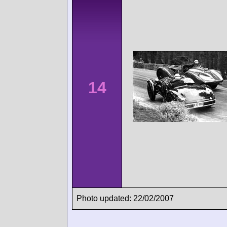
14
Photo updated: 22/02/2007