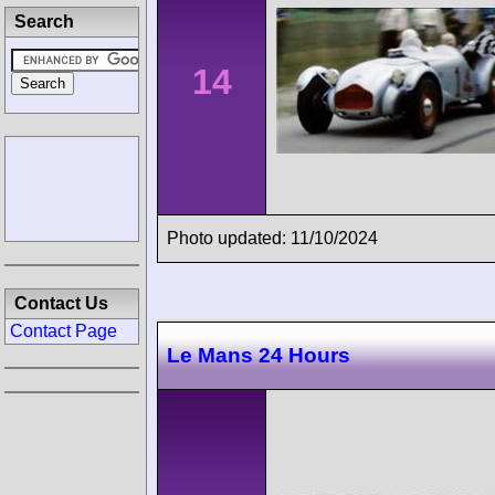
Search
14
Photo updated: 11/10/2024
Contact Us
Contact Page
Le Mans 24 Hours