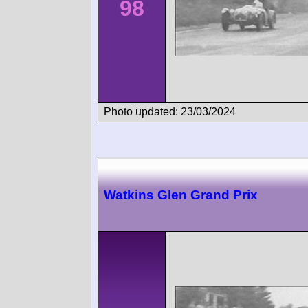
98
Photo updated: 23/03/2024
Watkins Glen Grand Prix