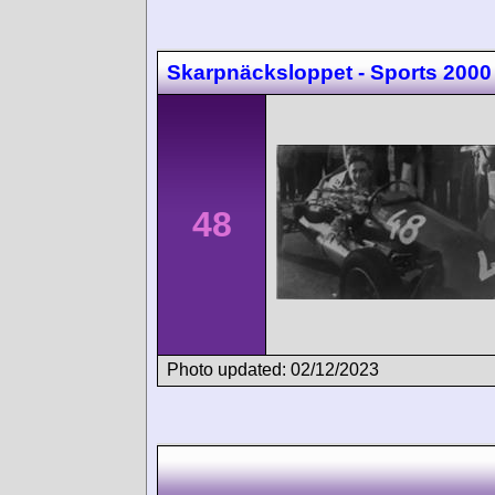
Skarpnäcksloppet - Sports 2000
48
Photo updated: 02/12/2023