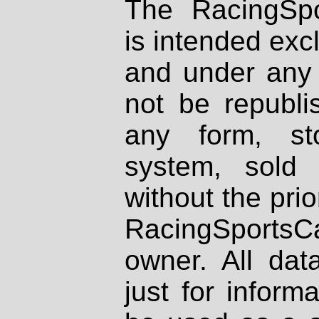
The RacingSpo
is intended excl
and under any 
not be republi
any form, st
system, sold
without the prio
RacingSportsCa
owner. All dat
just for inform