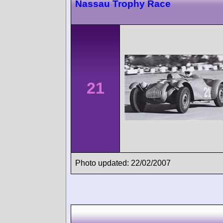
Nassau Trophy Race
21
Photo updated: 22/02/2007