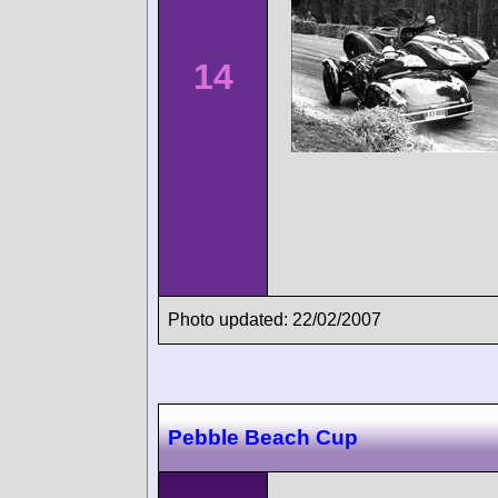
14
Photo updated: 22/02/2007
Pebble Beach Cup