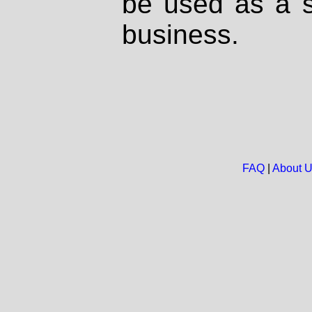
be used as a s
business.
FAQ
|
About 