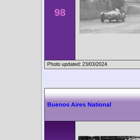
98
Photo updated: 23/03/2024
Buenos Aires National