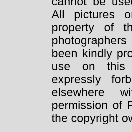
cannot be used
All pictures 
property of th
photographers
been kindly pr
use on this 
expressly fo
elsewhere wi
permission of 
the copyright o