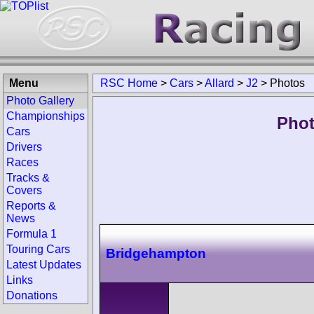
Menu
RSC Home
>
Cars
>
Allard
>
J2
>
Photos
Photo Gallery
Championships
Phot
Cars
Drivers
Races
Tracks &
Covers
Reports &
News
Formula 1
Touring Cars
Bridgehampton
Latest Updates
Links
Donations