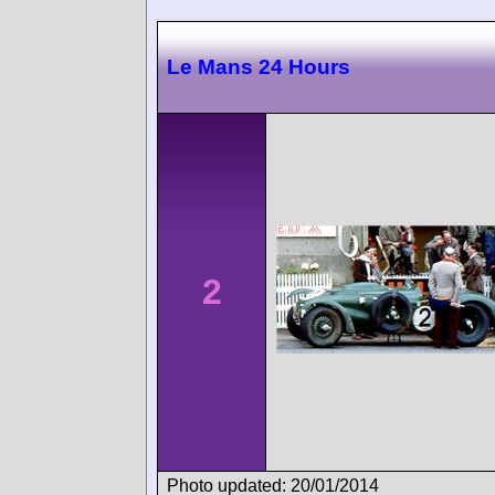
Le Mans 24 Hours
2
Photo updated: 20/01/2014