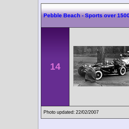
Pebble Beach - Sports over 150
14
Photo updated: 22/02/2007