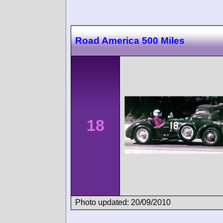
Road America 500 Miles
18
Photo updated: 20/09/2010