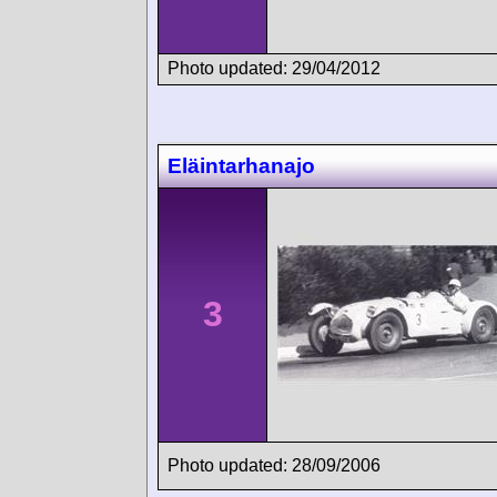
Photo updated: 29/04/2012
Eläintarhanajo
3
Photo updated: 28/09/2006