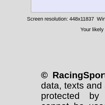
Screen resolution: 448x11837
Win
Your likely
© RacingSport
data, texts and 
protected by