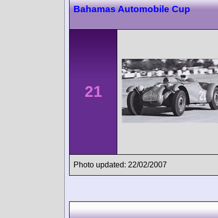
Bahamas Automobile Cup
21
Photo updated: 22/02/2007