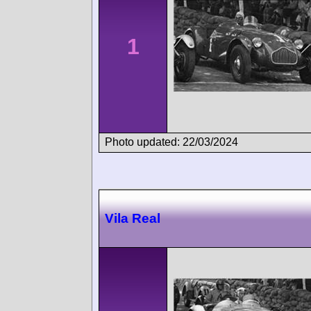
1
Photo updated: 22/03/2024
Vila Real