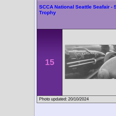
SCCA National Seattle Seafair - 
Trophy
15
Photo updated: 20/10/2024