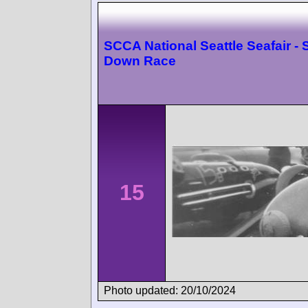
SCCA National Seattle Seafair -
Down Race
15
Photo updated: 20/10/2024