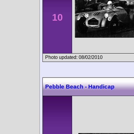
10
Photo updated: 08/02/2010
Pebble Beach - Handicap