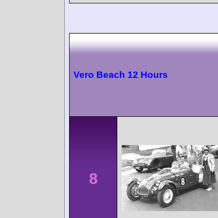
Vero Beach 12 Hours
8