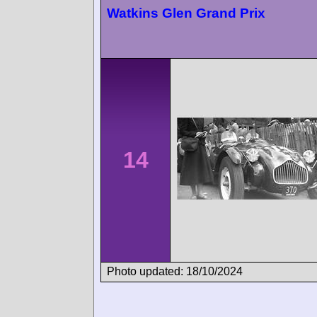
Watkins Glen Grand Prix
14
Photo updated: 18/10/2024