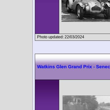
Photo updated: 22/03/2024
Watkins Glen Grand Prix - Sene