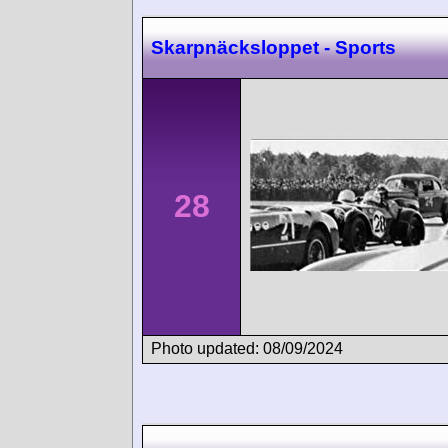
Skarpnäcksloppet - Sports
28
Photo updated: 08/09/2024