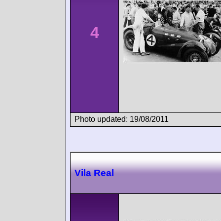
4
Photo updated: 19/08/2011
Vila Real