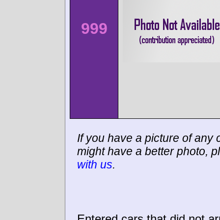
999
If you have a picture of any c
might have a better photo, p
with us
.
Entered cars that did not ar