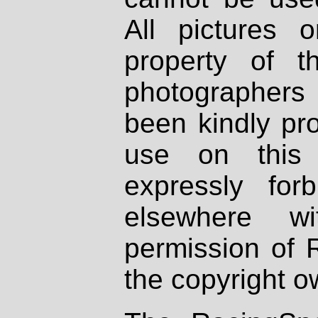
All pictures 
property of th
photographers
been kindly pr
use on this 
expressly fo
elsewhere wi
permission of 
the copyright o