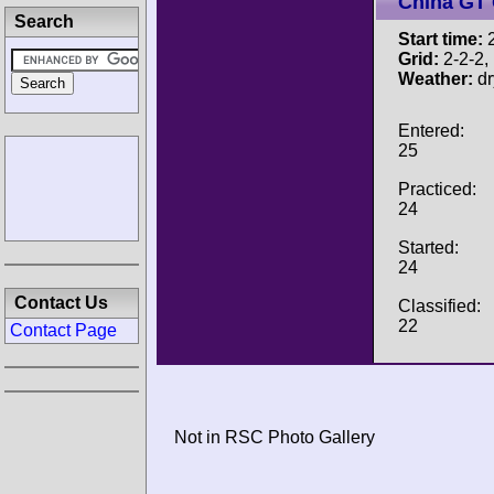
China GT
Search
Start time:
2
Grid:
2-2-2, P
Weather:
dr
Entered:
25
Practiced:
24
Started:
24
Contact Us
Classified:
22
Contact Page
Not in RSC Photo Gallery