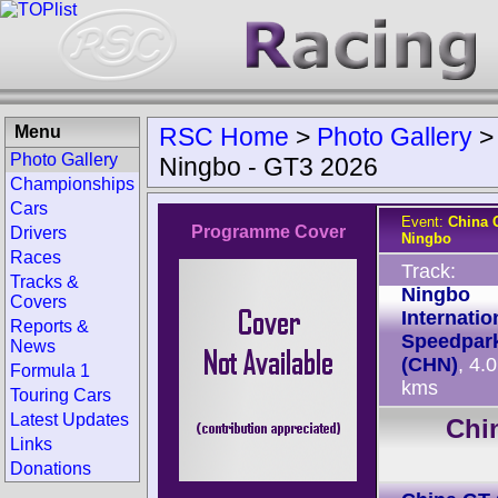
Menu
RSC Home
>
Photo Gallery
Photo Gallery
Ningbo - GT3 2026
Championships
Cars
Event:
China 
Programme Cover
Drivers
Ningbo
Races
Track:
Tracks &
Ningbo
Covers
Internatio
Reports &
Speedpar
News
(CHN)
, 4.
Formula 1
kms
Touring Cars
Latest Updates
Chi
Links
Donations