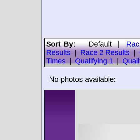
Sort By:
Default
|
Rac
Results
|
Race 2 Results
|
Times
|
Qualifying 1
|
Quali
No photos available: