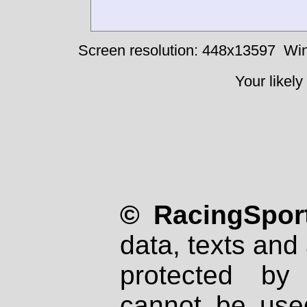
Screen resolution: 448x13597
Win
Your likely
© RacingSport
data, texts and 
protected by
cannot be used