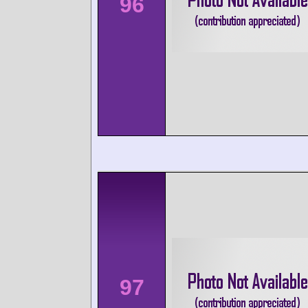
96
97