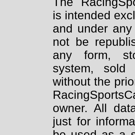
The RacingSpo
is intended excl
and under any 
not be republi
any form, st
system, sold
without the prio
RacingSportsCa
owner. All dat
just for inform
be used as a s