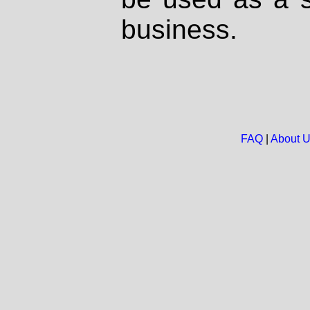
business.
FAQ
|
About 