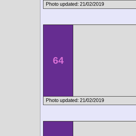
Photo updated: 21/02/2019
64
Photo updated: 21/02/2019