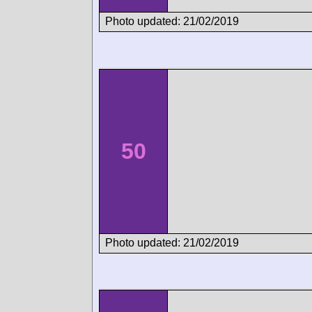
Photo updated: 21/02/2019
50
Photo updated: 21/02/2019