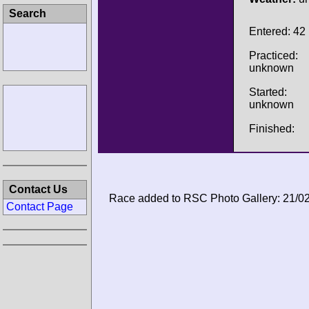
Search
Entered: 42
Practiced:
unknown
Started:
unknown
Finished:
Contact Us
Race added to RSC Photo Gallery: 21/0
Contact Page