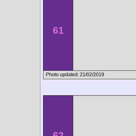
61
Photo updated: 21/02/2019
62