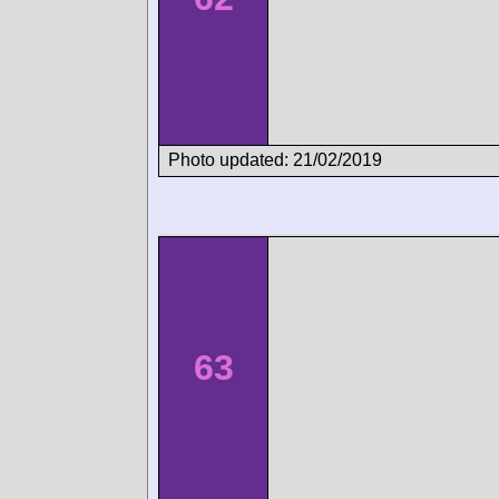
Photo updated: 21/02/2019
63