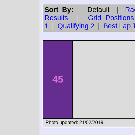
Sort By:
Default
|
Ra
Results
|
Grid Positions
1
|
Qualifying 2
|
Best Lap 
45
Photo updated: 21/02/2019