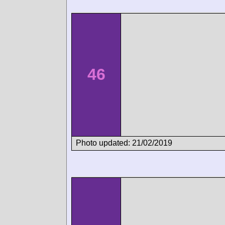
46
Photo updated: 21/02/2019