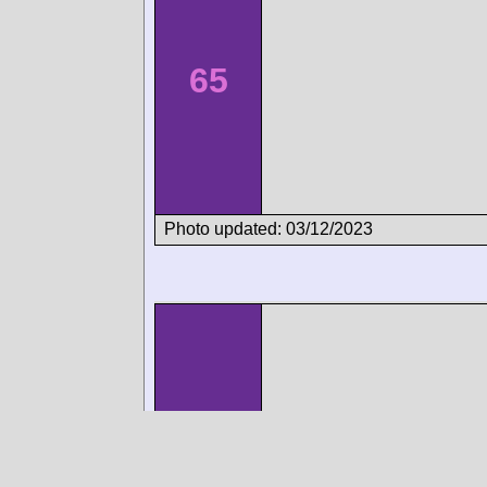
65
Photo updated: 03/12/2023