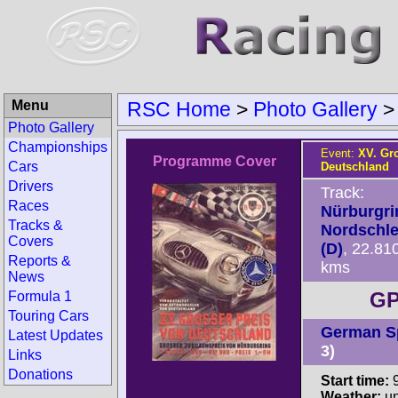
Menu
RSC Home
>
Photo Gallery
Photo Gallery
Championships
Event:
XV. Gr
Programme Cover
Cars
Deutschland
Drivers
Track:
Races
Nürburgri
Tracks &
Nordschle
Covers
(D)
, 22.81
Reports &
kms
News
GP
Formula 1
Touring Cars
German S
Latest Updates
3)
Links
Donations
Start time:
9
Weather:
u