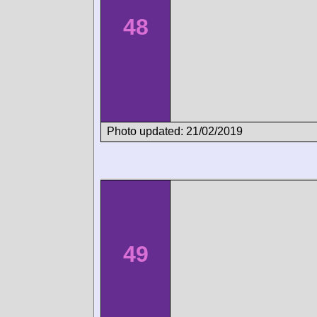
48
Photo updated: 21/02/2019
49