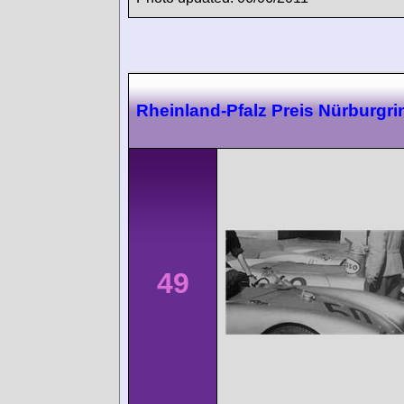
Rheinland-Pfalz Preis Nürburgri
49