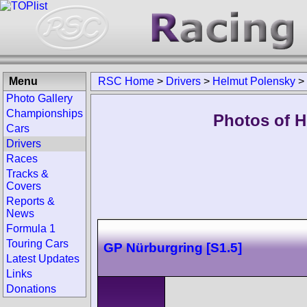
Menu
RSC Home
>
Drivers
>
Helmut Polensky
>
Photo Gallery
Championships
Photos of H
Cars
Drivers
Races
Tracks &
Covers
Reports &
News
Formula 1
Touring Cars
GP Nürburgring [S1.5]
Latest Updates
Links
Donations