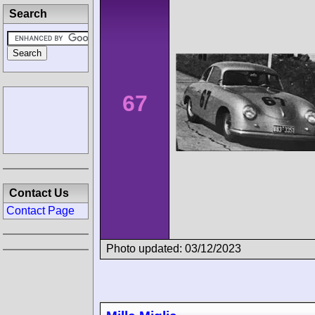
Search
67
Contact Us
Contact Page
Photo updated: 03/12/2023