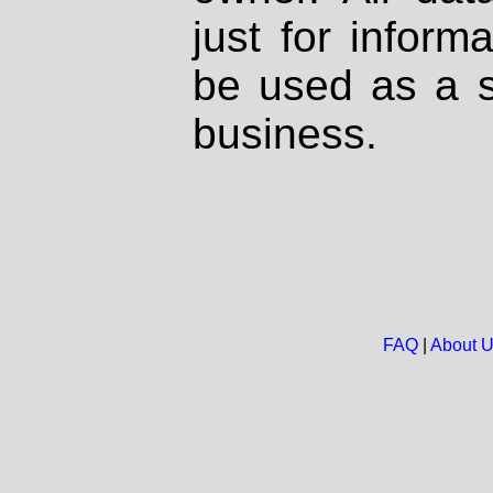
just for inform
be used as a s
business.
FAQ
|
About 