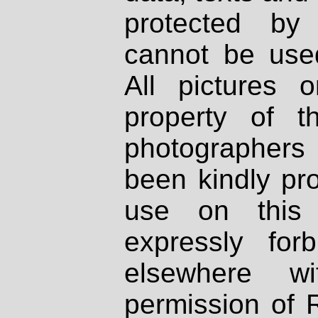
protected by
cannot be used
All pictures 
property of th
photographers
been kindly pr
use on this 
expressly fo
elsewhere wi
permission of 