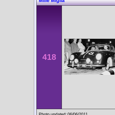
Mille Miglia
418
Photo updated: 06/06/2011