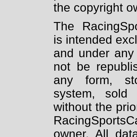
the copyright o
The RacingSpo
is intended excl
and under any 
not be republi
any form, st
system, sold
without the prio
RacingSportsCa
owner. All dat