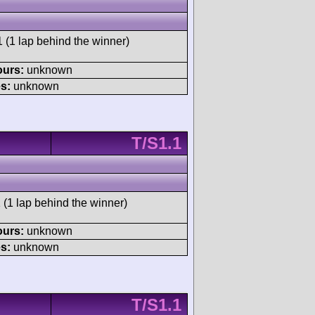
 (1 lap behind the winner)
ours:
unknown
s:
unknown
T/S1.1
 (1 lap behind the winner)
ours:
unknown
s:
unknown
T/S1.1