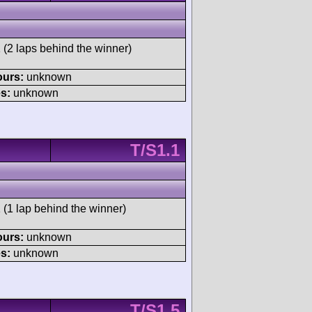
 (2 laps behind the winner)
ours:
unknown
s:
unknown
T/S1.1
 (1 lap behind the winner)
ours:
unknown
s:
unknown
T/S1.5