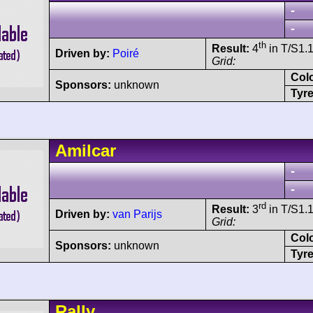
-
-
th
Result:
4
in T/S1.1
Driven by:
Poiré
Grid:
Col
Sponsors:
unknown
Tyre
Amilcar
-
-
rd
Result:
3
in T/S1.1
Driven by:
van Parijs
Grid:
Col
Sponsors:
unknown
Tyre
Rally