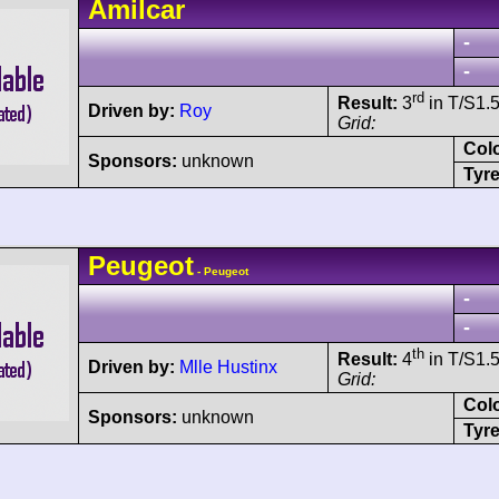
Amilcar
-
-
rd
Result:
3
in T/S1.5
Driven by:
Roy
Grid:
Col
Sponsors:
unknown
Tyre
Peugeot
- Peugeot
-
-
th
Result:
4
in T/S1.5
Driven by:
Mlle Hustinx
Grid:
Col
Sponsors:
unknown
Tyre