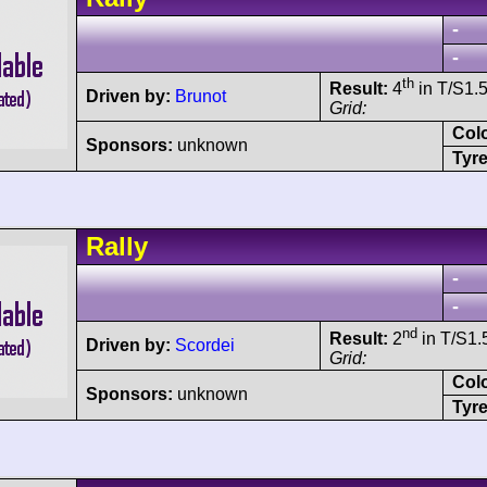
-
-
th
Result:
4
in T/S1.5
Driven by:
Brunot
Grid:
Col
Sponsors:
unknown
Tyre
Rally
-
-
nd
Result:
2
in T/S1.5
Driven by:
Scordei
Grid:
Col
Sponsors:
unknown
Tyre