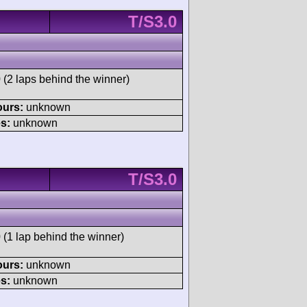
T/S3.0
 (2 laps behind the winner)
ours:
unknown
s:
unknown
T/S3.0
 (1 lap behind the winner)
ours:
unknown
s:
unknown