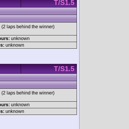
T/S1.5
 (2 laps behind the winner)
ours:
unknown
s:
unknown
T/S1.5
 (2 laps behind the winner)
ours:
unknown
s:
unknown