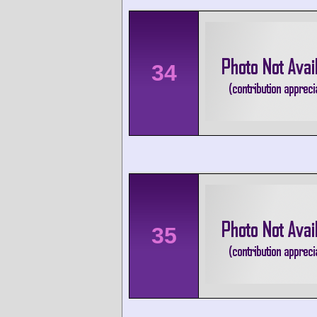
34
35