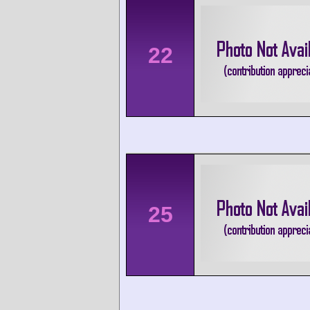
22
25