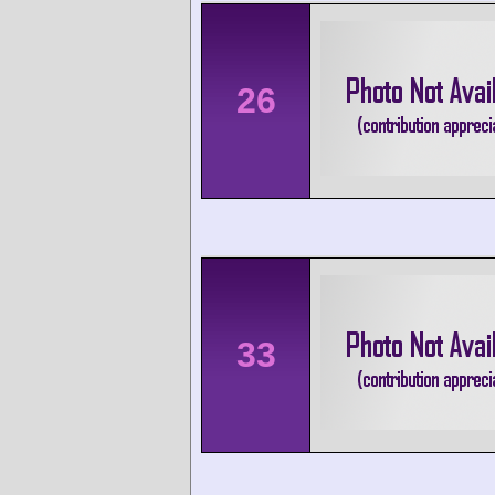
26
33