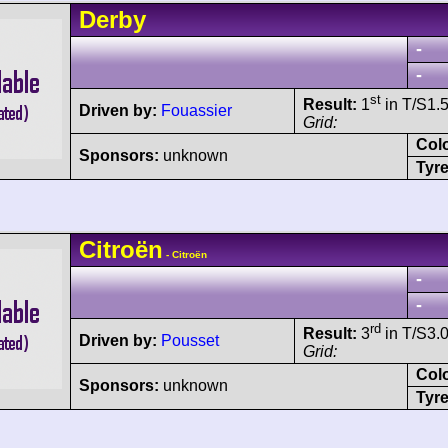
Derby
-
-
st
Result:
1
in T/S1.5
Driven by:
Fouassier
Grid:
Col
Sponsors:
unknown
Tyre
Citroën
- Citroën
-
-
rd
Result:
3
in T/S3.0
Driven by:
Pousset
Grid:
Col
Sponsors:
unknown
Tyre