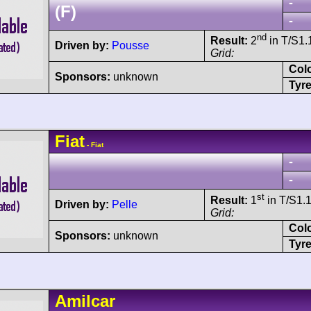
-
(F)
-
nd
Result:
2
in T/S1.1
Driven by:
Pousse
Grid:
Col
Sponsors:
unknown
Tyre
Fiat
- Fiat
-
-
st
Result:
1
in T/S1.1
Driven by:
Pelle
Grid:
Col
Sponsors:
unknown
Tyre
Amilcar