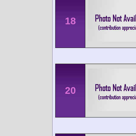
18
20