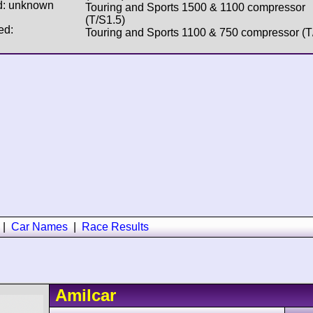
d: unknown
Touring and Sports 1500 & 1100 compressor
(T/S1.5)
ed:
Touring and Sports 1100 & 750 compressor (T
|
Car Names
|
Race Results
Amilcar