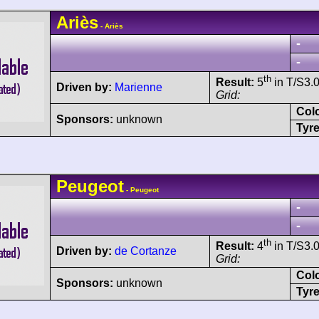
Ariès
- Ariès
-
-
th
Result:
5
in T/S3.0
Driven by:
Marienne
Grid:
Col
Sponsors:
unknown
Tyre
Peugeot
- Peugeot
-
-
th
Result:
4
in T/S3.0
Driven by:
de Cortanze
Grid:
Col
Sponsors:
unknown
Tyre