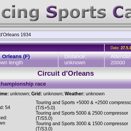
 d'Orleans 1934
Date:
27.5.
:
Orleans (F)
,
Distance:
Attendan
wn length
unknown
20000
Circuit d'Orleans
championship race
time:
unknown;
Grid:
unknown;
Weather:
unknown
Touring and Sports +5000 & +2500 compress
d: 54
(T/S+5.0)
Touring and Sports 5000 & 2500 compressor
ced:
(T/S5.0)
wn
Touring and Sports 3000 & 1500 compressor
(T/S3.0)