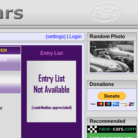
(settings)
|
Login
Random Photo
1934
Entry List
ce:
Donations
or
Recommended