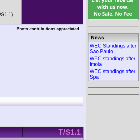
/S1.1)
Photo contributions appreciated
News
WEC Standings after
Sao Paulo
WEC standings after
Imola
WEC standings after
Spa
T/S1.1