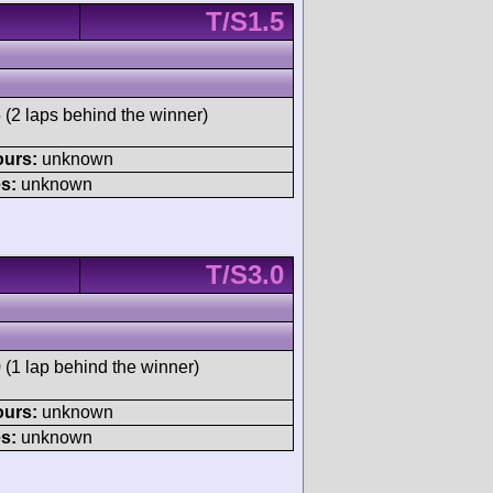
T/S1.5
 (2 laps behind the winner)
ours:
unknown
s:
unknown
T/S3.0
 (1 lap behind the winner)
ours:
unknown
s:
unknown