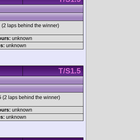
 (2 laps behind the winner)
ours:
unknown
s:
unknown
T/S1.5
 (2 laps behind the winner)
ours:
unknown
s:
unknown