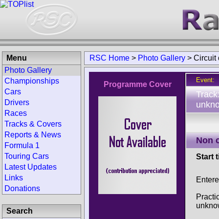
Menu
RSC Home
>
Photo Gallery
>
Circuit
Photo Gallery
Event:
Championships
Programme Cover
Cars
Track
Drivers
unkno
Races
Tracks & Covers
Reports & News
Non 
Formula 1
Touring Cars
Start 
Latest Updates
Links
Entere
Donations
Practi
unkno
Search