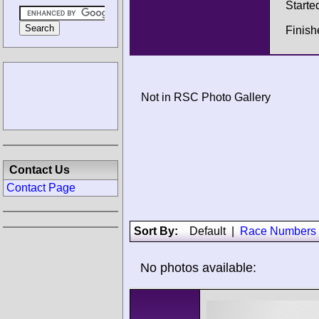
Starte
Finish
Not in RSC Photo Gallery
Contact Us
Contact Page
Sort By:
Default
|
Race Numbers
No photos available: