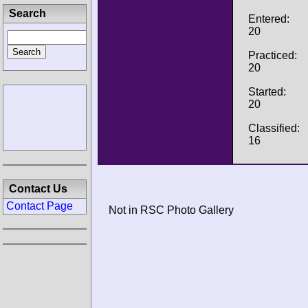
Search
Entered:
20
Practiced:
20
Started:
20
Classified:
16
Contact Us
Contact Page
Not in RSC Photo Gallery