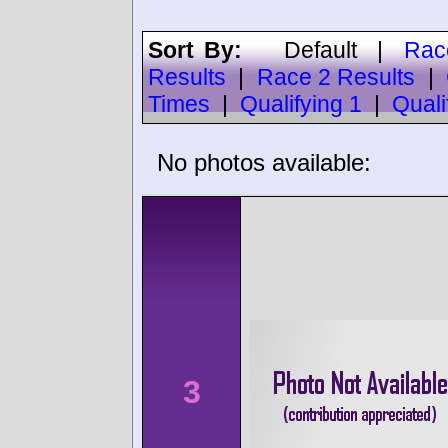
Sort By:
Default
|
Rac
Results
|
Race 2 Results
|
Times
|
Qualifying 1
|
Quali
No photos available:
3