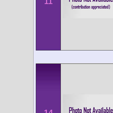
11
14