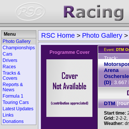
Menu
RSC Home
>
Photo Gallery
Photo Gallery
Championships
Event:
DTM Os
Programme Cover
Cars
Track:
Drivers
Motorspor
Races
Arena
Tracks &
Oschersl
Covers
(D)
, 3.667
Reports &
News
Formula 1
Touring Cars
DTM
(rou
Latest Updates
Start time:
2
Links
Grid:
2-2-2, P
Donations
Weather:
dr