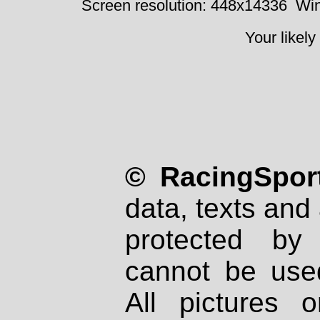
Screen resolution: 448x14336
Win
Your likely
© RacingSport
data, texts and 
protected by
cannot be used
All pictures 