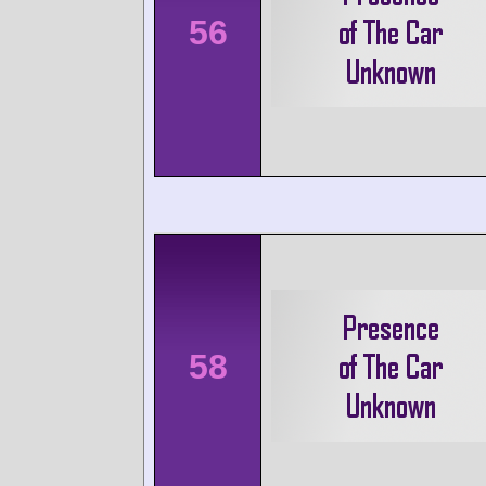
56
58