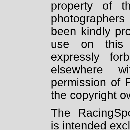
property of th
photographers
been kindly pr
use on this 
expressly fo
elsewhere wi
permission of 
the copyright o
The RacingSpo
is intended excl