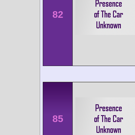
82
85