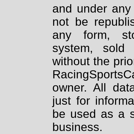
and under any 
not be republi
any form, st
system, sold
without the prio
RacingSportsCa
owner. All dat
just for inform
be used as a s
business.