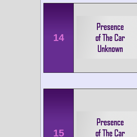
14
15