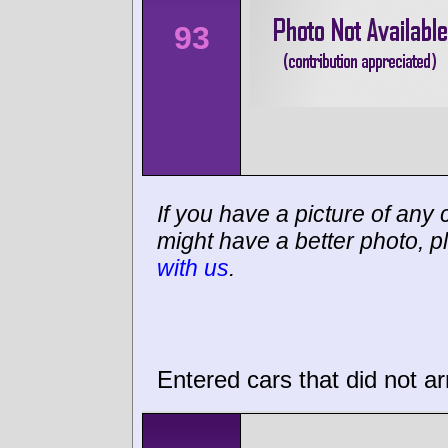
93
If you have a picture of any c
might have a better photo, p
with us
.
Entered cars that did not ar