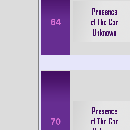
64
70