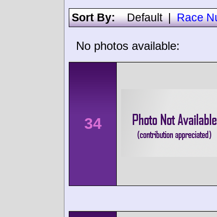
Sort By:
Default
|
Race N
No photos available:
34