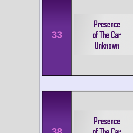
33
38