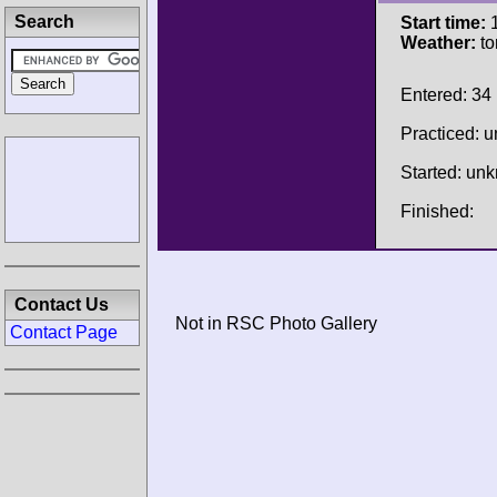
Search
Start time:
1
Weather:
to
Entered: 34
Practiced: 
Started: un
Finished:
Contact Us
Not in RSC Photo Gallery
Contact Page