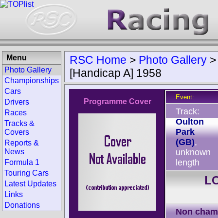
Menu
RSC Home
>
Photo Gallery
Photo Gallery
[Handicap A] 1958
Championships
Cars
Event:
Programme Cover
Drivers
Track:
Races
Oulton
Tracks &
Park
Covers
(GB)
,
Reports &
News
unknown
length
Formula 1
Touring Cars
LC
Latest Updates
Links
Donations
Non cham