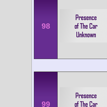
98
99