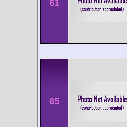
61
65