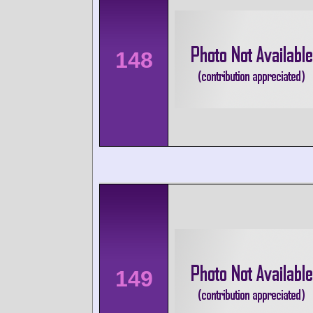
148
149