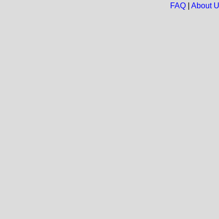
FAQ
|
About 