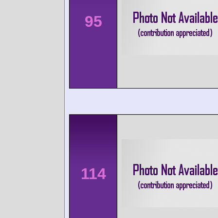
95
114