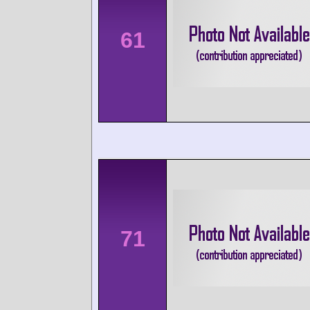
61
71