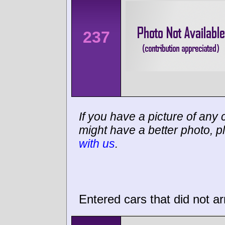
237
If you have a picture of any c
might have a better photo, p
with us
.
Entered cars that did not ar