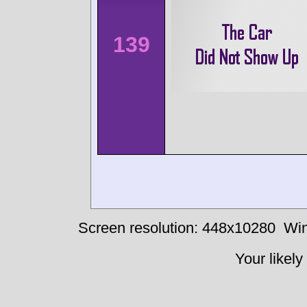
139
Screen resolution: 448x10280
Win
Your likely