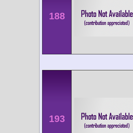
188
193