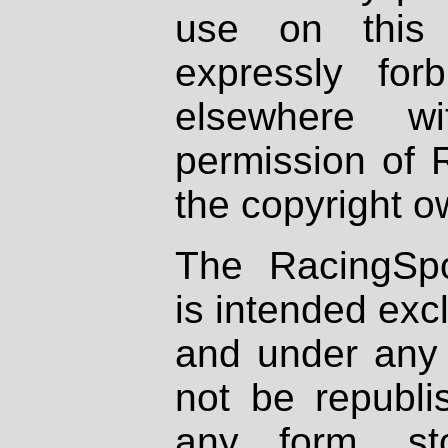
use on this 
expressly fo
elsewhere wi
permission of 
the copyright o
The RacingSpo
is intended excl
and under any 
not be republi
any form, st