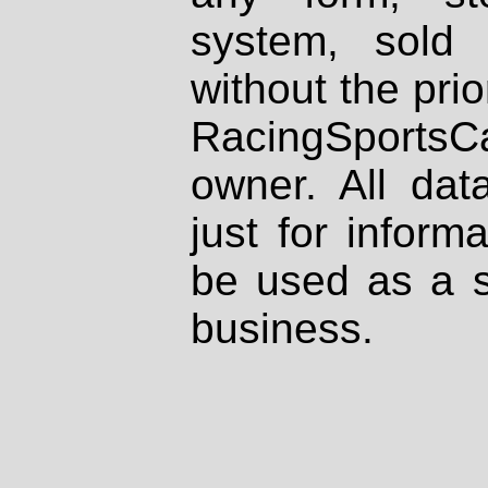
system, sold
without the prio
RacingSportsCa
owner. All dat
just for inform
be used as a s
business.