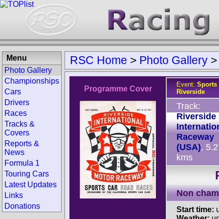
Menu
RSC Home
>
Photo Gallery
Photo Gallery
Championships
Event:
Sports
Programme Cover
Cars
Riverside
Drivers
Track:
Races
Riverside
Tracks &
Internatio
Covers
Raceway
Reports &
(USA)
, 5.
News
kms
Formula 1
Touring Cars
Latest Updates
Non cham
Links
Donations
Start time:
u
Weather:
u