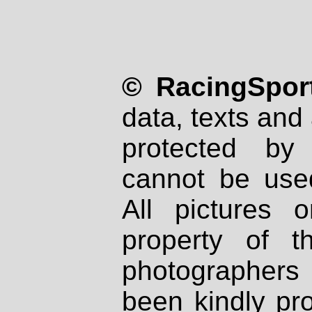
© RacingSport
data, texts and 
protected by
cannot be used
All pictures 
property of th
photographers
been kindly pr