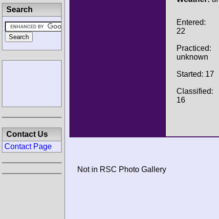
Search
Entered:
22
Practiced:
unknown
Started: 17
Classified:
16
Contact Us
Contact Page
Not in RSC Photo Gallery