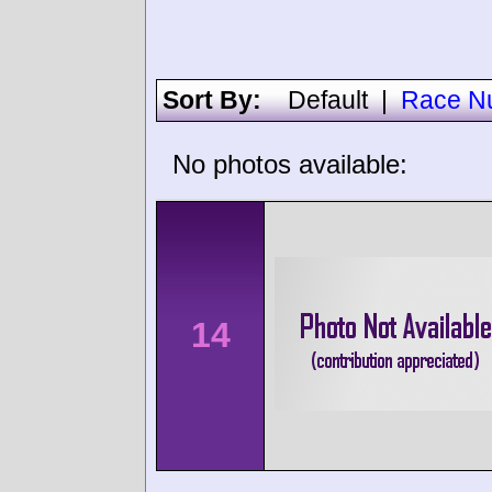
Sort By:
Default
|
Race N
No photos available:
14