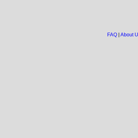
FAQ
|
About 