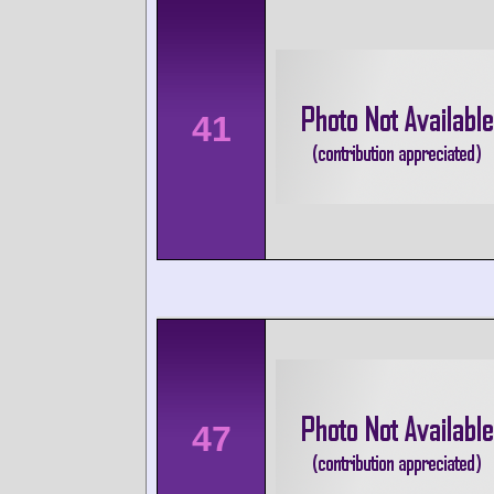
41
47