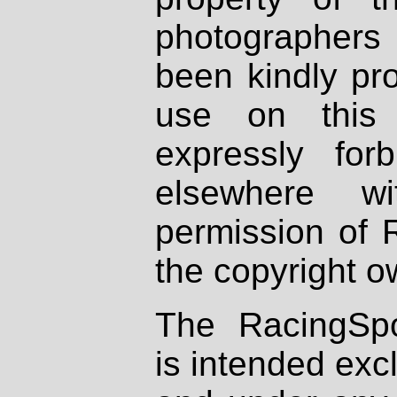
photographers
been kindly pr
use on this 
expressly fo
elsewhere wi
permission of 
the copyright o
The RacingSpo
is intended excl