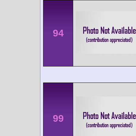
94
99