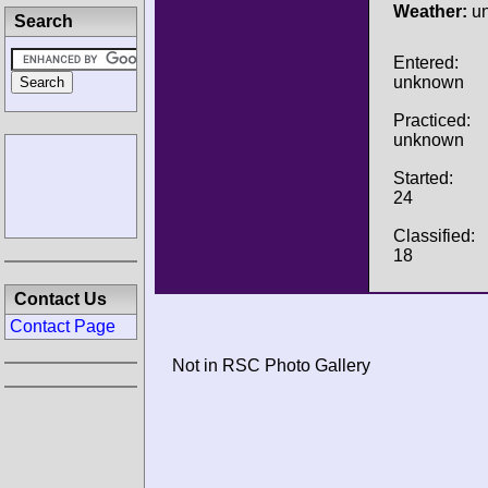
Weather:
u
Search
Entered:
unknown
Practiced:
unknown
Started:
24
Classified:
18
Contact Us
Contact Page
Not in RSC Photo Gallery