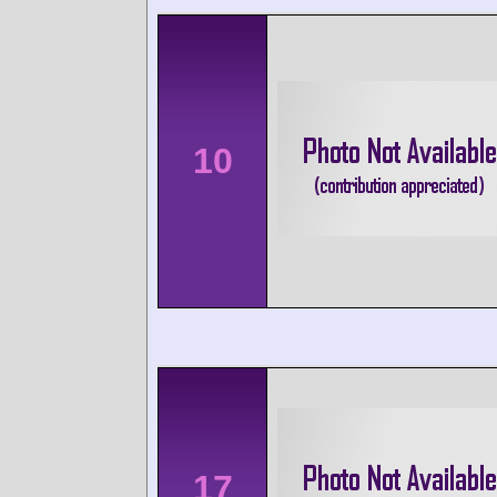
10
17