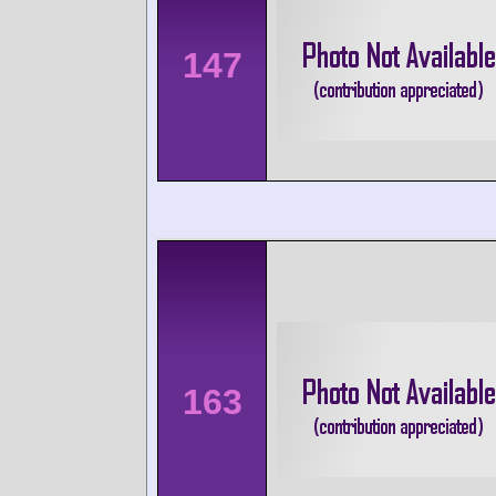
147
163