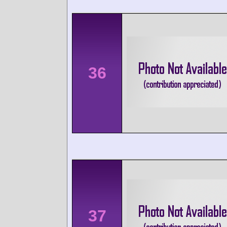
36
37