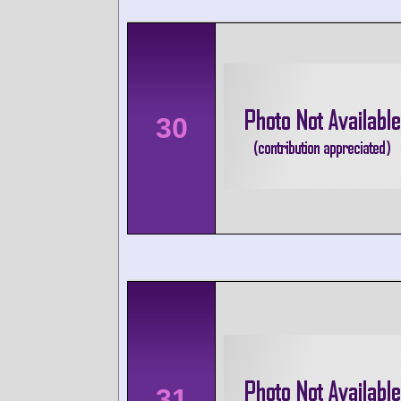
30
31