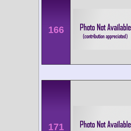
166
171