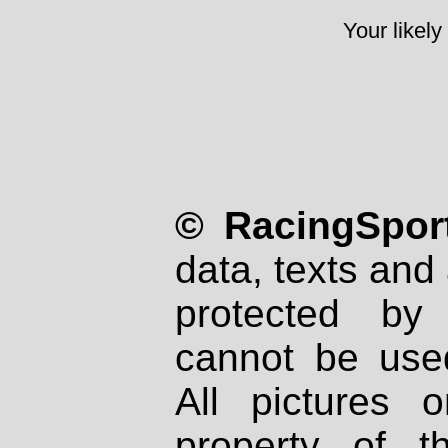
Your likely
© RacingSport
data, texts and 
protected by
cannot be used
All pictures 
property of th