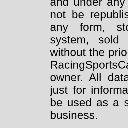
and under any 
not be republi
any form, st
system, sold
without the prio
RacingSportsCa
owner. All dat
just for inform
be used as a s
business.