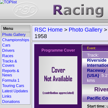
Menu
RSC Home
>
Photo Gallery
Photo Gallery
1958
Championships
Cars
Event:
Programme Cover
Drivers
Track:
Races
Riverside
Tracks &
Internatio
Covers
Raceway
Reports &
News
(USA)
, 5.
kms
Formula 1
Touring Cars
Rive
Latest Updates
Links
Pacific C
Donations
Start time:
u