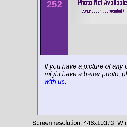
252
If you have a picture of any c
might have a better photo, p
with us
.
Screen resolution: 448x10373
Win