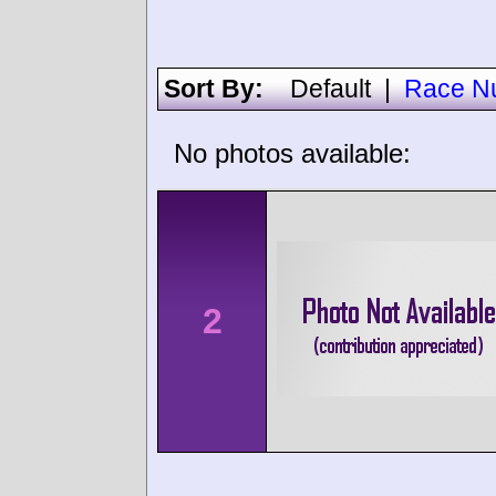
Sort By:
Default
|
Race N
No photos available:
2