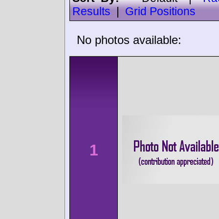
Results
|
Grid Positions
No photos available:
1