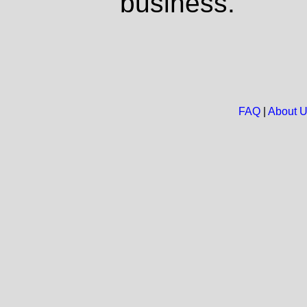
business.
FAQ
|
About 