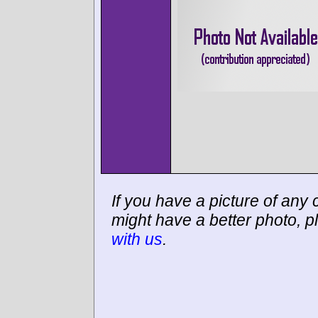
If you have a picture of any c
might have a better photo, p
with us
.