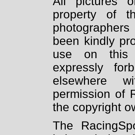
All pictures 
property of th
photographers
been kindly pr
use on this 
expressly fo
elsewhere wi
permission of 
the copyright o
The RacingSpo