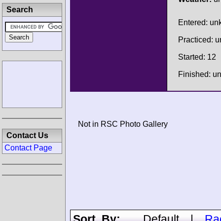
Search
Entered: u
Practiced: 
Started: 12
Finished: 
Not in RSC Photo Gallery
Contact Us
Contact Page
Sort By:
Default
|
Ra