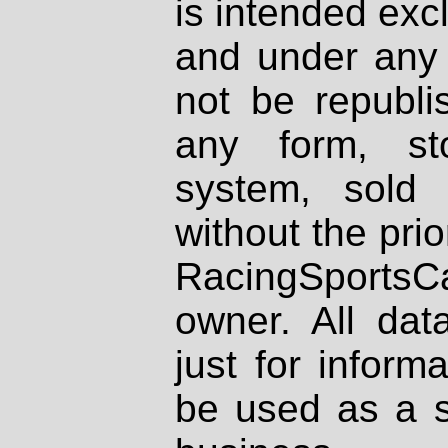
is intended excl
and under any 
not be republi
any form, st
system, sold
without the prio
RacingSportsCa
owner. All dat
just for inform
be used as a s