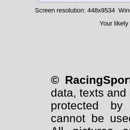
Screen resolution: 448x9534
Win
Your likely
© RacingSport
data, texts and 
protected by
cannot be used