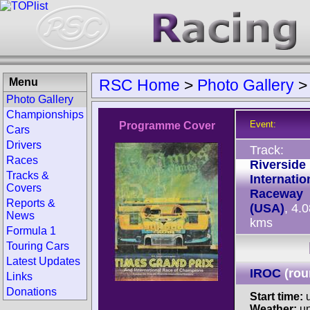
Menu
RSC Home
>
Photo Gallery
Photo Gallery
Championships
Event:
Programme Cover
Cars
Drivers
Track:
Races
Riverside
Tracks &
Internatio
Covers
Raceway
Reports &
(USA)
, 4.
News
kms
Formula 1
Touring Cars
Latest Updates
IROC
(rou
Links
Donations
Start time:
u
Weather:
u