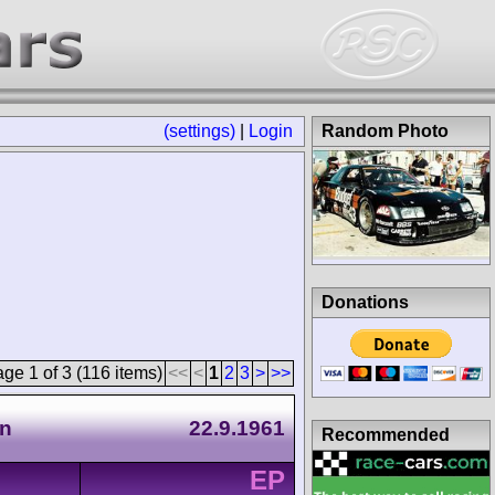
(settings)
|
Login
Random Photo
Donations
ge 1 of 3 (116 items)
<<
<
1
2
3
>
>>
en
22.9.1961
Recommended
EP