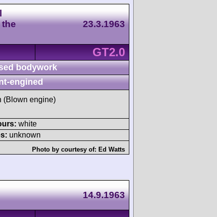
l
 the
23.3.1963
GT2.0
sed bodywork
nt-engined
sh (Blown engine)
ours:
white
s:
unknown
Photo by courtesy of:
Ed Watts
14.9.1963