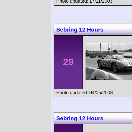
Photo updated: 17/11/2003
Sebring 12 Hours
29
Photo updated: 04/05/2008
Sebring 12 Hours