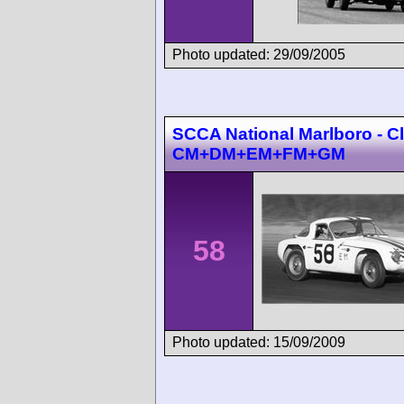
Photo updated: 29/09/2005
SCCA National Marlboro - C
CM+DM+EM+FM+GM
58
Photo updated: 15/09/2009