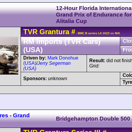
12-Hour Florida Internationa
Grand Prix of Endurance for
Alitalia Cup
TVR
Grantura
#
- BMC B series L4 1622 cc N/A
RM Imports (TVR Cars)
Clo
(USA)
Fro
Driven by:
Mark Donohue
Result:
did not fini
(USA)
/
Jerry Segerman
Grid:
(USA)
Col
Sponsors:
unknown
Tyre
res - Grand
Bridgehampton Double 500