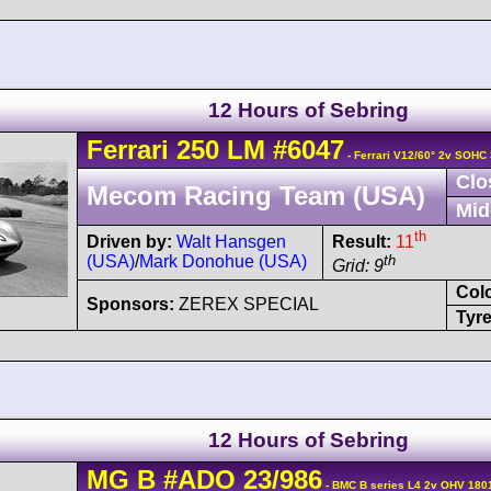
12 Hours of Sebring
Ferrari
250 LM
#6047
- Ferrari V12/60° 2v SOHC
Clo
Mecom Racing Team (USA)
Mid
th
Driven by:
Walt Hansgen
Result:
11
(USA)
/
Mark Donohue (USA)
th
Grid: 9
Col
Sponsors:
ZEREX SPECIAL
Tyre
12 Hours of Sebring
MG
B
#ADO 23/986
- BMC B series L4 2v OHV 180