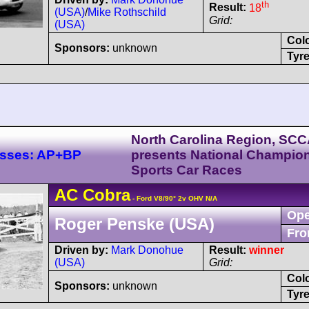
th
Result:
18
(USA)
/
Mike Rothschild
Grid:
(USA)
Col
Sponsors:
unknown
Tyre
North Carolina Region, SC
lasses: AP+BP
presents National Champio
Sports Car Races
AC
Cobra
- Ford V8/90° 2v OHV N/A
Ope
Roger Penske (USA)
Fro
Driven by:
Mark Donohue
Result:
winner
(USA)
Grid:
Col
Sponsors:
unknown
Tyre