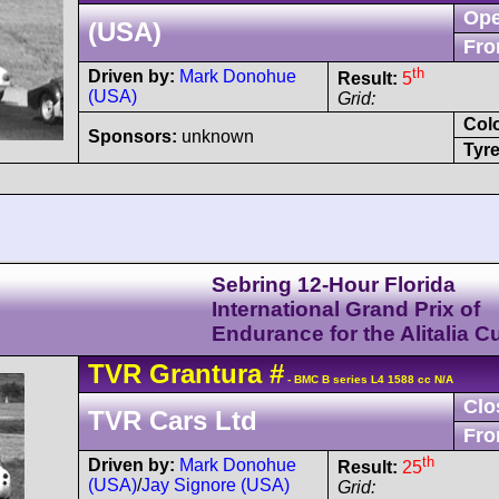
Ope
(USA)
Fro
th
Driven by:
Mark Donohue
Result:
5
(USA)
Grid:
Col
Sponsors:
unknown
Tyre
Sebring 12-Hour Florida
International Grand Prix of
Endurance for the Alitalia C
TVR
Grantura
#
- BMC B series L4 1588 cc N/A
Clo
TVR Cars Ltd
Fro
th
Driven by:
Mark Donohue
Result:
25
(USA)
/
Jay Signore (USA)
Grid: