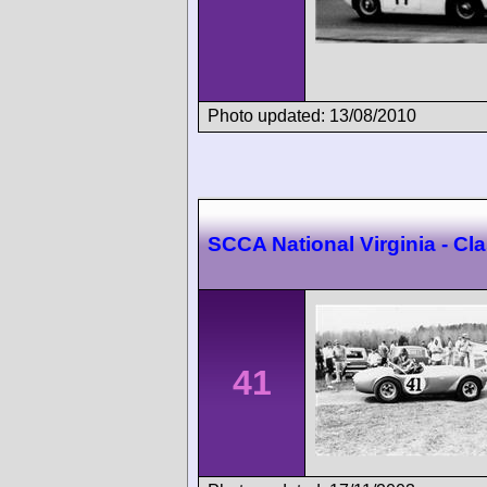
Photo updated: 13/08/2010
SCCA National Virginia - C
41