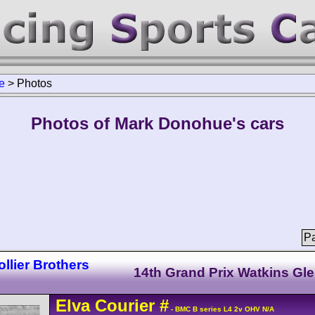
e
>
Photos
Photos of Mark Donohue's cars
Pa
llier Brothers
14th Grand Prix Watkins Gl
Elva
Courier
#
- BMC B series L4 2v OHV N/A