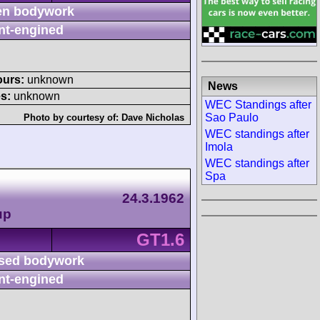
n bodywork
nt-engined
ours:
unknown
News
s:
unknown
WEC Standings after
Sao Paulo
Photo by courtesy of:
Dave Nicholas
WEC standings after
Imola
WEC standings after
Spa
24.3.1962
up
GT1.6
sed bodywork
nt-engined