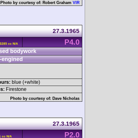
Photo by courtesy of:
Robert Graham
VIR
27.3.1965
P4.0
 3285 cc N/A
sed bodywork
-engined
ours:
blue (+white)
s:
Firestone
Photo by courtesy of:
Dave Nicholas
27.3.1965
P2.0
1 cc N/A