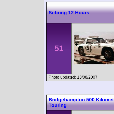
Sebring 12 Hours
51
Photo updated: 13/08/2007
Bridgehampton 500 Kilomet
Touring