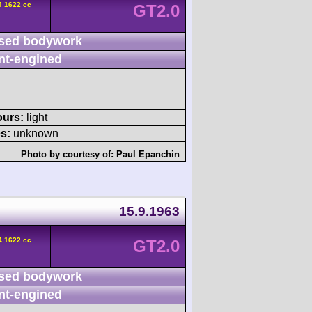
4 1622 cc
GT2.0
sed bodywork
nt-engined
ours:
light
s:
unknown
Photo by courtesy of:
Paul Epanchin
15.9.1963
4 1622 cc
GT2.0
sed bodywork
nt-engined