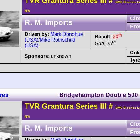
TVR
Grantura
Series III
#
- BMC B series L
N/A
Clo
R. M. Imports
Fro
Driven by:
Mark Donohue
th
Result:
20
(USA)
/
Mike Rothschild
th
Grid: 25
(USA)
Col
Sponsors:
unknown
Tyre
res
Bridgehampton Double 500
TVR
Grantura
Series III
#
- BMC B series L
N/A
Clo
R. M. Imports
Fro
Driven by:
Mark Donohue