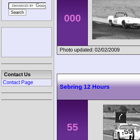
000
Photo updated: 02/02/2009
Contact Us
Contact Page
Sebring 12 Hours
55