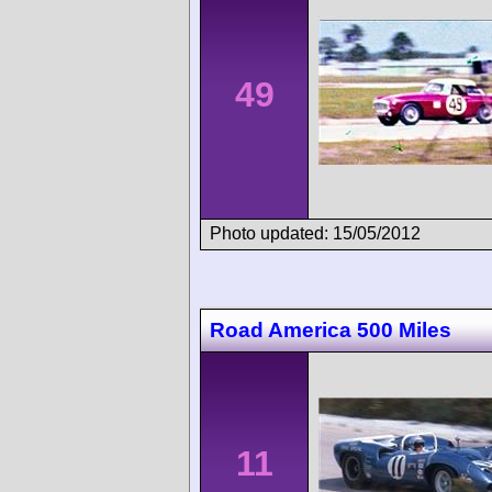
49
Photo updated: 15/05/2012
Road America 500 Miles
11