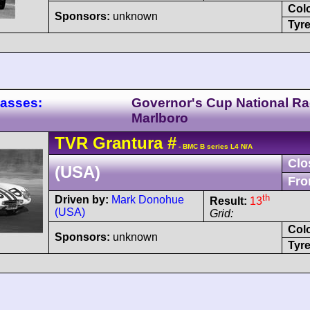
Col
Sponsors:
unknown
Tyre
lasses:
Governor's Cup National R
Marlboro
TVR
Grantura
#
- BMC B series L4 N/A
Clo
(USA)
Fro
th
Driven by:
Mark Donohue
Result:
13
(USA)
Grid:
Col
Sponsors:
unknown
Tyre