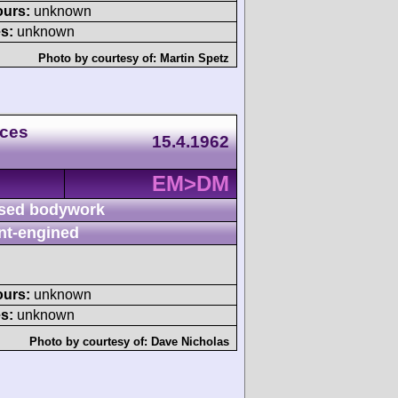
ours:
unknown
s:
unknown
Photo by courtesy of:
Martin Spetz
aces
15.4.1962
EM>DM
sed bodywork
nt-engined
ours:
unknown
s:
unknown
Photo by courtesy of:
Dave Nicholas