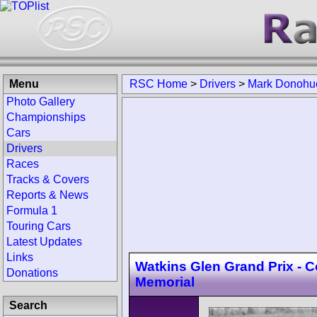
Menu
RSC Home
>
Drivers
>
Mark Donohu
Photo Gallery
Championships
Cars
Drivers
Races
Tracks & Covers
Reports & News
Formula 1
Touring Cars
Latest Updates
Links
Watkins Glen Grand Prix - Co
Donations
Memorial
Search