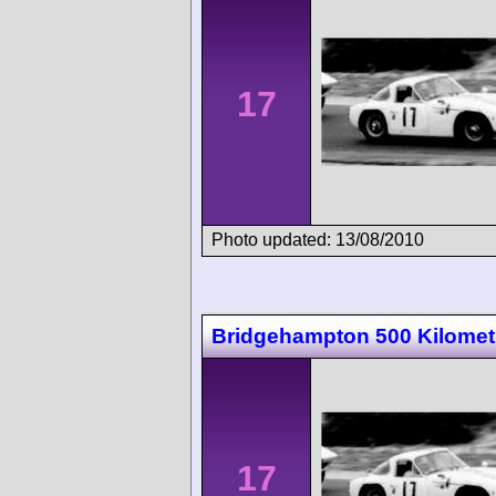
17
Photo updated: 13/08/2010
Bridgehampton 500 Kilomet
17