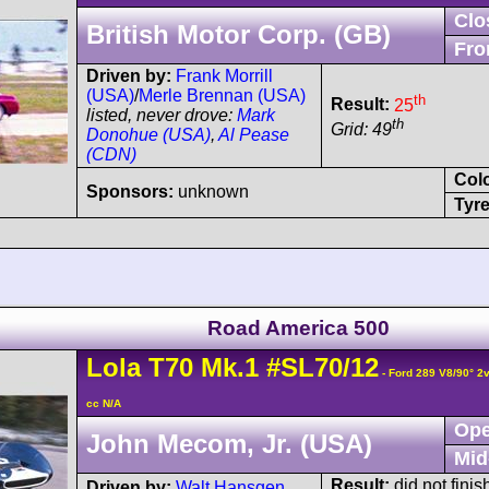
Clo
British Motor Corp. (GB)
Fro
Driven by:
Frank Morrill
(USA)
/
Merle Brennan (USA)
th
Result:
25
listed, never drove:
Mark
th
Grid: 49
Donohue (USA)
,
Al Pease
(CDN)
Col
Sponsors:
unknown
Tyre
Road America 500
Lola
T70
Mk.1
#SL70/12
- Ford 289 V8/90° 2
cc N/A
Ope
John Mecom, Jr. (USA)
Mid
Result:
did not finis
Driven by:
Walt Hansgen