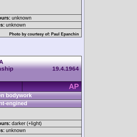
ours:
unknown
s:
unknown
Photo by courtesy of:
Paul Epanchin
CA
nship
19.4.1964
AP
n bodywork
nt-engined
ours:
darker (+light)
s:
unknown