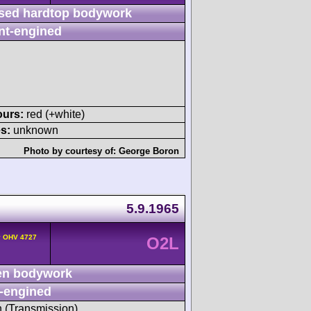
sed hardtop bodywork
nt-engined
ours:
red (+white)
s:
unknown
Photo by courtesy of:
George Boron
5.9.1965
v OHV 4727
O2L
n bodywork
-engined
h (Transmission)