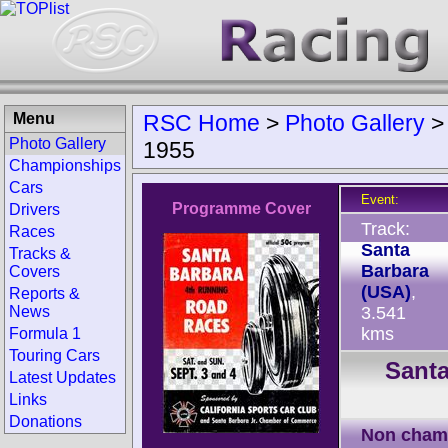
Menu
RSC Home
>
Photo Gallery
Photo Gallery
1955
Championships
Cars
Event:
Programme Cover
Drivers
Track:
Races
Santa
Tracks &
Barbara
Covers
(USA)
,
Reports &
News
3.541
kms
Formula 1
Touring Cars
Santa
Latest Updates
Links
Donations
Non cham