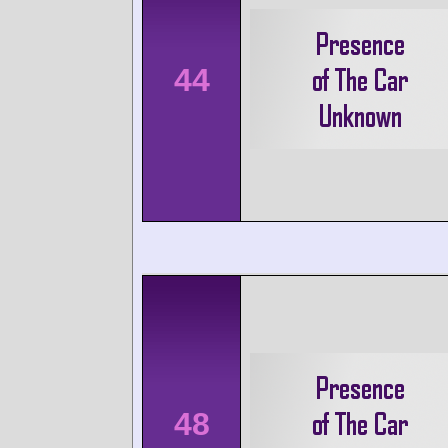
44
48