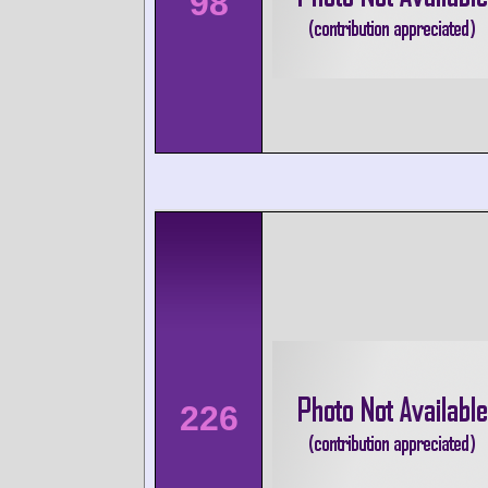
98
226