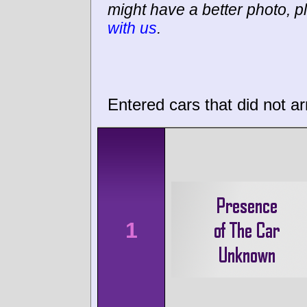
might have a better photo, p
with us
.
Entered cars that did not ar
1