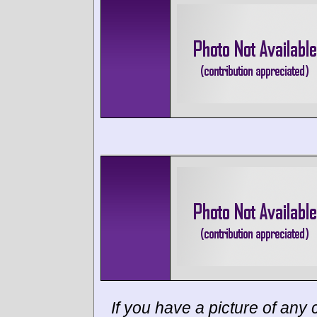
If you have a picture of any c