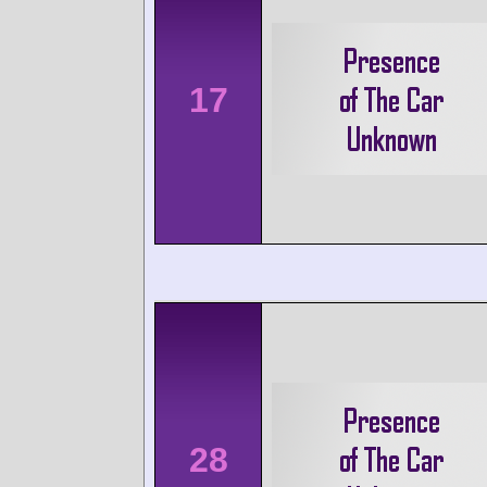
17
28