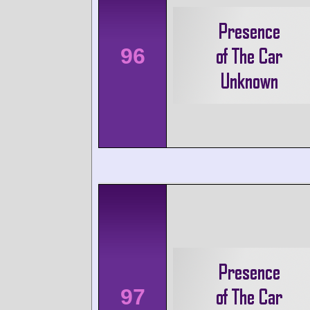
96
97