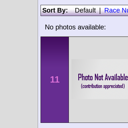
Sort By:
Default
|
Race N
No photos available:
11