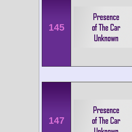
145
147