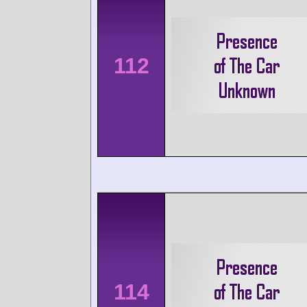
112
114