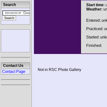
Search
Start time:
u
Weather:
u
Entered: u
Practiced: 
Started: un
Finished:
Contact Us
Not in RSC Photo Gallery
Contact Page