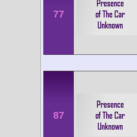
77
87