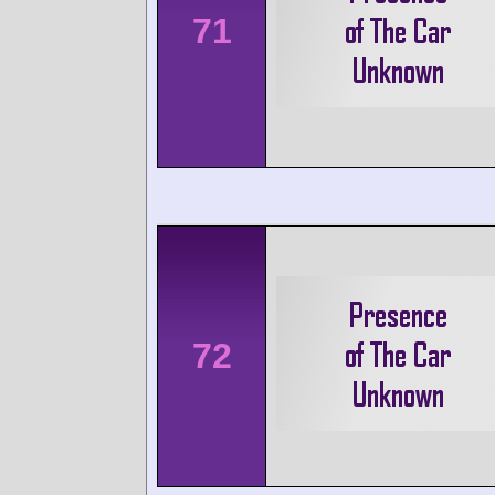
71
72