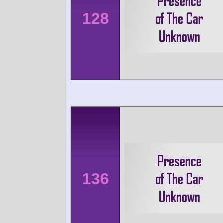
128
136