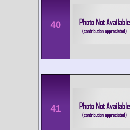
40
41