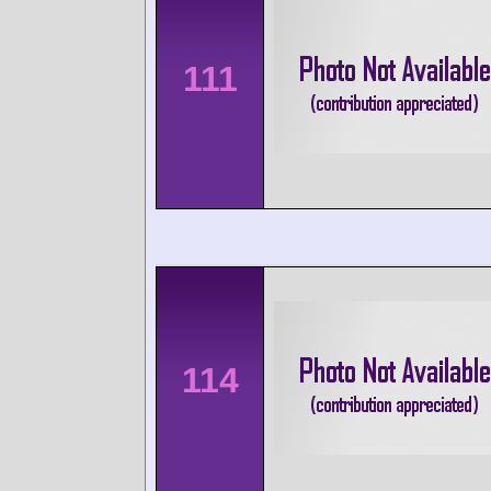
111
114