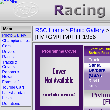
Menu
RSC Home
>
Photo Gallery
Photo Gallery
[FM+GM+HM+FIII] 1956
Championships
Cars
Event:
6th Ru
Programme Cover
Drivers
Barbara Road
Races
Track:
Tracks &
Santa
Covers
Barbara
Reports &
(USA)
,
News
3.541
Formula 1
kms
Touring Cars
Latest Updates
Prelim
Links
[F
Donations