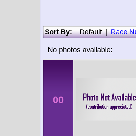
Sort By:
Default
|
Race N
No photos available:
00