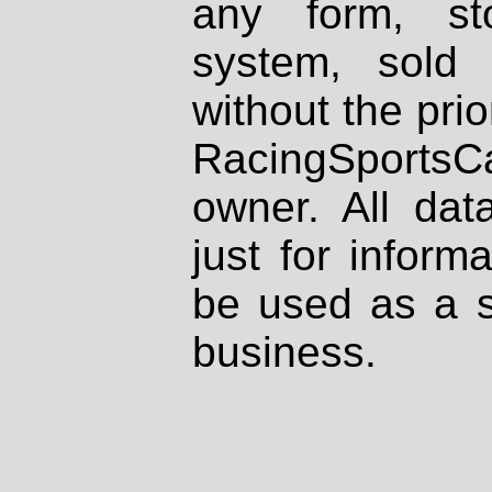
any form, st
system, sold
without the prio
RacingSportsCa
owner. All dat
just for inform
be used as a s
business.