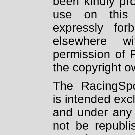
been kindly pr
use on this 
expressly fo
elsewhere wi
permission of 
the copyright o
The RacingSpo
is intended excl
and under any 
not be republi