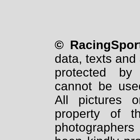
© RacingSport
data, texts and 
protected by
cannot be used
All pictures 
property of th
photographers