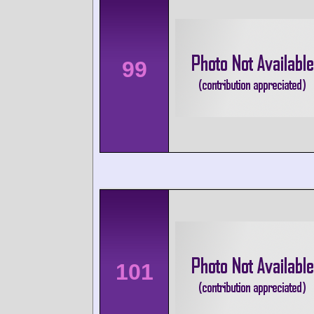
99
101