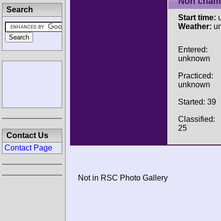
Non cham
Search
Start time:
u
Weather:
u
Entered:
unknown
Practiced:
unknown
Started: 39
Classified:
25
Contact Us
Contact Page
Not in RSC Photo Gallery