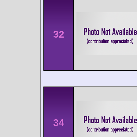
32
34