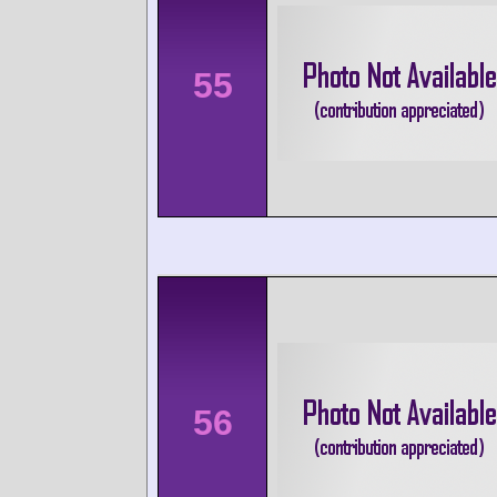
55
56