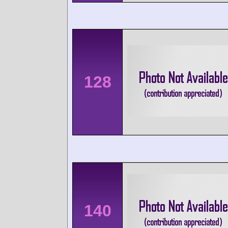
128
140