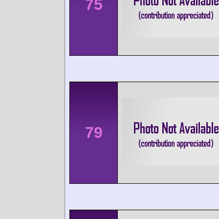
75
79