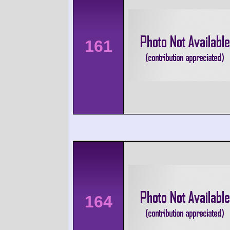
161
164