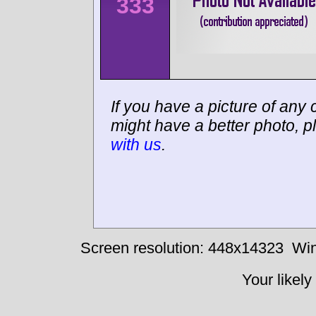
333
If you have a picture of any c
might have a better photo, p
with us
.
Screen resolution: 448x14323
Win
Your likely