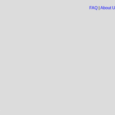
FAQ
|
About 