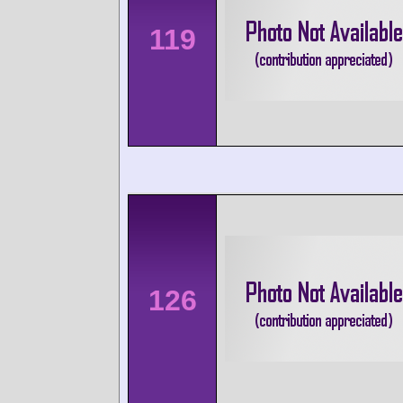
119
126