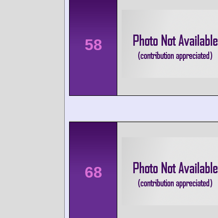
58
68