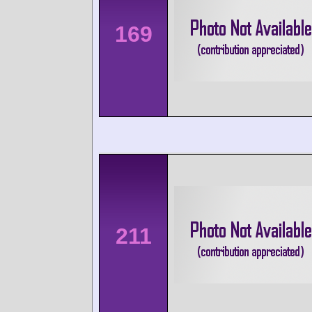
169
211