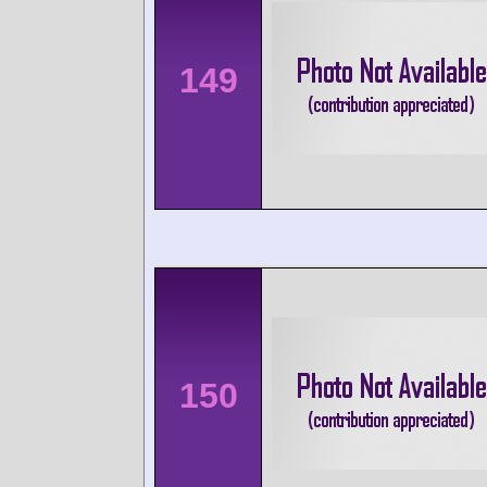
149
150