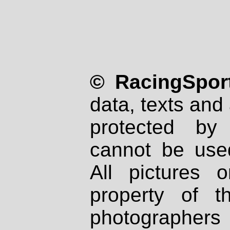
© RacingSport
data, texts and 
protected by
cannot be used
All pictures 
property of th
photographers