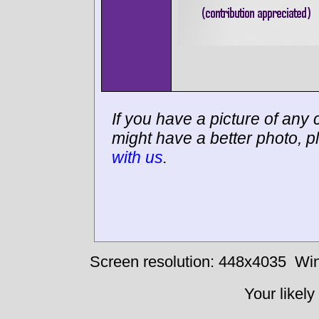
If you have a picture of any c
might have a better photo, p
with us
.
Screen resolution: 448x4035
Win
Your likely