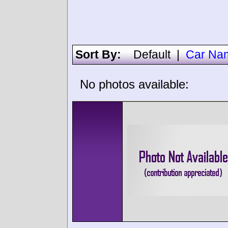
Sort By:
Default
|
Car Na
No photos available: