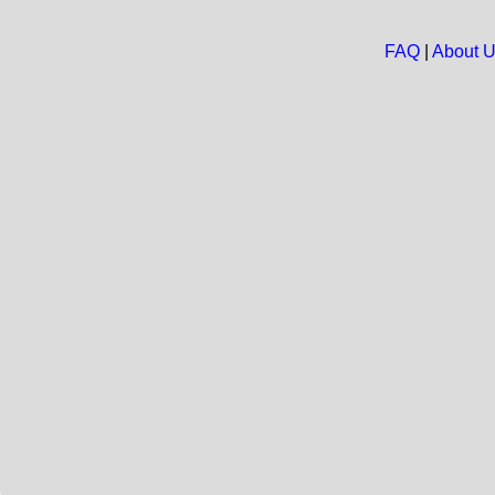
FAQ
|
About 