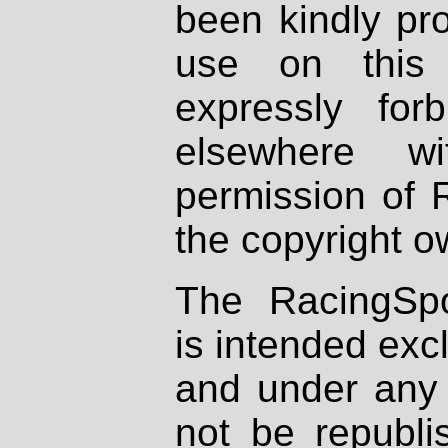
been kindly pr
use on this 
expressly fo
elsewhere wi
permission of 
the copyright o
The RacingSpo
is intended excl
and under any 
not be republi