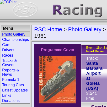
Menu
RSC Home
>
Photo Gallery
Photo Gallery
1961
Championships
Cars
Event:
16th S
Programme Cover
Drivers
Road Races
Races
Track:
Tracks &
Santa
Covers
Barbara
Reports &
Airport
News
at
Formula 1
Goleta
Touring Cars
(USA)
,
Latest Updates
3.541
Links
kms
Donations