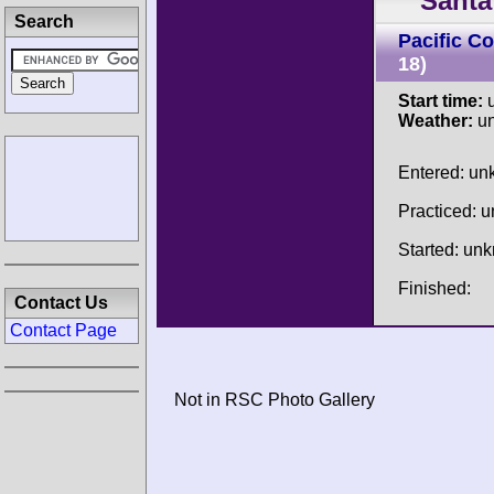
Santa
Search
Pacific C
18)
Start time:
u
Weather:
u
Entered: u
Practiced: 
Started: un
Finished:
Contact Us
Contact Page
Not in RSC Photo Gallery