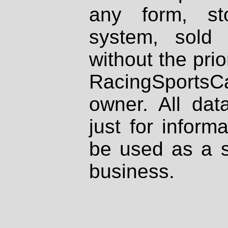
any form, st
system, sold
without the prio
RacingSportsCa
owner. All dat
just for inform
be used as a s
business.