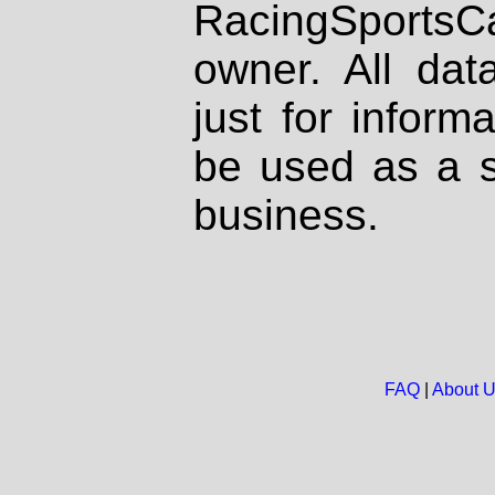
RacingSportsCa
owner. All dat
just for inform
be used as a s
business.
FAQ
|
About 