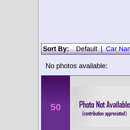
Sort By:
Default
|
Car Na
No photos available:
50