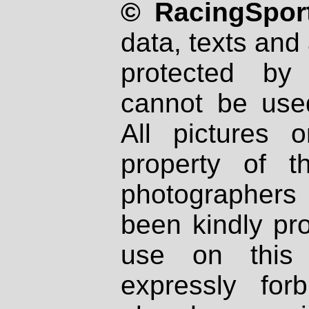
© RacingSport
data, texts and 
protected by
cannot be used
All pictures 
property of th
photographers
been kindly pr
use on this 
expressly fo