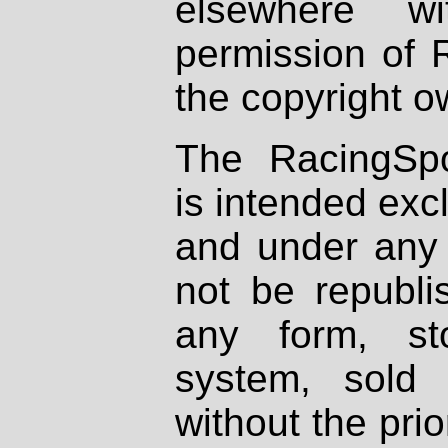
elsewhere wi
permission of 
the copyright o
The RacingSpo
is intended excl
and under any 
not be republi
any form, st
system, sold
without the prio