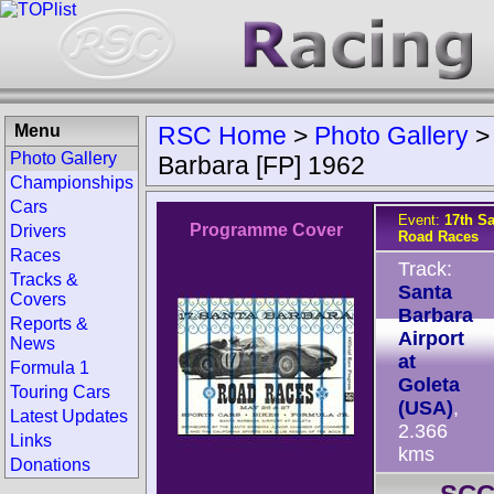
Menu
RSC Home
>
Photo Gallery
Photo Gallery
Barbara [FP] 1962
Championships
Cars
Event:
17th S
Programme Cover
Drivers
Road Races
Races
Track:
Tracks &
Santa
Covers
Barbara
Reports &
Airport
News
at
Formula 1
Goleta
Touring Cars
(USA)
,
Latest Updates
2.366
Links
kms
Donations