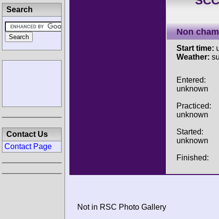
SCC
Search
Non cham
Start time:
u
Weather:
su
Entered:
unknown
Practiced:
unknown
Started:
Contact Us
unknown
Contact Page
Finished:
Not in RSC Photo Gallery