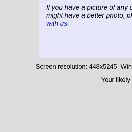
If you have a picture of any c
might have a better photo, p
with us
.
Screen resolution: 448x5245
Win
Your likely