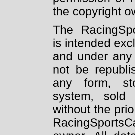
the copyright o
The RacingSpo
is intended excl
and under any 
not be republi
any form, st
system, sold
without the prio
RacingSportsCa