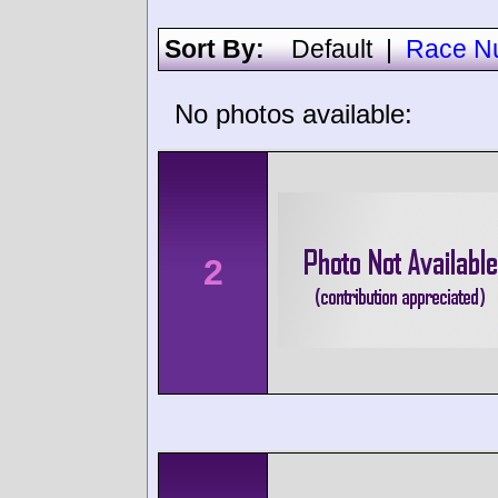
Sort By:
Default
|
Race N
No photos available:
2