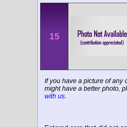
15
If you have a picture of any c
might have a better photo, p
with us
.