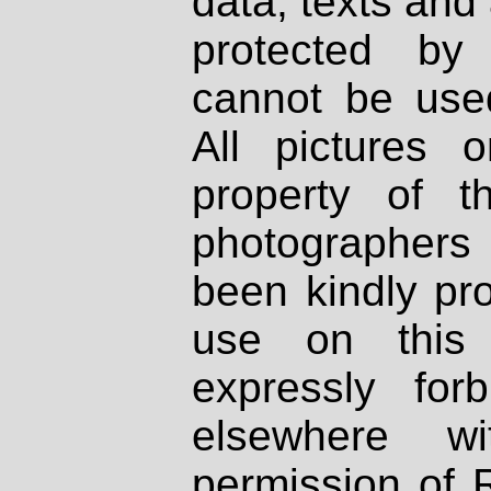
data, texts and 
protected by
cannot be used
All pictures 
property of th
photographers
been kindly pr
use on this 
expressly fo
elsewhere wi
permission of 