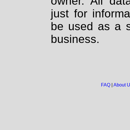
owner. All dat
just for inform
be used as a s
business.
FAQ
|
About 