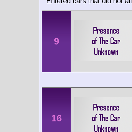
Entered cars that did not ar
9
16