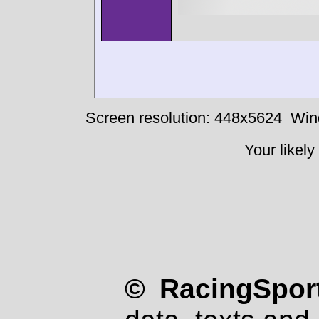
Screen resolution: 448x5624
Win
Your likely
© RacingSport