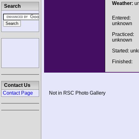
Weather:
u
Search
Entered:
unknown
Practiced:
unknown
Started: un
Finished:
Contact Us
Contact Page
Not in RSC Photo Gallery