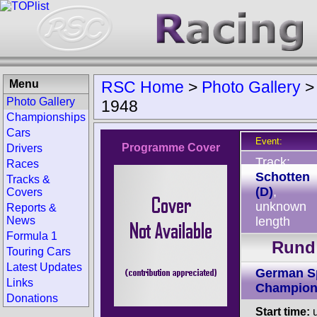
Menu
RSC Home
>
Photo Gallery
Photo Gallery
1948
Championships
Cars
Event:
Programme Cover
Drivers
Track:
Races
Schotten
Tracks &
(D)
,
Covers
unknown
Reports &
News
length
Formula 1
Rund 
Touring Cars
Latest Updates
German S
Links
Champion
Donations
Start time:
u