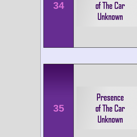
34
35