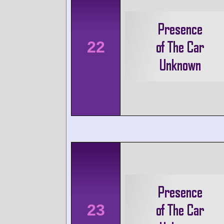
22
23