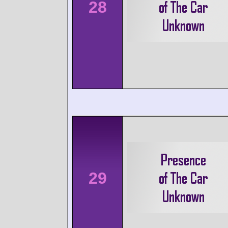
28
29