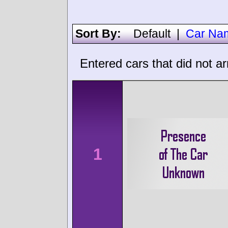
Sort By:
Default
|
Car Na
Entered cars that did not ar
1