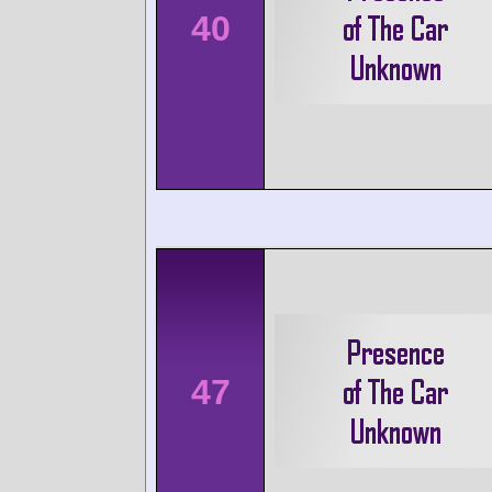
40
47