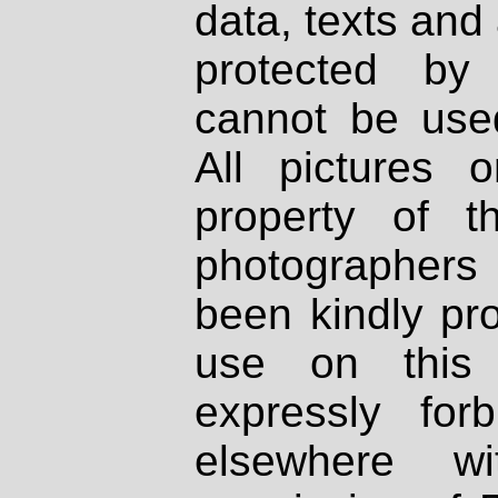
data, texts and 
protected by
cannot be used
All pictures 
property of th
photographers
been kindly pr
use on this 
expressly fo
elsewhere wi