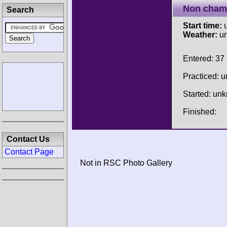
Non cham
Search
Start time:
u
Weather:
u
Entered: 37
Practiced: 
Started: un
Finished:
Contact Us
Contact Page
Not in RSC Photo Gallery