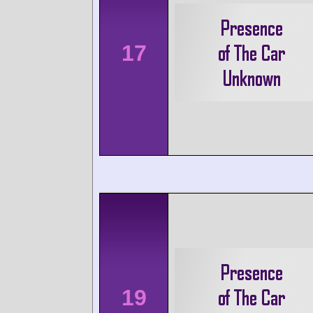
17
19