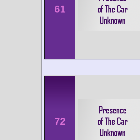
61
72