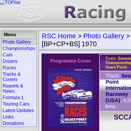
Menu
RSC Home
>
Photo Gallery
Photo Gallery
[BP+CP+BS] 1970
Championships
Cars
Event:
Sonom
Programme Cover
Drivers
Championship
Sears Point
Races
Tracks &
Track:
Sea
Covers
Point
Reports &
Internatio
News
Raceway
Formula 1
(USA)
, 4.
Touring Cars
kms
Latest Updates
SCCA
Links
Donations