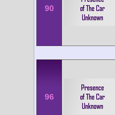
90
96