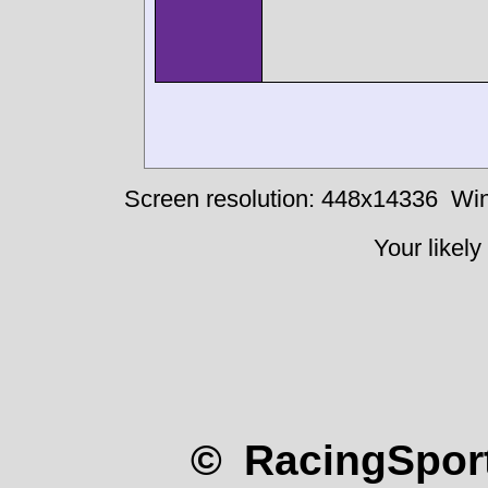
Screen resolution: 448x14336
Win
Your likely
© RacingSport