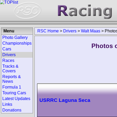
Menu
RSC Home
>
Drivers
>
Walt Maas
>
Photo
Photo Gallery
Championships
Photos o
Cars
Drivers
Races
Tracks &
Covers
Reports &
News
Formula 1
Touring Cars
Latest Updates
USRRC Laguna Seca
Links
Donations