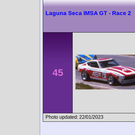
Laguna Seca IMSA GT - Race 2
45
Photo updated: 22/01/2023