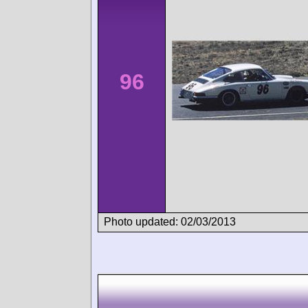
96
Photo updated: 02/03/2013