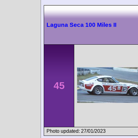
Laguna Seca 100 Miles II
45
Photo updated: 27/01/2023