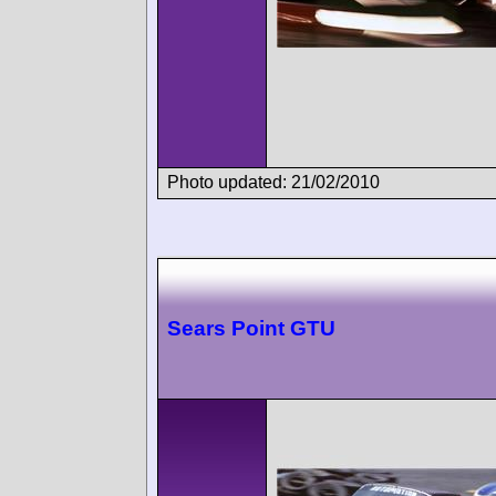
Photo updated: 21/02/2010
Sears Point GTU