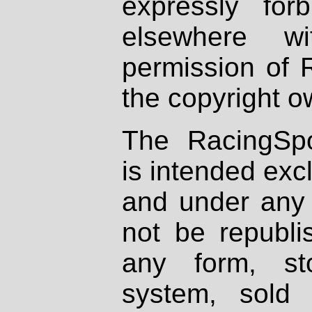
expressly fo
elsewhere wi
permission of 
the copyright o
The RacingSpo
is intended excl
and under any 
not be republi
any form, st
system, sold