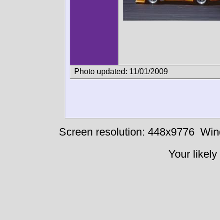
Photo updated: 11/01/2009
Screen resolution: 448x9776
Win
Your likely