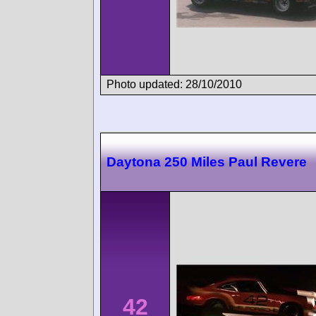
Photo updated: 28/10/2010
Daytona 250 Miles Paul Revere
42