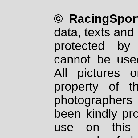
© RacingSport
data, texts and 
protected by
cannot be used
All pictures 
property of th
photographers
been kindly pr
use on this 