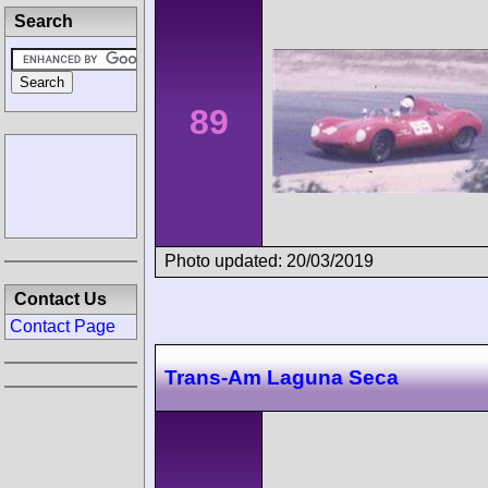
Search
89
Photo updated: 20/03/2019
Contact Us
Contact Page
Trans-Am Laguna Seca