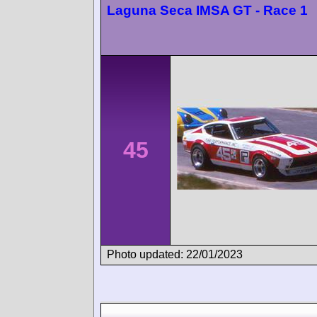
Laguna Seca IMSA GT - Race 1
45
Photo updated: 22/01/2023