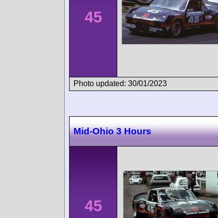
45
Photo updated: 30/01/2023
Mid-Ohio 3 Hours
45