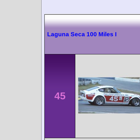
Laguna Seca 100 Miles I
45