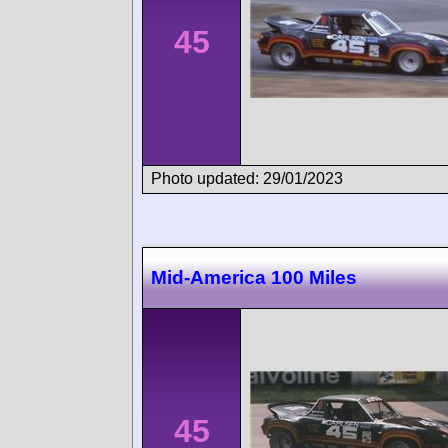
45
Photo updated: 29/01/2023
Mid-America 100 Miles
45