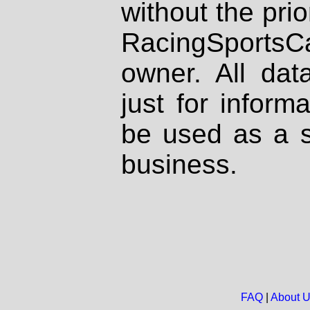
without the prio
RacingSportsCa
owner. All dat
just for inform
be used as a s
business.
FAQ
|
About 