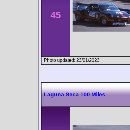
45
Photo updated: 23/01/2023
Laguna Seca 100 Miles