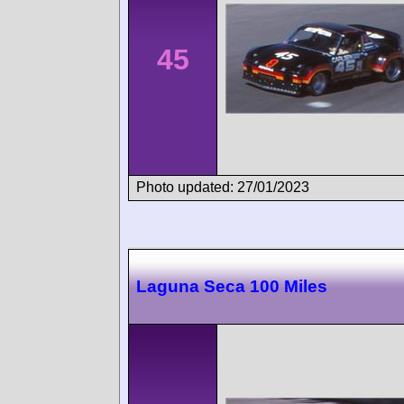
45
Photo updated: 27/01/2023
Laguna Seca 100 Miles