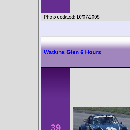
Photo updated: 10/07/2008
Watkins Glen 6 Hours
39