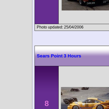
Photo updated: 25/04/2006
Sears Point 3 Hours
8