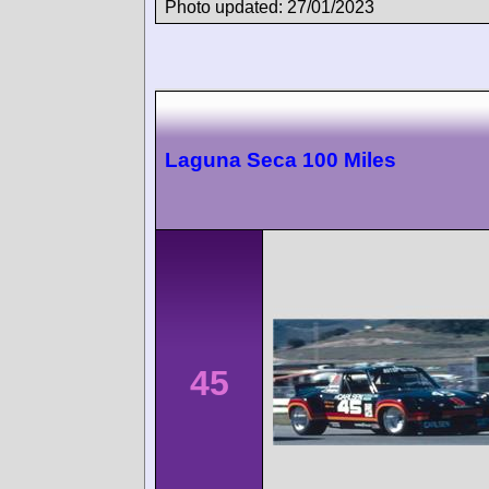
Photo updated: 27/01/2023
Laguna Seca 100 Miles
45