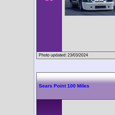
Photo updated: 23/03/2024
Sears Point 100 Miles