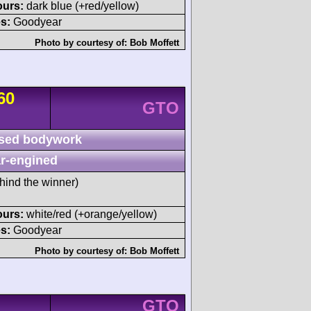
ours:
dark blue (+red/yellow)
s:
Goodyear
Photo by courtesy of:
Bob Moffett
60
GTO
sed bodywork
r-engined
hind the winner)
ours:
white/red (+orange/yellow)
s:
Goodyear
Photo by courtesy of:
Bob Moffett
GTO