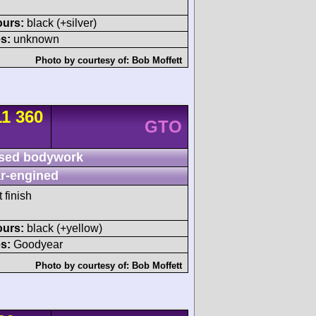
ours:
black (+silver)
s:
unknown
Photo by courtesy of:
Bob Moffett
11 360
GTO
sed bodywork
r-engined
 finish
ours:
black (+yellow)
s:
Goodyear
Photo by courtesy of:
Bob Moffett