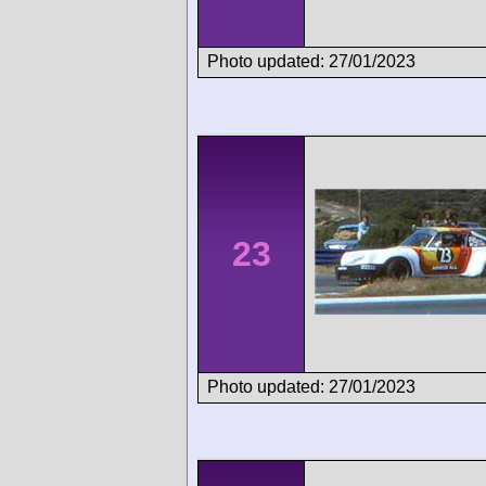
Photo updated: 27/01/2023
23
Photo updated: 27/01/2023