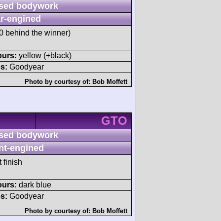
sed bodywork
r-engined
 behind the winner)
ours:
yellow (+black)
s:
Goodyear
Photo by courtesy of:
Bob Moffett
GTO
sed bodywork
nt-engined
 finish
ours:
dark blue
s:
Goodyear
Photo by courtesy of:
Bob Moffett