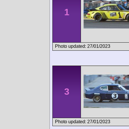
1
Photo updated: 27/01/2023
3
Photo updated: 27/01/2023