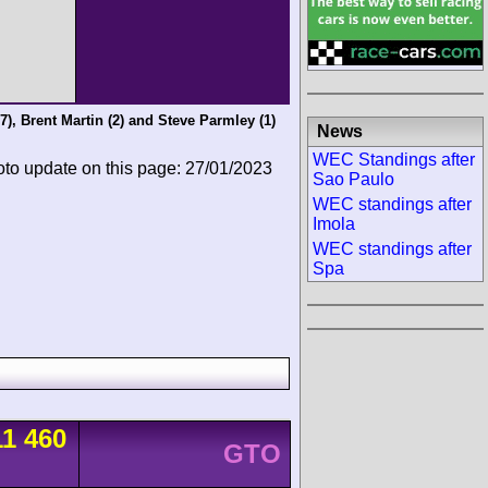
7),
Brent Martin
(2) and
Steve Parmley
(1)
News
WEC Standings after
oto update on this page: 27/01/2023
Sao Paulo
WEC standings after
Imola
WEC standings after
Spa
11 460
GTO