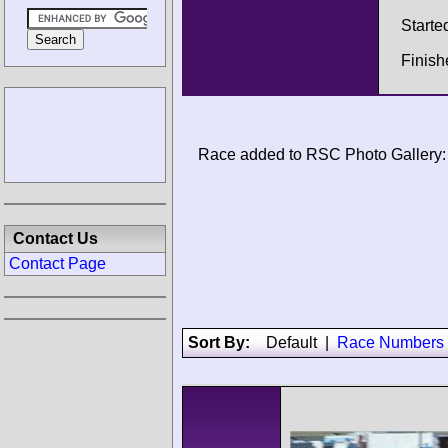
Starte
Finis
Race added to RSC Photo Gallery:
Contact Us
Contact Page
Sort By:
Default
|
Race Numbers