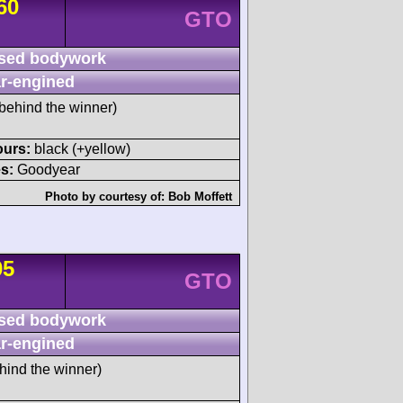
60
GTO
sed bodywork
r-engined
behind the winner)
ours:
black (+yellow)
s:
Goodyear
Photo by courtesy of:
Bob Moffett
05
GTO
sed bodywork
r-engined
hind the winner)