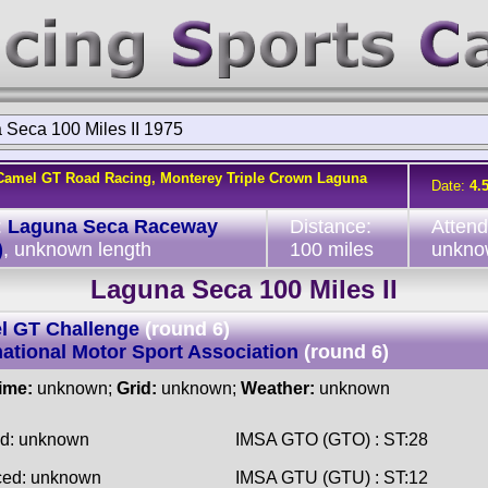
 Seca 100 Miles II 1975
Camel GT Road Racing, Monterey Triple Crown Laguna
Date:
4.
:
Laguna Seca Raceway
Distance:
Atten
)
, unknown length
100 miles
unkno
Laguna Seca 100 Miles II
l GT Challenge
(round 6)
national Motor Sport Association
(round 6)
time:
unknown;
Grid:
unknown;
Weather:
unknown
ed: unknown
IMSA GTO (GTO) : ST:28
ced: unknown
IMSA GTU (GTU) : ST:12