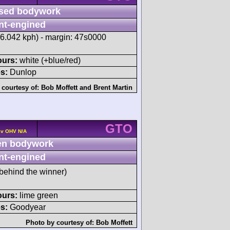
sed bodywork
nt-engined
56.042 kph) - margin: 47s0000
ours:
white (+blue/red)
s:
Dunlop
 courtesy of:
Bob Moffett
and
Brent Martin
GTO
2v OHV N/A
n bodywork
nt-engined
behind the winner)
ours:
lime green
s:
Goodyear
Photo by courtesy of:
Bob Moffett