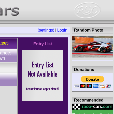
(settings)
|
Login
Random Photo
5.1975
Entry List
dance:
wn
Donations
Recommended