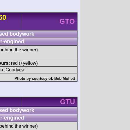
60
GTO
sed bodywork
r-engined
behind the winner)
ours:
red (+yellow)
s:
Goodyear
Photo by courtesy of:
Bob Moffett
GTU
sed bodywork
r-engined
behind the winner)