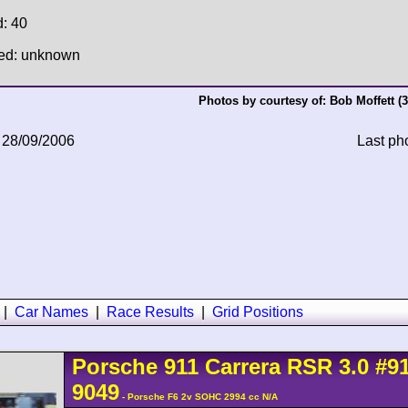
d: 40
hed: unknown
Photos by courtesy of:
Bob Moffett
(3
 28/09/2006
Last ph
|
Car Names
|
Race Results
|
Grid Positions
Porsche
911 Carrera
RSR 3.0
#9
9049
- Porsche F6 2v SOHC 2994 cc N/A