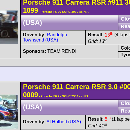
Porsche
911 Carrera
RSR
#911 3
1099
- Porsche F6 2v SOHC 3000 cc N/A
Clo
(USA)
Rea
th
Driven by:
Randolph
Result:
13
(4 laps 
Townsend (USA)
th
Grid: 13
Col
Sponsors:
TEAM RENDI
Tyre
Porsche
911 Carrera
RSR 3.0
#0
0009
- Porsche F6 2v SOHC 2994 cc N/A
Clo
(USA)
Rea
th
Result:
5
(1 lap be
Driven by:
Al Holbert (USA)
st
Grid: 41