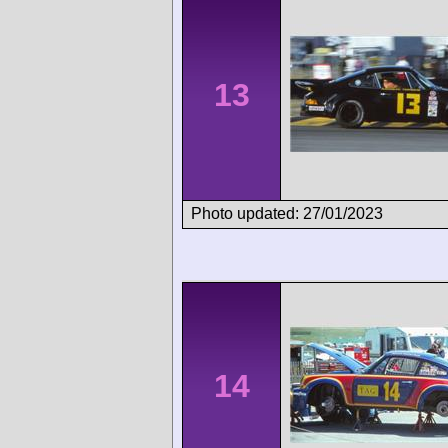
13
Photo updated: 27/01/2023
14