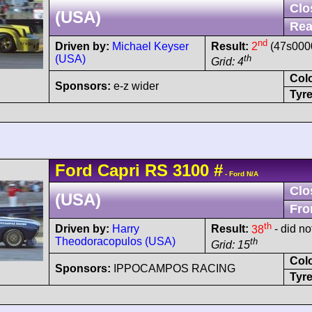
Clo
(USA)
Rea
nd
Driven by:
Michael Keyser
Result:
2
(47s0000
(USA)
th
Grid: 4
Col
Sponsors:
e-z wider
Tyre
Ford
Capri
RS 3100
#
- Ford N/A
Clo
(USA)
Fro
th
Driven by:
Harry
Result:
38
- did not
Theodoracopulos (USA)
th
Grid: 15
Col
Sponsors:
IPPOCAMPOS RACING
Tyre