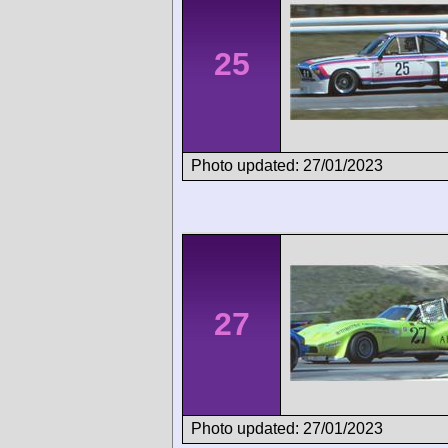
25
Photo updated: 27/01/2023
27
Photo updated: 27/01/2023