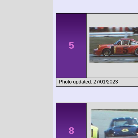
5
Photo updated: 27/01/2023
8