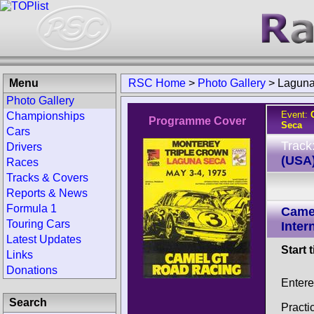
Menu
RSC Home
>
Photo Gallery
>
Laguna
Photo Gallery
Event:
Championships
Programme Cover
Seca
Cars
Track
Drivers
(USA
Races
Tracks & Covers
Reports & News
Formula 1
Came
Touring Cars
Inter
Latest Updates
Start 
Links
Donations
Enter
Search
Practi