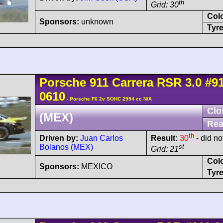
th
Grid: 30
Col
Sponsors:
unknown
Tyre
Porsche
911 Carrera
RSR 3.0
#9
0610
- Porsche F6 2v SOHC 2994 cc N/A
Clo
(MEX)
Rea
th
Driven by:
Juan Carlos
Result:
30
- did not
Bolanos (MEX)
st
Grid: 21
Col
Sponsors:
MEXICO
Tyre