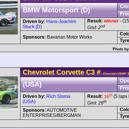
Clo
BMW Motorsport (D)
Fro
Result:
winner
- (1
Driven by:
Hans-Joachim
nd
Stuck (D)
Grid: 2
Col
Sponsors:
Bavarian Motor Works
Tyre
Photo by
Chevrolet
Corvette
C3
#
- Chevrolet V8/90° 
Ope
(USA)
Fro
th
Driven by:
Rich Sloma
Result:
16
(5 laps 
(USA)
th
Grid: 26
Col
Sponsors:
AUTOMOTIVE
ENTERPRISES/BERGMAN
Tyre