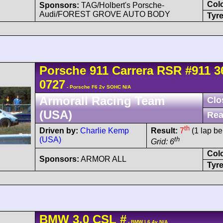
Col
Sponsors:
TAG/Holbert's Porsche-
Audi/FOREST GROVE AUTO BODY
Tyre
Porsche
911 Carrera
RSR
#911 3
0727
- Porsche F6 2v SOHC N/A
Armorall Racing Team
Clo
(USA)
Rea
th
Driven by:
Charlie Kemp
Result:
7
(1 lap be
(USA)
th
Grid: 6
Col
Sponsors:
ARMOR ALL
Tyre
BMW
3.0 CSL
#
- BMW L6 4v N/A