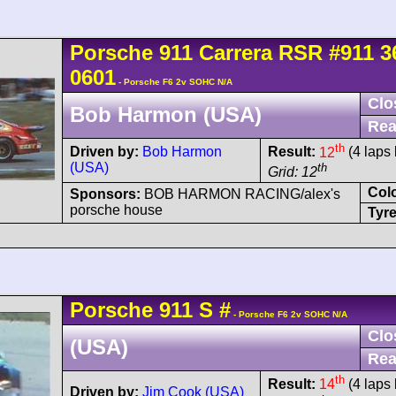
Porsche
911 Carrera
RSR
#911 3
0601
- Porsche F6 2v SOHC N/A
Clo
Bob Harmon (USA)
Rea
th
Driven by:
Bob Harmon
Result:
12
(4 laps 
(USA)
th
Grid: 12
Col
Sponsors:
BOB HARMON RACING/alex's
porsche house
Tyre
Porsche
911
S
#
- Porsche F6 2v SOHC N/A
Clo
(USA)
Rea
th
Result:
14
(4 laps 
Driven by:
Jim Cook (USA)