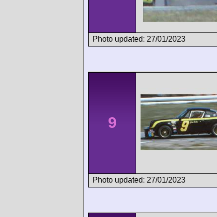
Photo updated: 27/01/2023
9
Photo updated: 27/01/2023