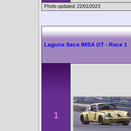
Photo updated: 22/01/2023
Laguna Seca IMSA GT - Race 1
1