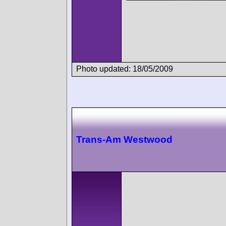
Photo updated: 18/05/2009
Trans-Am Westwood