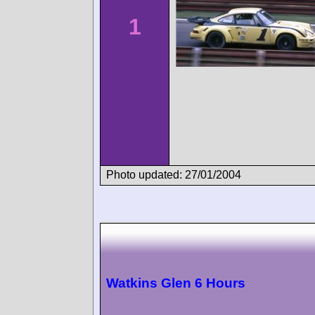
1
Photo updated: 27/01/2004
Watkins Glen 6 Hours