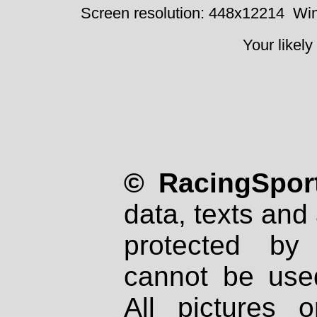
Screen resolution: 448x12214
Win
Your likely
© RacingSport
data, texts and 
protected by
cannot be used
All pictures 