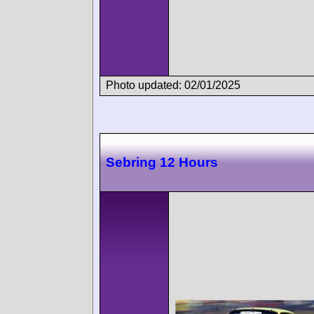
Photo updated: 02/01/2025
Sebring 12 Hours