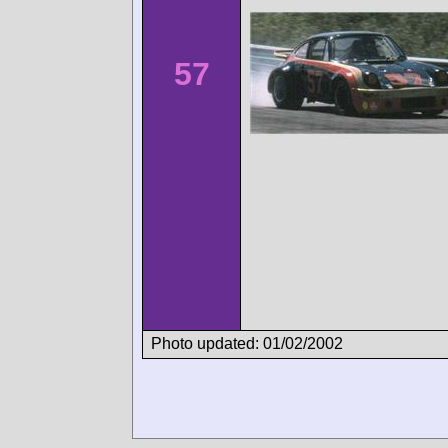
57
Photo updated: 01/02/2002