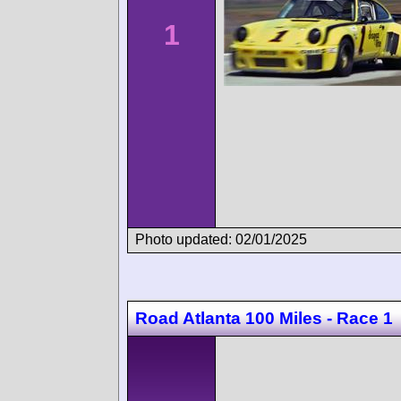
1
Photo updated: 02/01/2025
Road Atlanta 100 Miles - Race 1