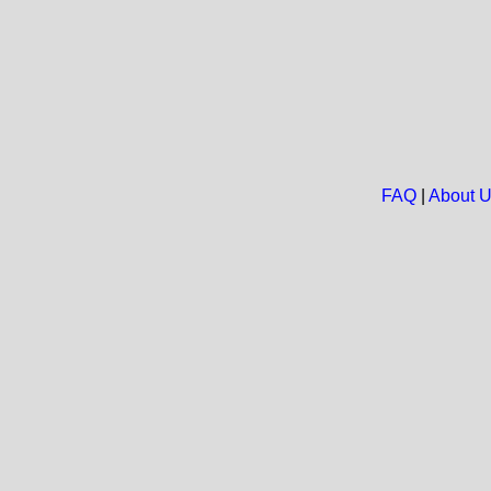
FAQ
|
About 