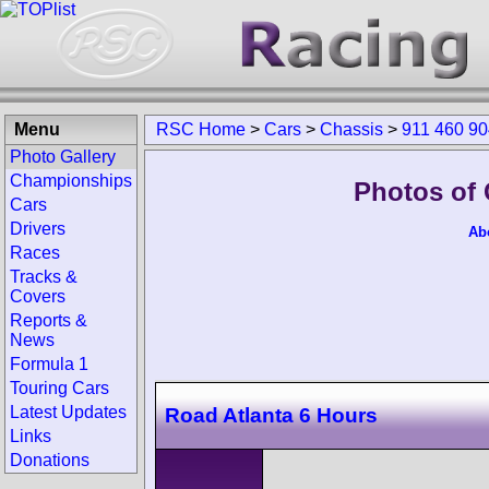
Menu
RSC Home
>
Cars
>
Chassis
>
911 460 9
Photo Gallery
Championships
Photos of 
Cars
Drivers
Ab
Races
Tracks &
Covers
Reports &
News
Formula 1
Touring Cars
Latest Updates
Road Atlanta 6 Hours
Links
Donations