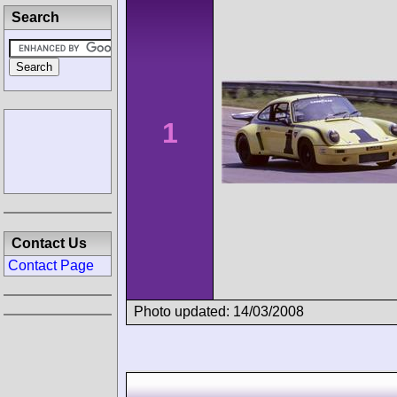
Search
1
Contact Us
Contact Page
Photo updated: 14/03/2008