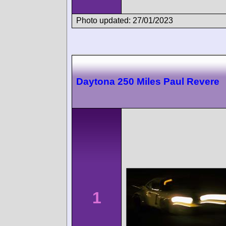
Photo updated: 27/01/2023
Daytona 250 Miles Paul Revere
1