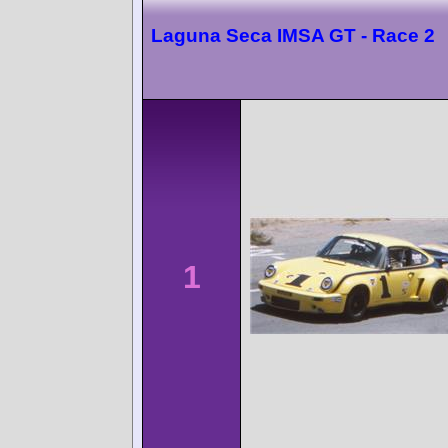
Laguna Seca IMSA GT - Race 2
1