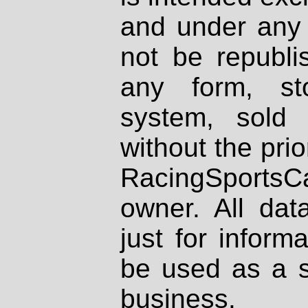
and under any 
not be republi
any form, st
system, sold
without the prio
RacingSportsCa
owner. All dat
just for inform
be used as a s
business.