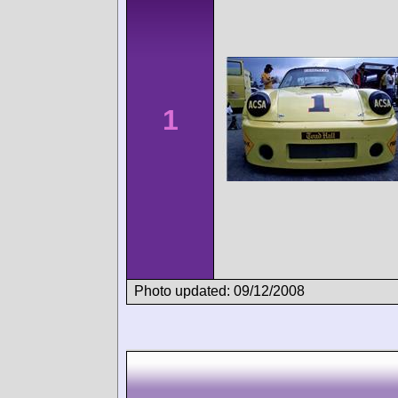
1
Photo updated: 09/12/2008