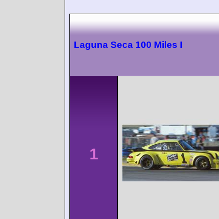
Laguna Seca 100 Miles I
1