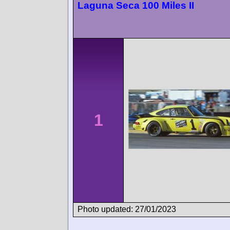
Laguna Seca 100 Miles II
1
Photo updated: 27/01/2023