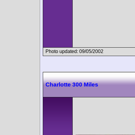
Photo updated: 09/05/2002
Charlotte 300 Miles