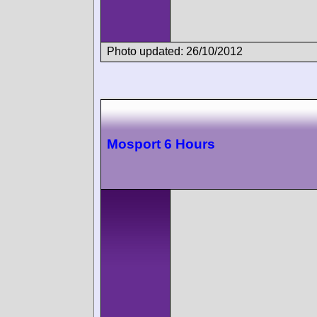
Photo updated: 26/10/2012
Mosport 6 Hours