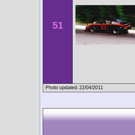
51
Photo updated: 22/04/2011