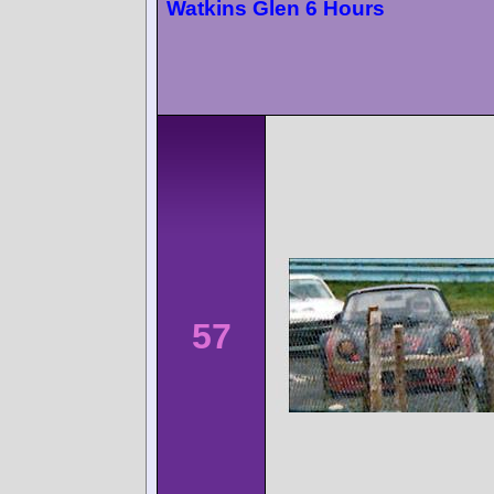
Watkins Glen 6 Hours
57