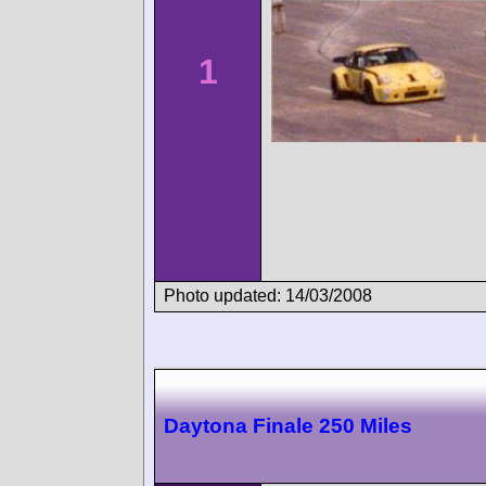
1
Photo updated: 14/03/2008
Daytona Finale 250 Miles