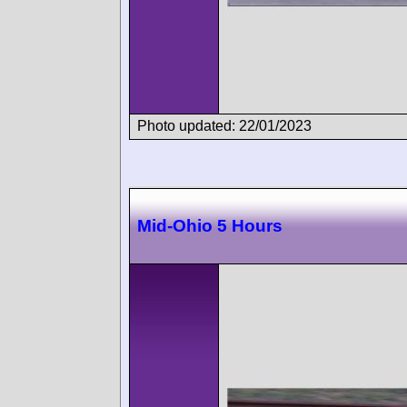
Photo updated: 22/01/2023
Mid-Ohio 5 Hours