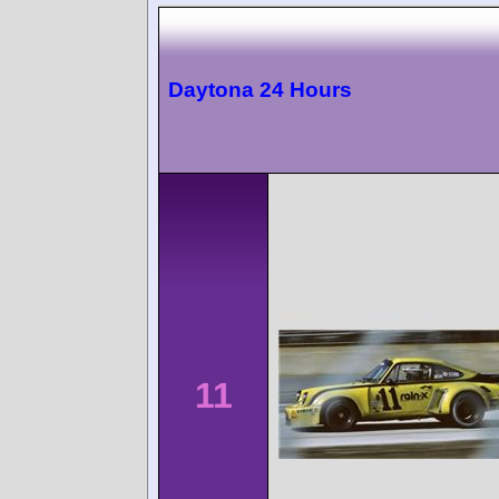
Daytona 24 Hours
11