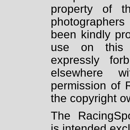
property of th
photographers
been kindly pr
use on this 
expressly fo
elsewhere wi
permission of 
the copyright o
The RacingSpo
is intended excl