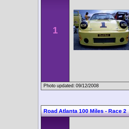
1
Photo updated: 09/12/2008
Road Atlanta 100 Miles - Race 2