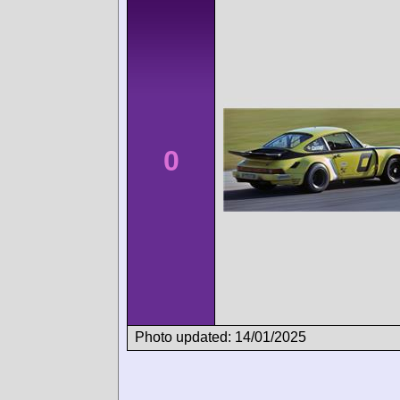
0
Photo updated: 14/01/2025