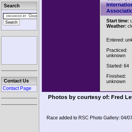
Internatio
Search
Associati
Start time:
u
Weather:
cl
Entered: u
Practiced:
unknown
Started: 64
Finished:
Contact Us
unknown
Contact Page
Photos by courtesy of:
Fred Le
Race added to RSC Photo Gallery: 04/0