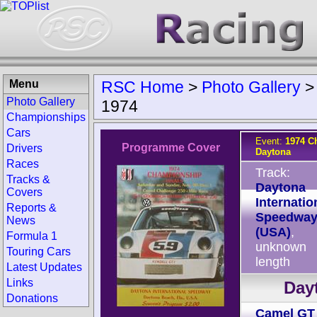
Menu
RSC Home
>
Photo Gallery
Photo Gallery
1974
Championships
Cars
Event:
1974 C
Programme Cover
Drivers
Daytona
Races
Track:
Tracks &
Daytona
Covers
Internatio
Reports &
Speedwa
News
(USA)
,
Formula 1
unknown
Touring Cars
length
Latest Updates
Links
Dayt
Donations
Camel GT