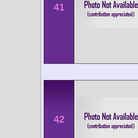
41
42