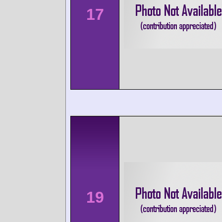
17
19