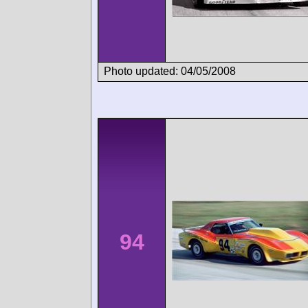
Photo updated: 04/05/2008
94