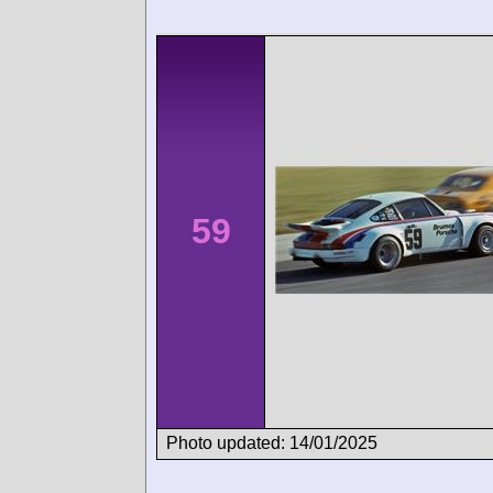
59
Photo updated: 14/01/2025