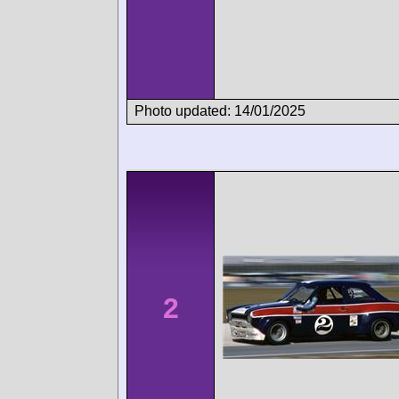
Photo updated: 14/01/2025
2