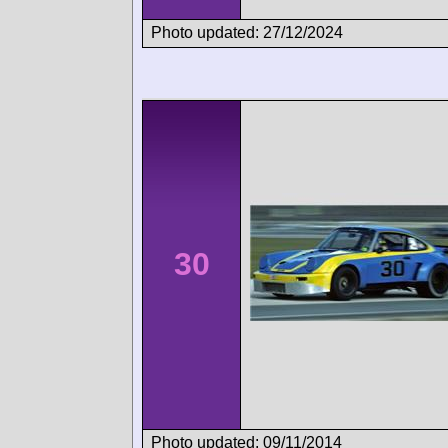
Photo updated: 27/12/2024
30
Photo updated: 09/11/2014