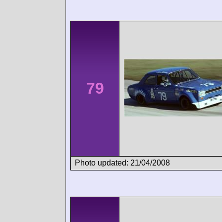
79
Photo updated: 21/04/2008