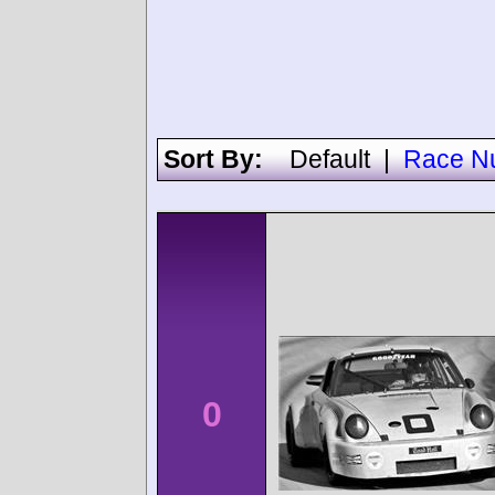
Sort By:
Default
|
Race N
0