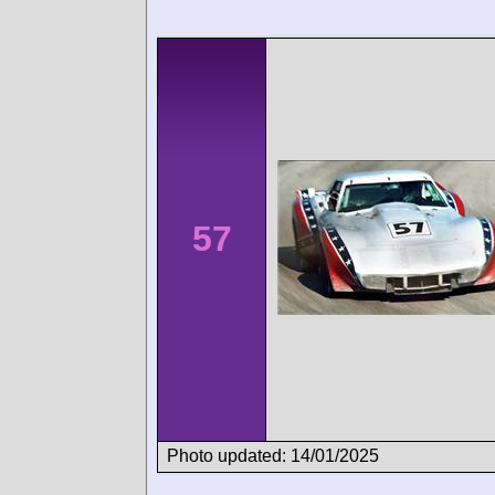
57
Photo updated: 14/01/2025