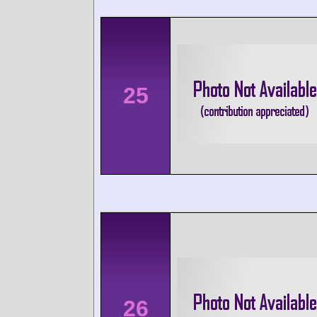
25
26