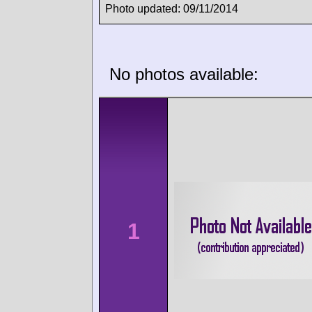
Photo updated: 09/11/2014
No photos available:
1