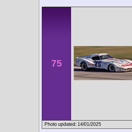
75
Photo updated: 14/01/2025