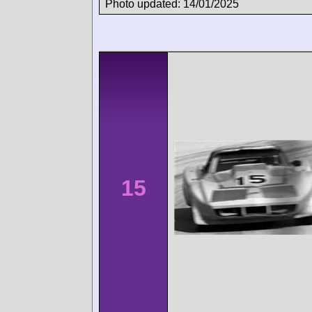
Photo updated: 14/01/2025
15