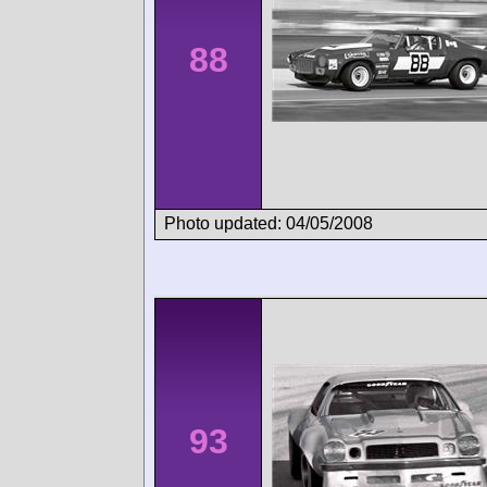
88
Photo updated: 04/05/2008
93