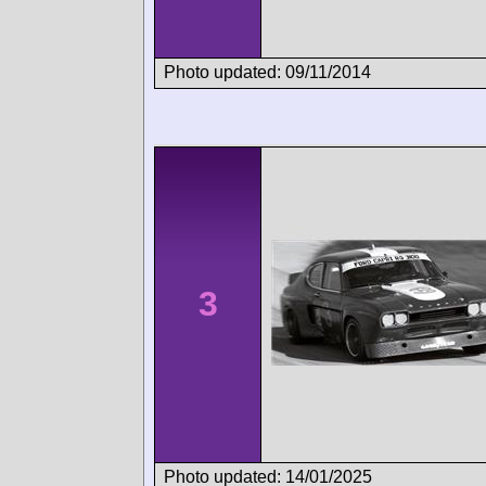
Photo updated: 09/11/2014
3
Photo updated: 14/01/2025