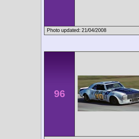
Photo updated: 21/04/2008
96