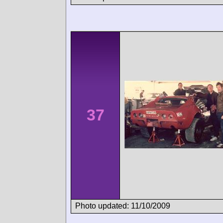
37
Photo updated: 11/10/2009