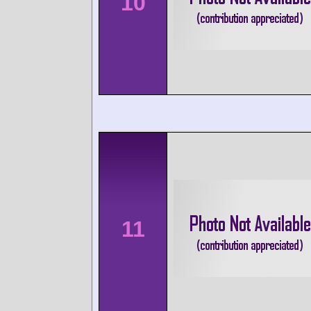
10
11