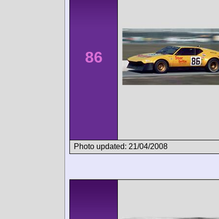
86
Photo updated: 21/04/2008