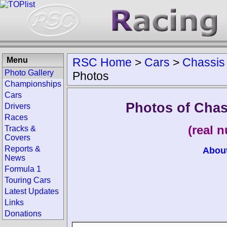
Menu
RSC Home
>
Cars
>
Chassis
Photo Gallery
Photos
Championships
Cars
Photos of Chas
Drivers
Races
(real 
Tracks &
Covers
Reports &
Abou
News
Formula 1
Touring Cars
Latest Updates
Links
Donations