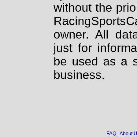
without the prio
RacingSportsCa
owner. All dat
just for inform
be used as a s
business.
FAQ
|
About 