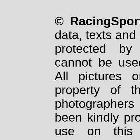
© RacingSport
data, texts and 
protected by
cannot be used
All pictures 
property of th
photographers
been kindly pr
use on this 