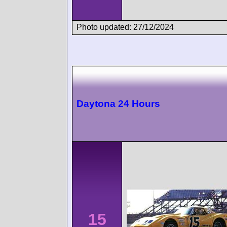
Photo updated: 27/12/2024
Daytona 24 Hours
15