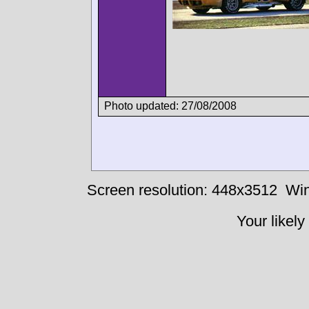
Photo updated: 27/08/2008
Screen resolution: 448x3512
Win
Your likely