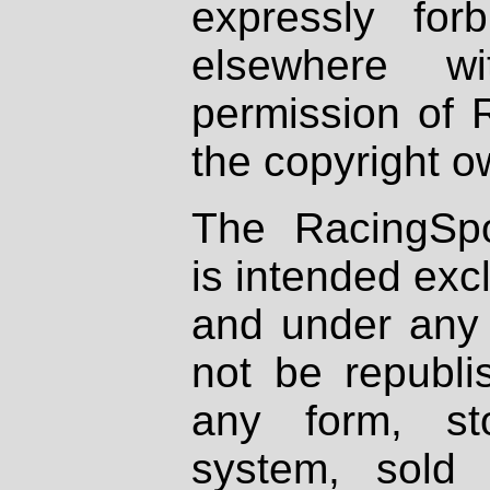
expressly fo
elsewhere wi
permission of 
the copyright o
The RacingSpo
is intended excl
and under any 
not be republi
any form, st
system, sold