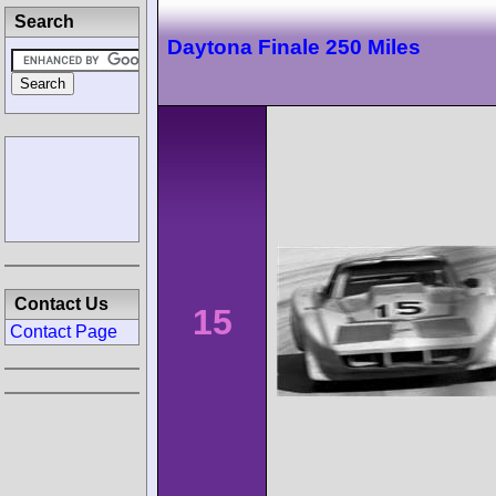
Search
Daytona Finale 250 Miles
Contact Us
15
Contact Page