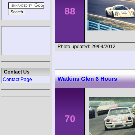
88
Photo updated: 29/04/2012
Contact Us
Watkins Glen 6 Hours
Contact Page
70