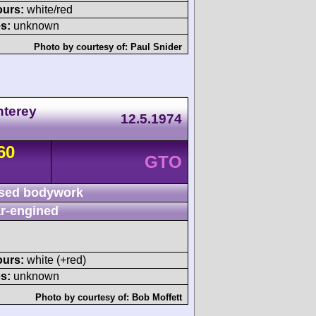
ours:
white/red
s:
unknown
Photo by courtesy of:
Paul Snider
nterey
12.5.1974
60
GTO
sed bodywork
r-engined
ours:
white (+red)
s:
unknown
Photo by courtesy of:
Bob Moffett