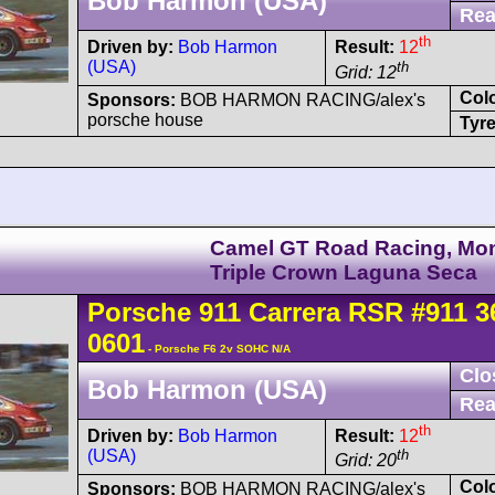
Bob Harmon (USA)
Rea
th
Driven by:
Bob Harmon
Result:
12
(USA)
th
Grid: 12
Col
Sponsors:
BOB HARMON RACING/alex's
porsche house
Tyre
Camel GT Road Racing, Mo
Triple Crown Laguna Seca
Porsche
911 Carrera
RSR
#911 3
0601
- Porsche F6 2v SOHC N/A
Clo
Bob Harmon (USA)
Rea
th
Driven by:
Bob Harmon
Result:
12
(USA)
th
Grid: 20
Col
Sponsors:
BOB HARMON RACING/alex's