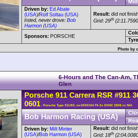
Mid
Driven by:
Ed Abate
Result:
did not finish
(USA)
/
Rolf Soltau (USA)
th
listed, never drove:
Bob
Grid: 29
(2:11.7590
Harmon (USA)
Col
Sponsors:
PORSCHE
Tyre
Photo by c
6-Hours and The Can-Am, T
Glen
Porsche
911 Carrera
RSR
#911 3
0601
- Porsche Type 911/83; no:6930104 F6 2v SOHC 2808 cc N/A
Clo
Bob Harmon Racing (USA)
Rea
Result:
did not finis
Driven by:
Milt Minter
th
(USA)
/
Bob Harmon (USA)
Grid: 18
(2:04.0080