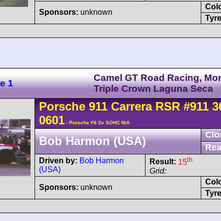
Col
Sponsors:
unknown
Tyre
Camel GT Road Racing, Mo
e 1
Triple Crown Laguna Seca
Porsche
911 Carrera
RSR
#911 3
0601
- Porsche F6 2v SOHC N/A
Clo
Bob Harmon (USA)
Rea
th
Driven by:
Bob Harmon
Result:
15
(USA)
Grid:
Col
Sponsors:
unknown
Tyre