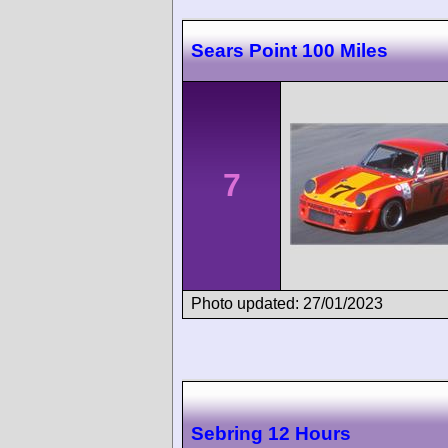
Sears Point 100 Miles
7
Photo updated: 27/01/2023
Sebring 12 Hours