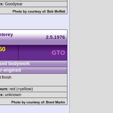
s:
Goodyear
Photo by courtesy of:
Bob Moffett
nterey
2.5.1976
60
GTO
sed bodywork
r-engined
 finish
ours:
red (+yellow)
s:
unknown
Photo by courtesy of:
Brent Martin