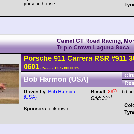
porsche house
Tyre
Camel GT Road Racing, Mo
Triple Crown Laguna Seca
Porsche
911 Carrera
RSR
#911 3
0601
- Porsche F6 2v SOHC N/A
Clo
Bob Harmon (USA)
Rea
th
Driven by:
Bob Harmon
Result:
38
- did not
(USA)
nd
Grid: 32
Col
Sponsors:
unknown
Tyre