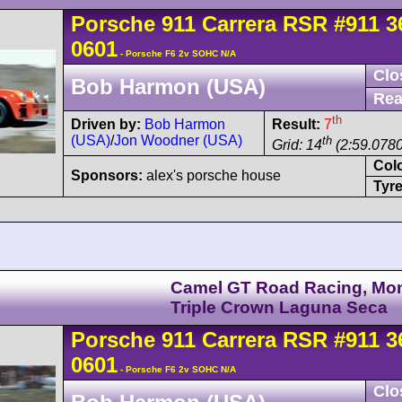
Porsche
911 Carrera
RSR
#911 3
0601
- Porsche F6 2v SOHC N/A
Clo
Bob Harmon (USA)
Rea
th
Driven by:
Bob Harmon
Result:
7
(USA)
/
Jon Woodner (USA)
th
Grid: 14
(2:59.0780
Col
Sponsors:
alex's porsche house
Tyre
Camel GT Road Racing, Mo
Triple Crown Laguna Seca
Porsche
911 Carrera
RSR
#911 3
0601
- Porsche F6 2v SOHC N/A
Clo