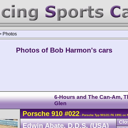
>
Photos
Photos of Bob Harmon's cars
6-Hours and The Can-Am, T
Glen
Porsche
910
#022
- Porsche Typ 901/21 F6 1991 cc 
Clo
Edwin Abate, D.D.S. (USA)