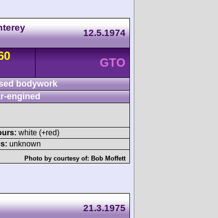
nterey
12.5.1974
60
GTO
sed bodywork
r-engined
ours:
white (+red)
s:
unknown
Photo by courtesy of:
Bob Moffett
21.3.1975