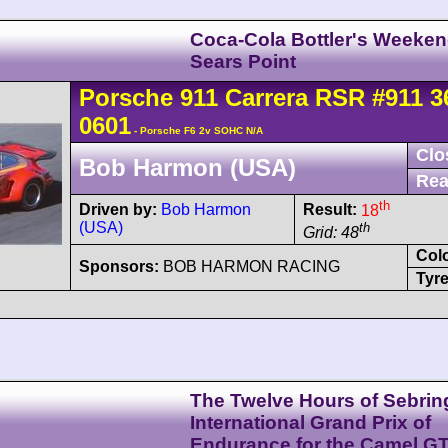
Coca-Cola Bottler's Weeke
Sears Point
Porsche
911 Carrera
RSR
#911 3
0601
- Porsche F6 2v SOHC N/A
Clo
Bob Harmon (USA)
Rea
th
Driven by:
Bob Harmon
Result:
18
(USA)
th
Grid: 48
Col
Sponsors:
BOB HARMON RACING
Tyre
The Twelve Hours of Sebrin
International Grand Prix of
Endurance for the Camel G