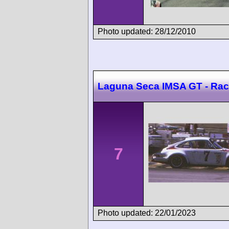
Photo updated: 28/12/2010
Laguna Seca IMSA GT - Rac
7
Photo updated: 22/01/2023