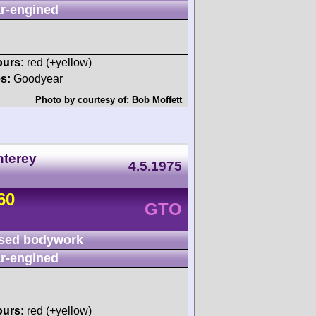
r-engined
ours:
red (+yellow)
s:
Goodyear
Photo by courtesy of:
Bob Moffett
nterey
4.5.1975
60
GTO
sed bodywork
r-engined
ours:
red (+yellow)