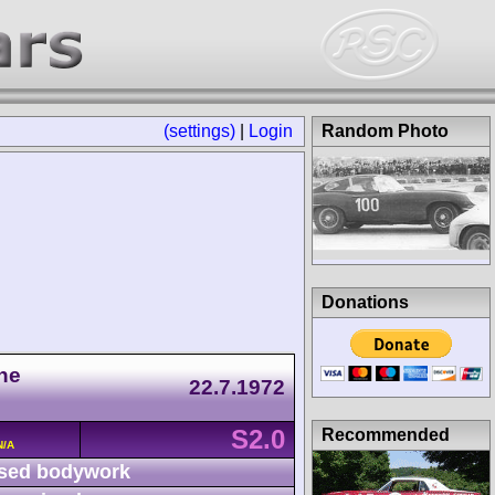
(settings)
|
Login
Random Photo
Donations
he
22.7.1972
S2.0
Recommended
N/A
sed bodywork