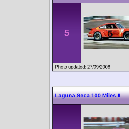
5
Photo updated: 27/09/2008
Laguna Seca 100 Miles II