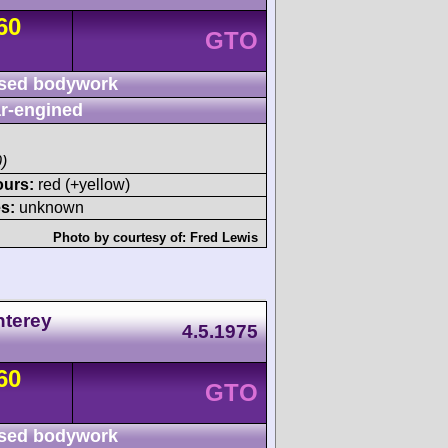
60
GTO
sed bodywork
r-engined
)
ours:
red (+yellow)
s:
unknown
Photo by courtesy of:
Fred Lewis
nterey
4.5.1975
60
GTO
sed bodywork