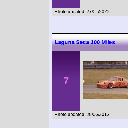
Photo updated: 27/01/2023
Laguna Seca 100 Miles
7
Photo updated: 29/06/2012