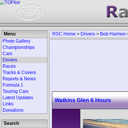
Menu
RSC Home
>
Drivers
>
Bob Harmon
Photo Gallery
Championships
Cars
Drivers
Races
Tracks & Covers
Reports & News
Formula 1
Touring Cars
Latest Updates
Watkins Glen 6 Hours
Links
Donations
Search