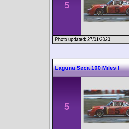
5
Photo updated: 27/01/2023
Laguna Seca 100 Miles I
5