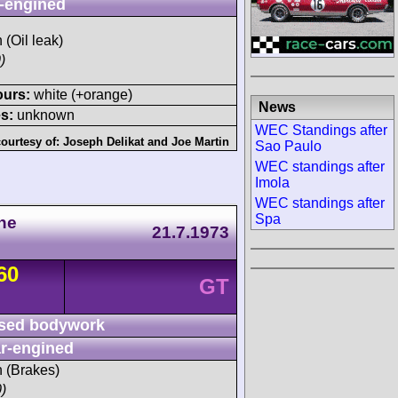
-engined
 (Oil leak)
)
ours:
white (+orange)
News
s:
unknown
WEC Standings after
ourtesy of:
Joseph Delikat
and
Joe Martin
Sao Paulo
WEC standings after
Imola
WEC standings after
Spa
he
21.7.1973
60
GT
sed bodywork
r-engined
h (Brakes)
)