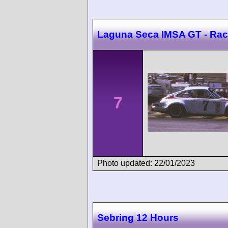
Laguna Seca IMSA GT - Rac
7
Photo updated: 22/01/2023
Sebring 12 Hours