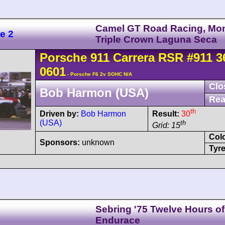
Camel GT Road Racing, Mo
e 2
Triple Crown Laguna Seca
Porsche
911 Carrera
RSR
#911 3
0601
- Porsche F6 2v SOHC N/A
Clo
Bob Harmon (USA)
Rea
th
Driven by:
Bob Harmon
Result:
30
(USA)
th
Grid: 15
Col
Sponsors:
unknown
Tyre
Sebring '75 Twelve Hours of
Endurace