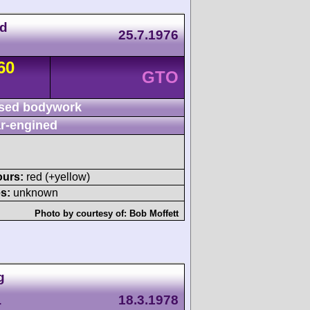
nd
25.7.1976
60
GTO
sed bodywork
r-engined
ours:
red (+yellow)
s:
unknown
Photo by courtesy of:
Bob Moffett
g
18.3.1978
T