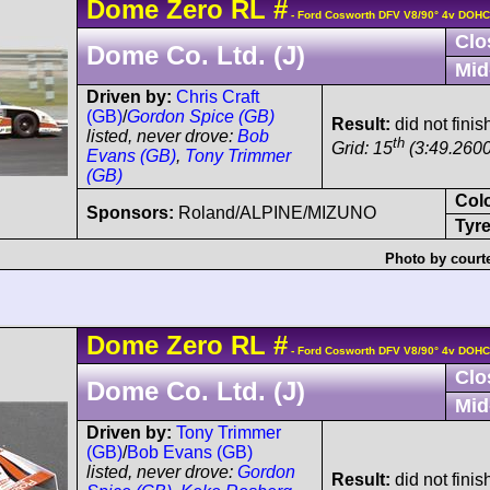
Dome
Zero RL
#
- Ford Cosworth DFV V8/90° 4v DOHC
Clo
Dome Co. Ltd. (J)
Mid
Driven by:
Chris Craft
(GB)
/
Gordon Spice (GB)
Result:
did not finis
listed, never drove:
Bob
th
Grid: 15
(3:49.2600
Evans (GB)
,
Tony Trimmer
(GB)
Col
Sponsors:
Roland/ALPINE/MIZUNO
Tyre
Photo by court
Dome
Zero RL
#
- Ford Cosworth DFV V8/90° 4v DOHC
Clo
Dome Co. Ltd. (J)
Mid
Driven by:
Tony Trimmer
(GB)
/
Bob Evans (GB)
listed, never drove:
Gordon
Result:
did not fini