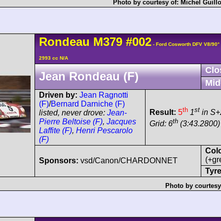
Photo by courtesy of:
Michel Guill
Rondeau
M379
#002
- Ford Cosworth DFV V8/90
2993 cc N/A
Clo
Jean Rondeau (F)
Mid
Driven by:
Jean Ragnotti
(F)
/
Bernard Darniche (F)
th
st
Result:
5
1
in S+
listed, never drove:
Jean-
th
Pierre Beltoise (F)
,
Jacques
Grid: 6
(3:43.2800)
Laffite (F)
,
Henri Pescarolo
(F)
Col
(+gr
Sponsors:
vsd/Canon/CHARDONNET
Tyre
Photo by courtesy