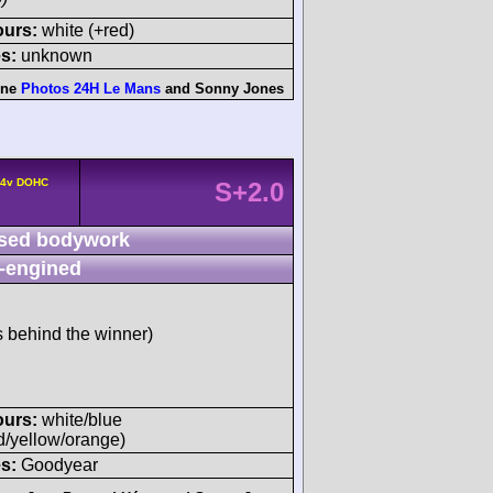
ours:
white (+red)
s:
unknown
nne
Photos 24H Le Mans
and
Sonny Jones
° 4v DOHC
S+2.0
sed bodywork
-engined
s behind the winner)
ours:
white/blue
d/yellow/orange)
s:
Goodyear