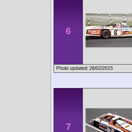
6
Photo updated: 28/02/2015
7