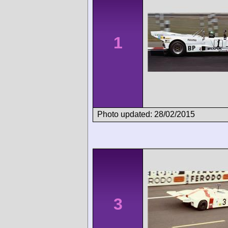
1
Photo updated: 28/02/2015
3