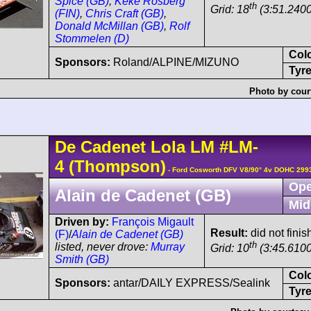
Spice (GB)
,
Keke Rosberg
th
Grid: 18
(3:51.2400
(FIN)
,
Chris Craft (GB)
,
Donald McMillan (GB)
,
Rolf
Stommelen (D)
Col
Sponsors:
Roland/ALPINE/MIZUNO
Tyre
Photo by cour
De Cadenet
Lola LM
#LM-
4
(Thompson)
- Ford Cosworth DFV V8/90° 4v DOHC 299
Ope
Alain de Cadenet (GB)
Mid
Driven by:
François Migault
Result:
did not fini
(F)
/
Alain de Cadenet (GB)
th
listed, never drove:
Murray
Grid: 10
(3:45.6100
Smith (GB)
Col
Sponsors:
antar/DAILY EXPRESS/Sealink
Tyre