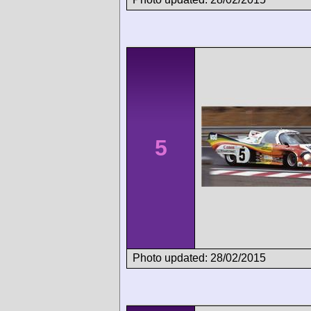
5
Photo updated: 28/02/2015