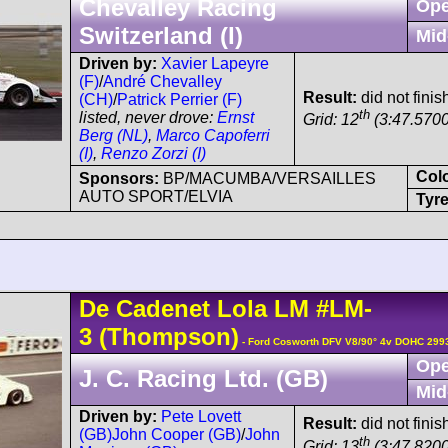
Chevalley Racing
Ope
Switzerland (I)
Mid
Driven by:
Xavier Lapeyre
(F)
/
André Chevalley
Result:
did not finis
(CH)
/
Patrick Perrier (F)
th
listed, never drove:
Ernst
Grid: 12
(3:47.5700
Berg (NL)
,
Marco Capoferri
(I)
,
Renzo Zorzi (I)
Col
Sponsors:
BP/MACUMBA/VERSAILLES
AUTO SPORT/ELVIA
Tyre
De Cadenet
Lola LM
#LM-
3
(Thompson)
- Ford Cosworth DFV V8/90° 4v DOHC 299
Ope
J. C. Racing Ltd. (GB)
Mid
Driven by:
Pete Lovett
Result:
did not finish
(GB)
John Cooper (GB)
/
John
th
Grid: 13
(3:47.8200