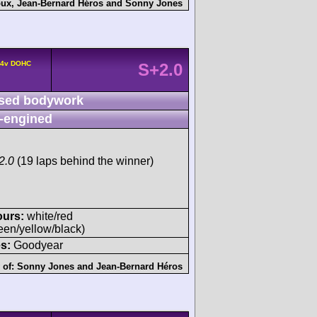
oux
,
Jean-Bernard Héros
and
Sonny Jones
° 4v DOHC
S+2.0
sed bodywork
-engined
2.0
(19 laps behind the winner)
ours:
white/red
een/yellow/black)
s:
Goodyear
 of:
Sonny Jones
and
Jean-Bernard Héros