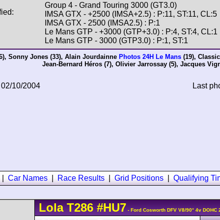
Group 4 - Grand Touring 3000 (GT3.0)
fied:
IMSA GTX - +2500 (IMSA+2.5) : P:11, ST:11, CL:5
IMSA GTX - 2500 (IMSA2.5) : P:1
Le Mans GTP - +3000 (GTP+3.0) : P:4, ST:4, CL:1
Le Mans GTP - 3000 (GTP3.0) : P:1, ST:1
6),
Sonny Jones
(33),
Alain Jourdainne
Photos 24H Le Mans
(19),
Classi
Jean-Bernard Héros
(7),
Olivier Jarrossay
(5),
Jacques Vig
 02/10/2004
Last ph
|
Car Names
|
Race Results
|
Grid Positions
|
Qualifying T
Lola
T286
#HU7
- Ford Cosworth DFV V8/90° 4v DOHC 