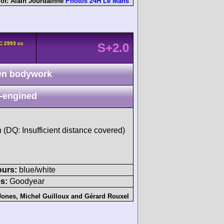
 of:
Alain Jourdainne
Photos 24H Le Mans
C 2993 cc
S+2.0
n bodywork
-engined
h (DQ: Insufficient distance covered)
ours:
blue/white
s:
Goodyear
Jones
,
Michel Guilloux
and
Gérard Rouxel