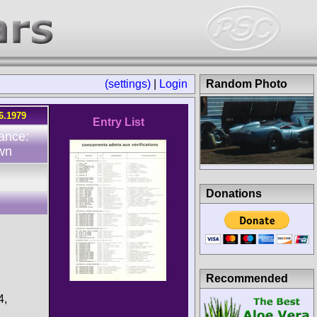
(settings)
|
Login
Random Photo
6.1979
Entry List
ance:
wn
Donations
Recommended
4,