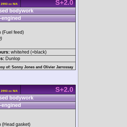
S+2.0
 2993 cc N/A
sed bodywork
-engined
h (Fuel feed)
)
ours:
white/red (+black)
s:
Dunlop
esy of:
Sonny Jones
and
Olivier Jarrossay
S+2.0
 2993 cc N/A
sed bodywork
-engined
sh (Head gasket)