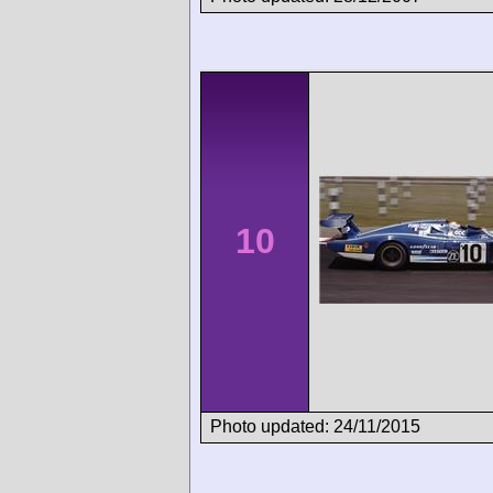
10
Photo updated: 24/11/2015