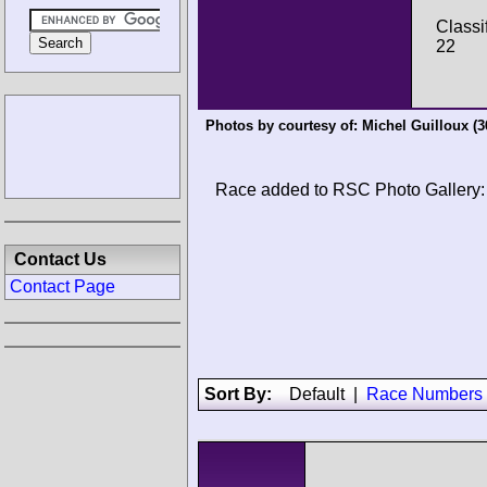
Classi
22
Photos by courtesy of:
Michel Guilloux
(3
Race added to RSC Photo Gallery:
Contact Us
Contact Page
Sort By:
Default
|
Race Numbers