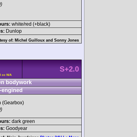
)
ours:
white/red (+black)
s:
Dunlop
tesy of:
Michel Guilloux
and
Sonny Jones
S+2.0
3 cc N/A
n bodywork
-engined
sh (Gearbox)
)
ours:
dark green
s:
Goodyear