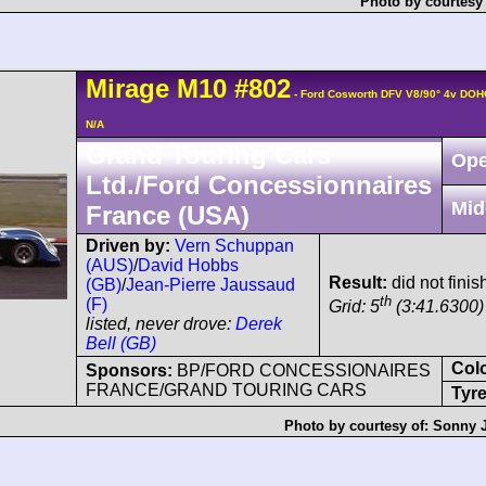
Photo by courtesy
Mirage
M10
#802
- Ford Cosworth DFV V8/90° 4v DOH
N/A
Grand Touring Cars
Ope
Ltd./Ford Concessionnaires
Mid
France (USA)
Driven by:
Vern Schuppan
(AUS)
/
David Hobbs
Result:
did not finis
(GB)
/
Jean-Pierre Jaussaud
th
(F)
Grid: 5
(3:41.6300)
listed, never drove:
Derek
Bell (GB)
Col
Sponsors:
BP/FORD CONCESSIONAIRES
FRANCE/GRAND TOURING CARS
Tyre
Photo by courtesy of:
Sonny 