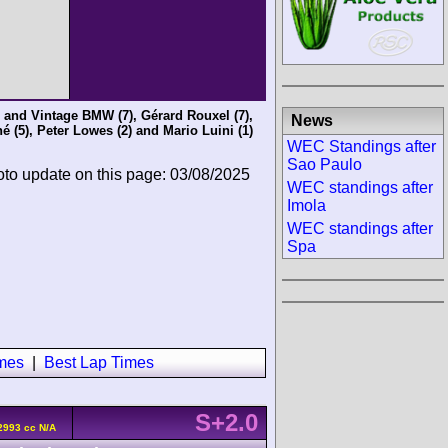
c and Vintage BMW
(7),
Gérard Rouxel
(7),
News
né
(5),
Peter Lowes
(2) and
Mario Luini
(1)
WEC Standings after
Sao Paulo
oto update on this page: 03/08/2025
WEC standings after
Imola
WEC standings after
Spa
imes
|
Best Lap Times
S+2.0
2993 cc N/A