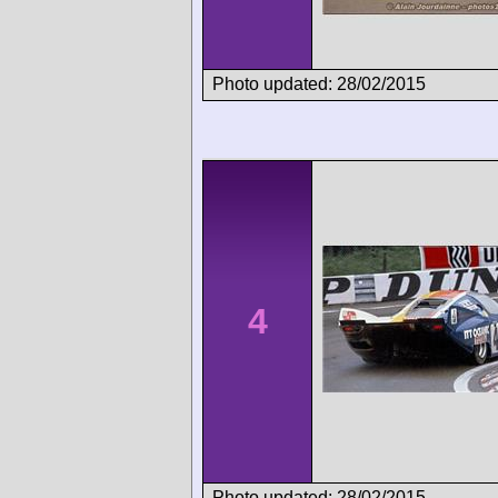
Photo updated: 28/02/2015
4
Photo updated: 28/02/2015