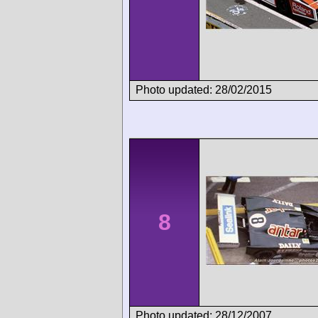
Photo updated: 28/02/2015
8
Photo updated: 28/12/2007