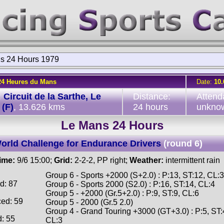
s 24 Hours 1979
24 Heures du Mans
Date:
10.
:
Circuit de la Sarthe, Le
Distance:
Attend
(F)
, 13.626 kms
24 hours
unkno
Le Mans 24 Hours
orld Challenge for Endurance Drivers
(round 6)
time:
9/6 15:00;
Grid:
2-2-2, PP right;
Weather:
intermittent rain
Group 6 - Sports +2000 (S+2.0) : P:13, ST:12, CL:3
d: 87
Group 6 - Sports 2000 (S2.0) : P:16, ST:14, CL:4
Group 5 - +2000 (Gr.5+2.0) : P:9, ST:9, CL:6
ced: 59
Group 5 - 2000 (Gr.5 2.0)
Group 4 - Grand Touring +3000 (GT+3.0) : P:5, ST:
d: 55
CL:3