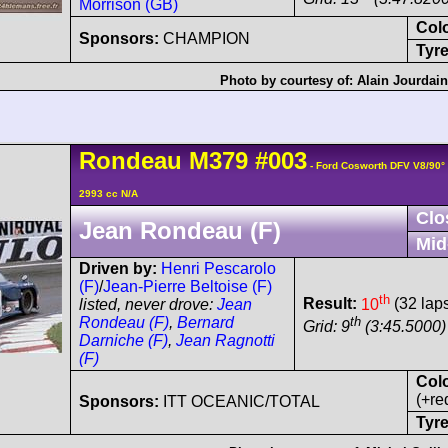
Morrison (GB)
Col
Sponsors:
CHAMPION
Tyre
Photo by courtesy of:
Alain Jourdai
Rondeau
M379
#003
- Ford Cosworth DFV V8/90
2993 cc N/A
Clo
Jean Rondeau (F)
Mid
Driven by:
Henri Pescarolo
(F)
/
Jean-Pierre Beltoise (F)
th
Result:
10
(32 lap
listed, never drove:
Jean
th
Rondeau (F)
,
Bernard
Grid: 9
(3:45.5000)
Darniche (F)
,
Jean Ragnotti
(F)
Col
(+re
Sponsors:
ITT OCEANIC/TOTAL
Tyre