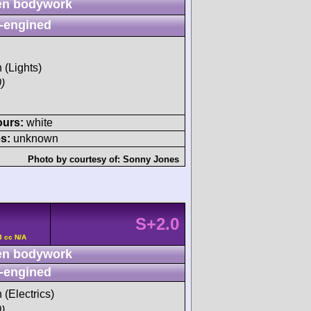
n bodywork
-engined
h (Lights)
)
ours:
white
s:
unknown
Photo by courtesy of:
Sonny Jones
S+2.0
3 cc N/A
n bodywork
-engined
 (Electrics)
)