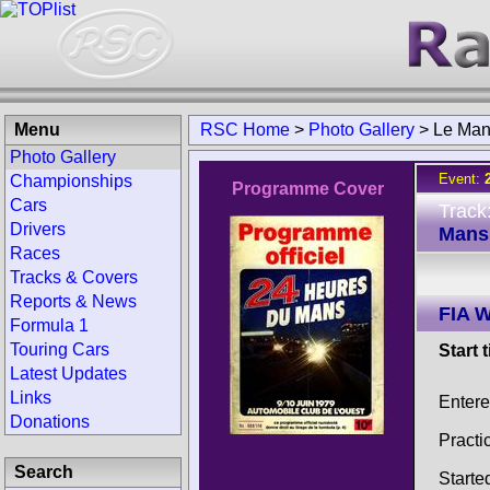
Menu
RSC Home
>
Photo Gallery
>
Le Man
Photo Gallery
Event:
Championships
Programme Cover
Cars
Track
Drivers
Mans 
Races
Tracks & Covers
Reports & News
FIA W
Formula 1
Touring Cars
Start 
Latest Updates
Links
Entere
Donations
Practi
Search
Starte