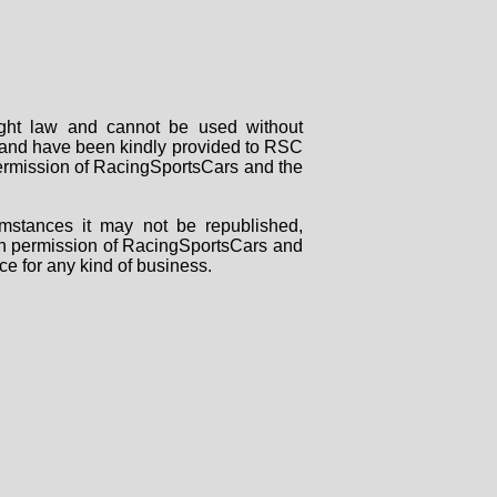
right law and cannot be used without
rs and have been kindly provided to RSC
 permission of RacingSportsCars and the
mstances it may not be republished,
tten permission of RacingSportsCars and
ce for any kind of business.