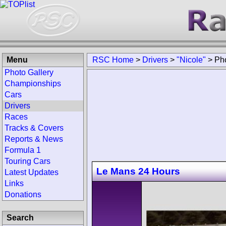
Menu
RSC Home
>
Drivers
>
"Nicole"
>
Ph
Photo Gallery
Championships
Cars
Drivers
Races
Tracks & Covers
Reports & News
Formula 1
Touring Cars
Le Mans 24 Hours
Latest Updates
Links
Donations
Search