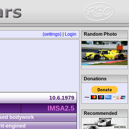
(settings)
|
Login
Random Photo
Donations
10.6.1979
IMSA2.5
Recommended
sed bodywork
nt-engined