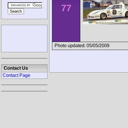
77
Photo updated: 05/05/2009
Contact Us
Contact Page