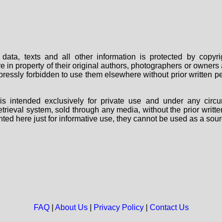
data, texts and all other information is protected by copy
are in property of their original authors, photographers or owne
 expressly forbidden to use them elsewhere without prior written
s intended exclusively for private use and under any circu
 retrieval system, sold through any media, without the prior wri
nted here just for informative use, they cannot be used as a sour
FAQ
|
About Us
|
Privacy Policy
|
Contact Us