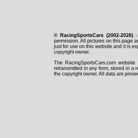
© RacingSportsCars (2002-2026)
- 
permission. All pictures on this page 
just for use on this website and it is
copyright owner.
The RacingSportsCars.com website i
retransmitted in any form, stored in a
the copyright owner. All data are prese