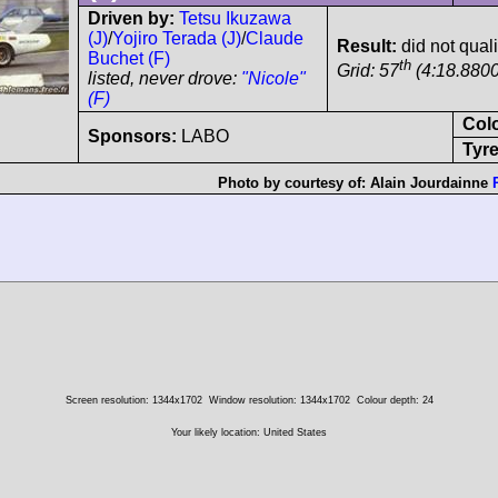
Driven by:
Tetsu Ikuzawa
(J)
/
Yojiro Terada (J)
/
Claude
Result:
did not qual
Buchet (F)
th
Grid: 57
(4:18.8800
listed, never drove:
"Nicole"
(F)
Col
Sponsors:
LABO
Tyre
Photo by courtesy of:
Alain Jourdainne
Screen resolution: 1344x1702
Window resolution: 1344x1702
Colour depth: 24
Your likely location: United States