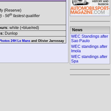
ify (Reserve)
th
) - 56
fastest qualifier
ours:
white (+blue/red)
News
s:
Dunlop
WEC Standings after
Sao Paulo
Photos 24H Le Mans
and
Olivier Jarrossay
WEC standings after
Imola
WEC standings after
Spa