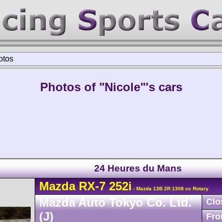
otos
Photos of "Nicole"'s cars
24 Heures du Mans
Mazda
RX-7
252i
- Mazda 13B 2R 1308 cc Rotary
Mazda Auto Tokyo Co. Ltd.
Clo
(J)
Fro