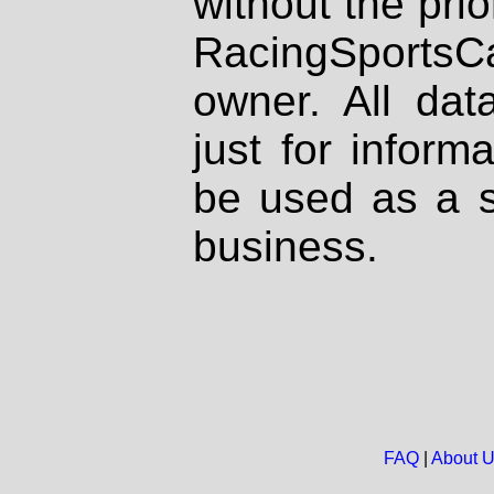
without the prio
RacingSportsCa
owner. All dat
just for inform
be used as a s
business.
FAQ
|
About 