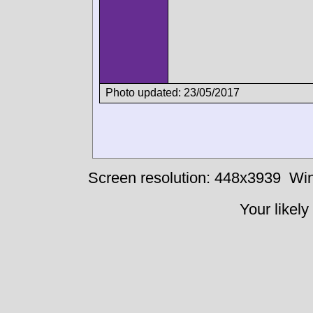
Photo updated: 23/05/2017
Screen resolution: 448x3939
Win
Your likely