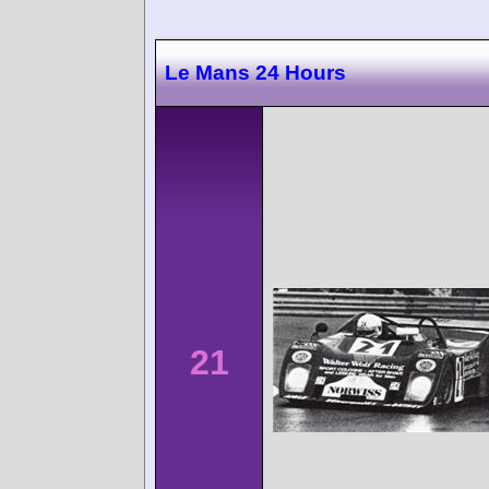
Le Mans 24 Hours
21