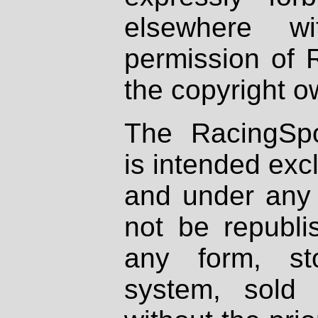
elsewhere wi
permission of 
the copyright o
The RacingSpo
is intended excl
and under any 
not be republi
any form, st
system, sold