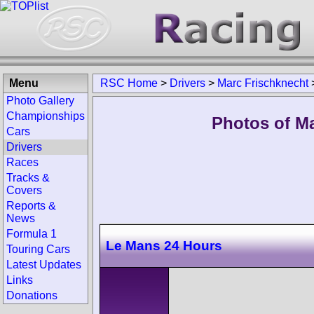
Menu
RSC Home
>
Drivers
>
Marc Frischknecht
Photo Gallery
Championships
Photos of Ma
Cars
Drivers
Races
Tracks &
Covers
Reports &
News
Formula 1
Le Mans 24 Hours
Touring Cars
Latest Updates
Links
Donations