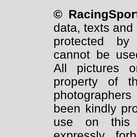
© RacingSport
data, texts and 
protected by
cannot be used
All pictures 
property of th
photographers
been kindly pr
use on this 
expressly fo