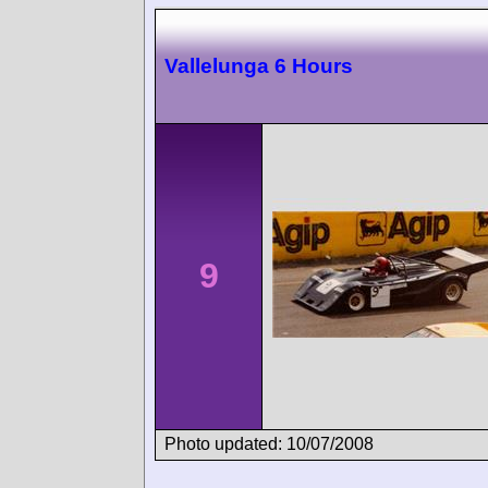
Vallelunga 6 Hours
9
Photo updated: 10/07/2008