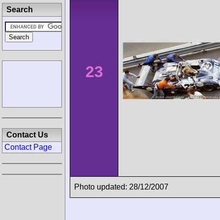
Search
23
Contact Us
Contact Page
Photo updated: 28/12/2007