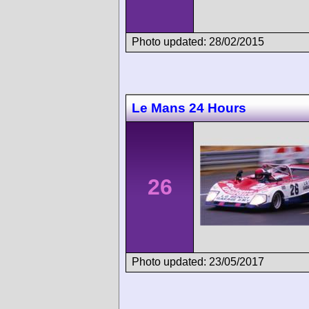
Photo updated: 28/02/2015
Le Mans 24 Hours
26
Photo updated: 23/05/2017