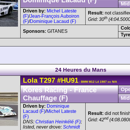
Mid
Driven by:
Michel Lateste
Result:
not classifie
(F)
/
Jean-François Auboiron
th
Grid: 30
(4:04.5000
(F)
/
Dominique Lacaud (F)
Col
Sponsors:
GITANES
Tyre
24 Heures du Mans
Lola
T297
#HU91
- BMW M12 L4 1987 cc N/A
Kores Racing - France
Ope
Chauffage (F)
Mid
Driven by:
Dominique
Lacaud (F)
/
Michel Lateste
Result:
did not finis
(F)
nd
Grid: 42
(4:08.0800
DNS:
Christian Heinkélé (F)
;
listed, never drove:
Schmidt