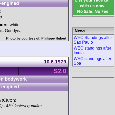
-engined
d
)
ours:
white
s:
Goodyear
News
WEC Standings after
Photo by courtesy of:
Philippe Hubert
Sao Paulo
WEC standings after
Imola
WEC standings after
10.6.1979
Spa
S2.0
n bodywork
-engined
h (Clutch)
rd
) - 43
fastest qualifier