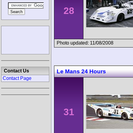
28
Photo updated: 11/08/2008
Contact Us
Le Mans 24 Hours
Contact Page
31