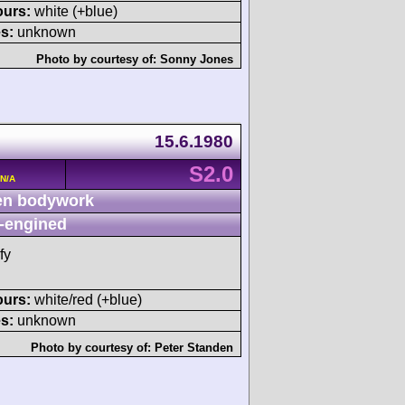
ours:
white (+blue)
s:
unknown
Photo by courtesy of:
Sonny Jones
15.6.1980
S2.0
 N/A
n bodywork
-engined
fy
ours:
white/red (+blue)
s:
unknown
Photo by courtesy of:
Peter Standen