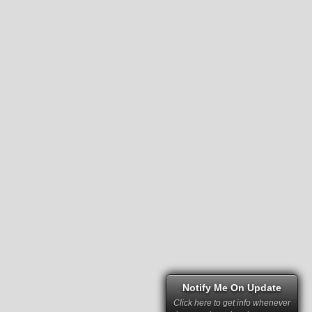
Notify Me On Update
Click here to get info whenever