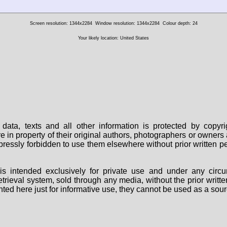
Screen resolution: 1344x2284
Window resolution: 1344x2284
Colour depth: 24
Your likely location: United States
data, texts and all other information is protected by copy
are in property of their original authors, photographers or owne
 expressly forbidden to use them elsewhere without prior written
s intended exclusively for private use and under any circu
 retrieval system, sold through any media, without the prior wri
nted here just for informative use, they cannot be used as a sour