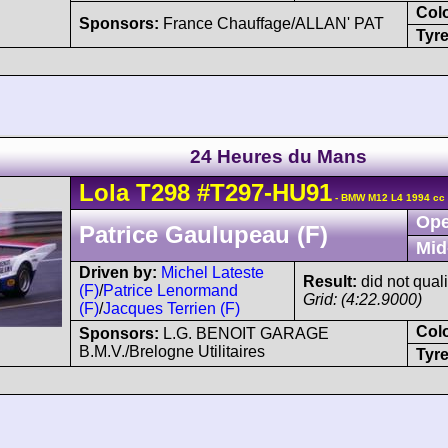
Col
Sponsors:
France Chauffage/ALLAN' PAT
Tyre
24 Heures du Mans
Lola
T298
#T297-HU91
- BMW M12 L4 1994 cc
Ope
Patrice Gaulupeau (F)
Mid
Driven by:
Michel Lateste
Result:
did not quali
(F)
/
Patrice Lenormand
Grid: (4:22.9000)
(F)
/
Jacques Terrien (F)
Col
Sponsors:
L.G. BENOIT GARAGE
B.M.V./Brelogne Utilitaires
Tyre