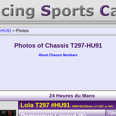
-HU91
>
Photos
Photos of Chassis T297-HU91
About Chassis Numbers
24 Heures du Mans
Lola
T297
#HU91
- BMW M12/Mader L4 1997 cc N/A
Ope
Dominique Lacaud (F)