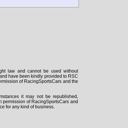
right law and cannot be used without
rs and have been kindly provided to RSC
 permission of RacingSportsCars and the
mstances it may not be republished,
tten permission of RacingSportsCars and
ce for any kind of business.