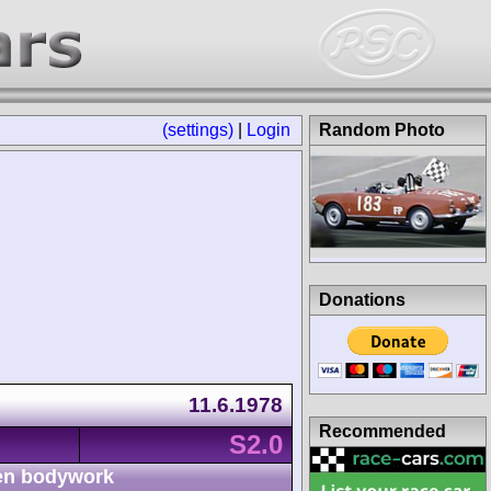
(settings)
|
Login
Random Photo
Donations
11.6.1978
Recommended
S2.0
n bodywork