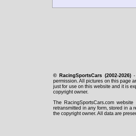
© RacingSportsCars (2002-2026)
- 
permission. All pictures on this page 
just for use on this website and it is
copyright owner.
The RacingSportsCars.com website i
retransmitted in any form, stored in a
the copyright owner. All data are prese