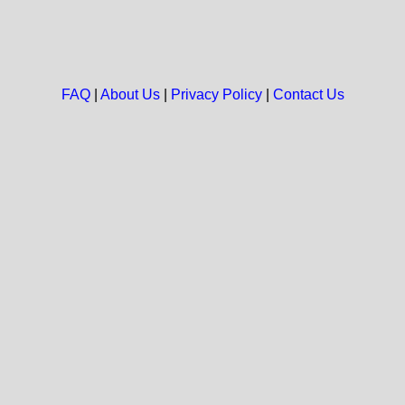
FAQ
|
About Us
|
Privacy Policy
|
Contact Us