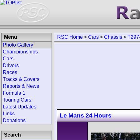
Menu
RSC Home
>
Cars
>
Chassis
>
T297
Photo Gallery
Championships
Cars
Drivers
Races
Tracks & Covers
Reports & News
Formula 1
Touring Cars
Latest Updates
Links
Le Mans 24 Hours
Donations
Search