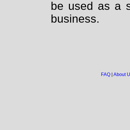
be used as a s
business.
FAQ
|
About 