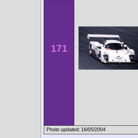
171
Photo updated: 16/05/2004