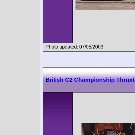
Photo updated: 07/05/2003
British C2 Championship Thrux