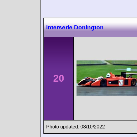
Interserie Donington
20
Photo updated: 08/10/2022