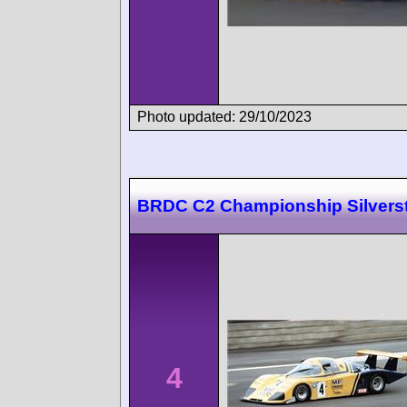
Photo updated: 29/10/2023
BRDC C2 Championship Silvers
4