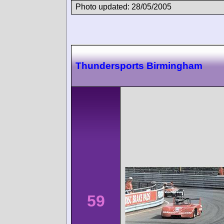
Photo updated: 28/05/2005
Thundersports Birmingham
59