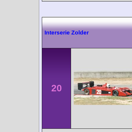
Interserie Zolder
20