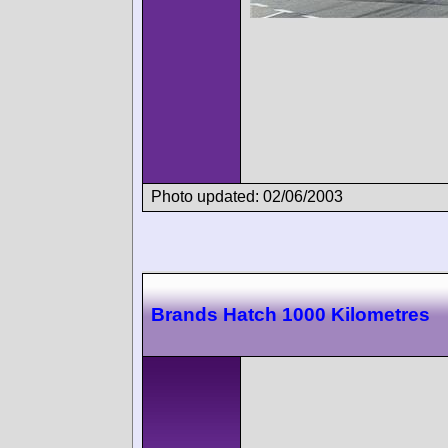
Photo updated: 02/06/2003
Brands Hatch 1000 Kilometres