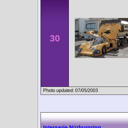
30
Photo updated: 07/05/2003
Interserie Nürburgring