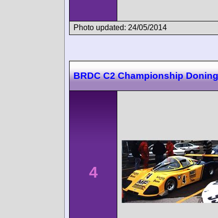
Photo updated: 24/05/2014
BRDC C2 Championship Doning
4