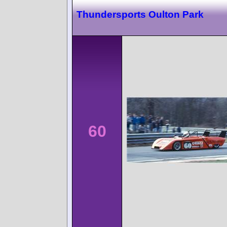
Thundersports Oulton Park
60