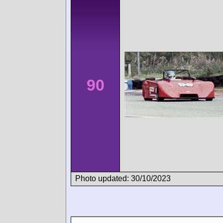
90
Photo updated: 30/10/2023