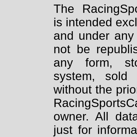
The RacingSpo
is intended excl
and under any 
not be republi
any form, st
system, sold
without the prio
RacingSportsCa
owner. All dat
just for inform