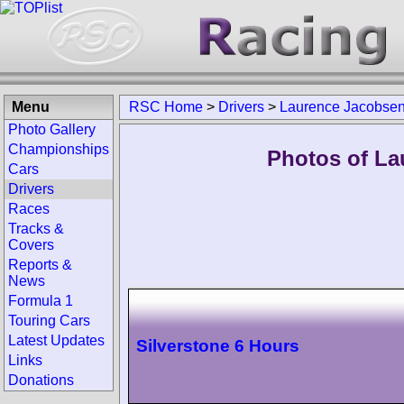
Menu
RSC Home
>
Drivers
>
Laurence Jacobse
Photo Gallery
Championships
Photos of La
Cars
Drivers
Races
Tracks &
Covers
Reports &
News
Formula 1
Touring Cars
Latest Updates
Silverstone 6 Hours
Links
Donations