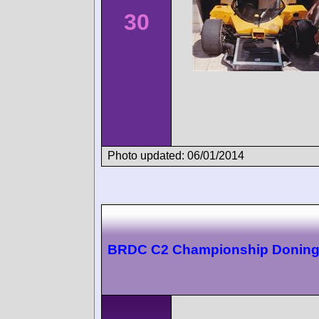
30
Photo updated: 06/01/2014
BRDC C2 Championship Doning