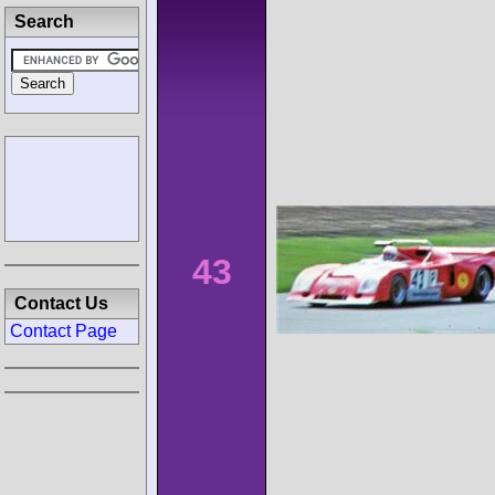
Search
43
Contact Us
Contact Page