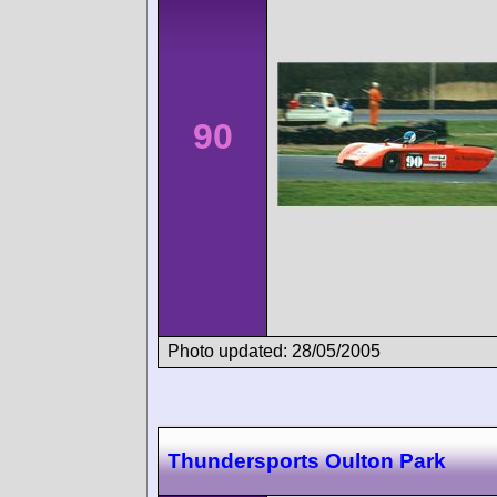
90
Photo updated: 28/05/2005
Thundersports Oulton Park