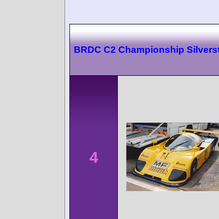
BRDC C2 Championship Silvers
4