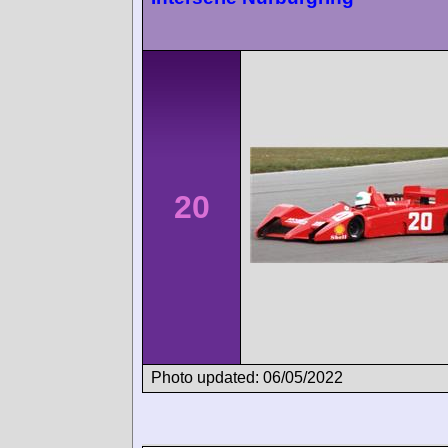
20
Photo updated: 06/05/2022