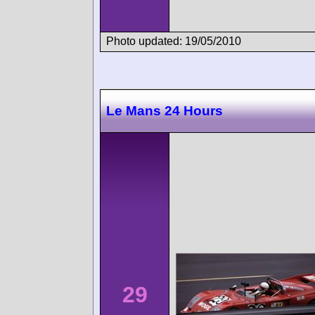
Photo updated: 19/05/2010
Le Mans 24 Hours
29