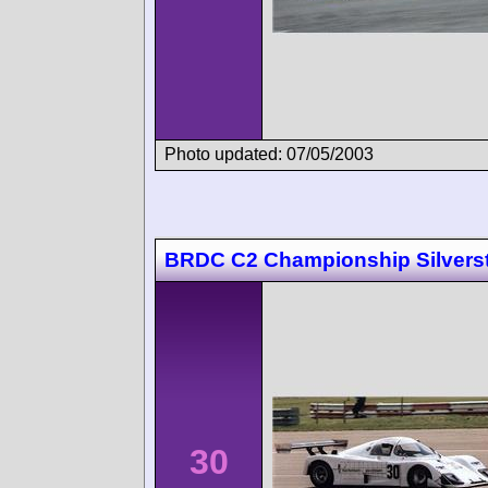
Photo updated: 07/05/2003
BRDC C2 Championship Silvers
30