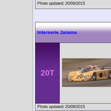
Photo updated: 20/09/2015
Interserie Jarama
20T
Photo updated: 20/09/2015