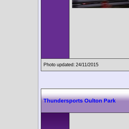
Photo updated: 24/11/2015
Thundersports Oulton Park