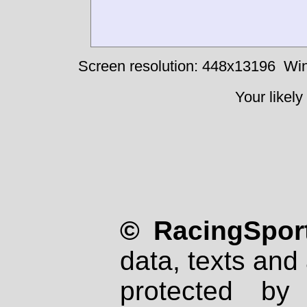
Screen resolution: 448x13196
Win
Your likely
© RacingSport
data, texts and 
protected by