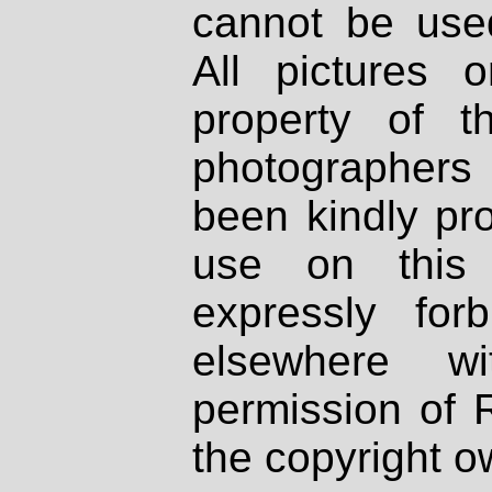
cannot be used
All pictures 
property of th
photographers
been kindly pr
use on this 
expressly fo
elsewhere wi
permission of 
the copyright o