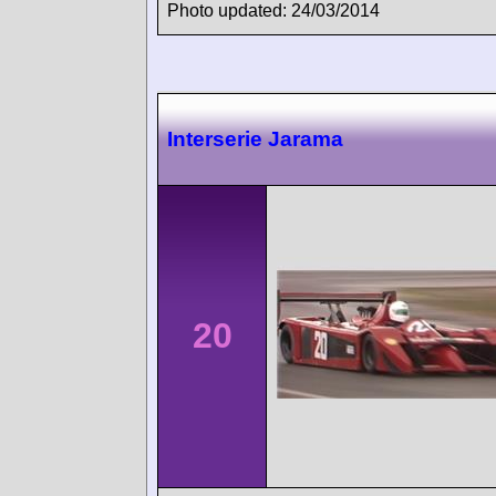
Photo updated: 24/03/2014
Interserie Jarama
20