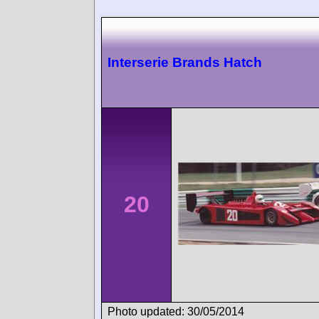
Interserie Brands Hatch
20
Photo updated: 30/05/2014