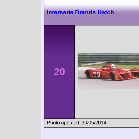
Interserie Brands Hatch
20
Photo updated: 30/05/2014