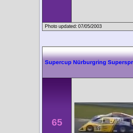
Photo updated: 07/05/2003
Supercup Nürburgring Superspr
65