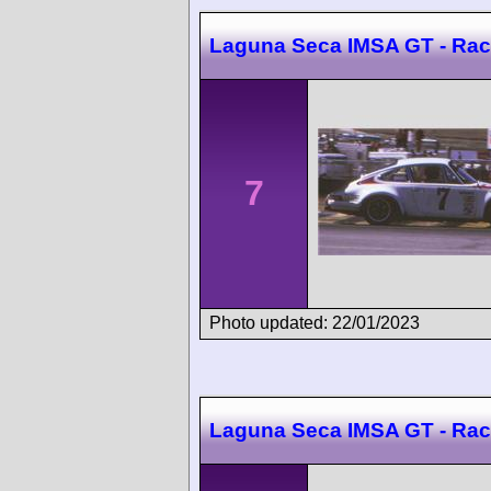
Laguna Seca IMSA GT - Rac
7
Photo updated: 22/01/2023
Laguna Seca IMSA GT - Rac