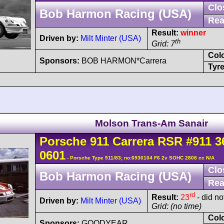
Clo
Bob Harmon Racing (USA)
Rea
Result:
winner
Driven by:
Milt Minter (USA)
th
Grid: 7
Col
Sponsors:
BOB HARMON*Carrera
Tyre
Molson Trans-Am Sanair
Porsche
911 Carrera
RSR
#911 3
0601
- Porsche Type 911/83; no:6930104 F6 2v SOHC 2808 cc N/A
Clo
Bob Harmon Racing (USA)
Rea
rd
Result:
23
- did no
Driven by:
Milt Minter (USA)
Grid: (no time)
Col
Sponsors:
GOODYEAR