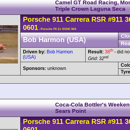
Camel GT Road Racing, Mo
Triple Crown Laguna Seca
Porsche
911 Carrera
RSR
#911 3
0601
- Porsche F6 2v SOHC N/A
Clo
Bob Harmon (USA)
Rea
th
Driven by:
Bob Harmon
Result:
38
- did not
(USA)
nd
Grid: 32
Col
Sponsors:
unknown
Tyre
Coca-Cola Bottler's Weeke
Sears Point
Porsche
911 Carrera
RSR
#911 3
0601