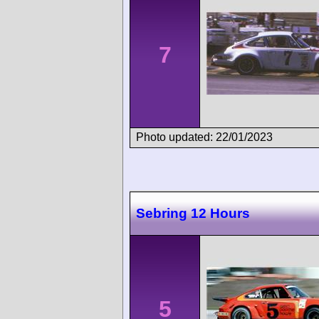
7
Photo updated: 22/01/2023
Sebring 12 Hours
5