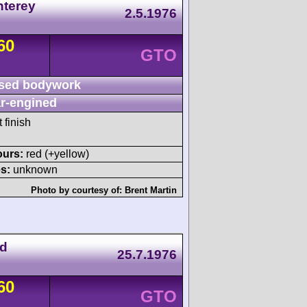
nterey
2.5.1976
60
GTO
sed bodywork
r-engined
 finish
ours:
red (+yellow)
s:
unknown
Photo by courtesy of:
Brent Martin
nd
25.7.1976
60
GTO