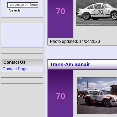
70
Photo updated: 14/04/2023
Contact Us
Trans-Am Sanair
Contact Page
70