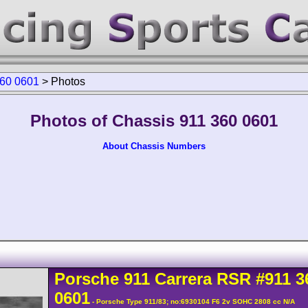
360 0601
>
Photos
Photos of Chassis 911 360 0601
About Chassis Numbers
Porsche
911 Carrera
RSR
#911 3
0601
- Porsche Type 911/83; no:6930104 F6 2v SOHC 2808 cc N/A