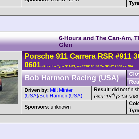
Tyre
6-Hours and The Can-Am, T
Glen
Porsche
911 Carrera
RSR
#911 3
0601
- Porsche Type 911/83; no:6930104 F6 2v SOHC 2808 cc N/A
Clo
Bob Harmon Racing (USA)
Rea
Result:
did not finis
Driven by:
Milt Minter
th
(USA)
/
Bob Harmon (USA)
Grid: 18
(2:04.0080
Col
Sponsors:
unknown
Tyre