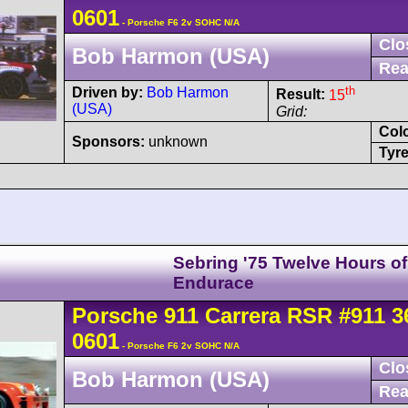
0601
- Porsche F6 2v SOHC N/A
Clo
Bob Harmon (USA)
Rea
th
Driven by:
Bob Harmon
Result:
15
(USA)
Grid:
Col
Sponsors:
unknown
Tyre
Sebring '75 Twelve Hours of
Endurace
Porsche
911 Carrera
RSR
#911 3
0601
- Porsche F6 2v SOHC N/A
Clo
Bob Harmon (USA)
Rea