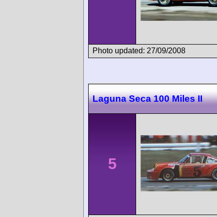
Photo updated: 27/09/2008
Laguna Seca 100 Miles II
5