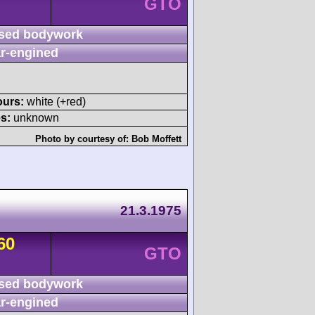
GTO
sed bodywork
r-engined
ours:
white (+red)
s:
unknown
Photo by courtesy of:
Bob Moffett
21.3.1975
60
GTO
sed bodywork
r-engined