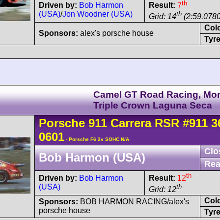
th
Driven by:
Bob Harmon
Result:
7
(USA)
/
Jon Woodner (USA)
th
Grid: 14
(2:59.0780
Col
Sponsors:
alex's porsche house
Tyre
Camel GT Road Racing, Mo
Triple Crown Laguna Seca
Porsche
911 Carrera
RSR
#911 3
0601
- Porsche F6 2v SOHC N/A
Clo
Bob Harmon (USA)
Rea
th
Driven by:
Bob Harmon
Result:
12
(USA)
th
Grid: 12
Col
Sponsors:
BOB HARMON RACING/alex's
porsche house
Tyre