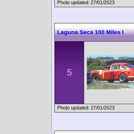
Photo updated: 27/01/2023
Laguna Seca 100 Miles I
5
Photo updated: 27/01/2023