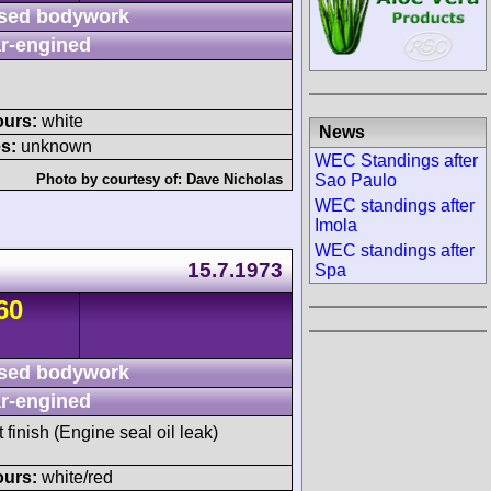
sed bodywork
r-engined
ours:
white
News
s:
unknown
WEC Standings after
Sao Paulo
Photo by courtesy of:
Dave Nicholas
WEC standings after
Imola
WEC standings after
15.7.1973
Spa
60
sed bodywork
r-engined
t finish (Engine seal oil leak)
ours:
white/red