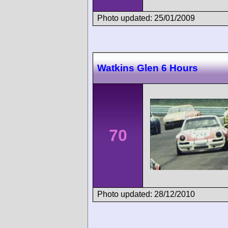
Photo updated: 25/01/2009
Watkins Glen 6 Hours
70
Photo updated: 28/12/2010