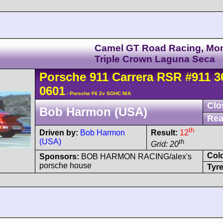
Camel GT Road Racing, Mo
Triple Crown Laguna Seca
Porsche
911 Carrera
RSR
#911 3
0601
- Porsche F6 2v SOHC N/A
Clo
Bob Harmon (USA)
Rea
th
Driven by:
Bob Harmon
Result:
12
(USA)
th
Grid: 20
Col
Sponsors:
BOB HARMON RACING/alex's
porsche house
Tyre