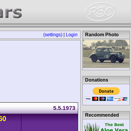
(settings)
|
Login
Random Photo
Donations
5.5.1973
Recommended
60