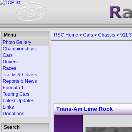
Menu
RSC Home
>
Cars
>
Chassis
>
911 
Photo Gallery
Championships
Cars
Drivers
Races
Tracks & Covers
Reports & News
Formula 1
Touring Cars
Latest Updates
Links
Trans-Am Lime Rock
Donations
Search