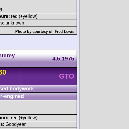
)
ours:
red (+yellow)
s:
unknown
Photo by courtesy of:
Fred Lewis
nterey
4.5.1975
60
GTO
sed bodywork
r-engined
ours:
red (+yellow)
s:
Goodyear