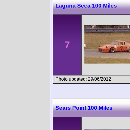
Laguna Seca 100 Miles
7
Photo updated: 29/06/2012
Sears Point 100 Miles