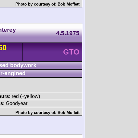
Photo by courtesy of:
Bob Moffett
nterey
4.5.1975
60
GTO
sed bodywork
r-engined
ours:
red (+yellow)
s:
Goodyear
Photo by courtesy of:
Bob Moffett