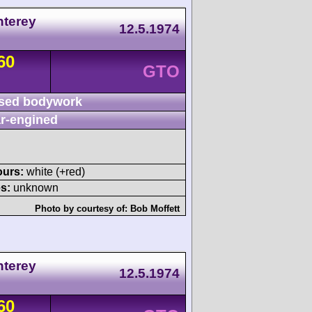
nterey
12.5.1974
60
GTO
sed bodywork
r-engined
ours:
white (+red)
s:
unknown
Photo by courtesy of:
Bob Moffett
nterey
12.5.1974
60