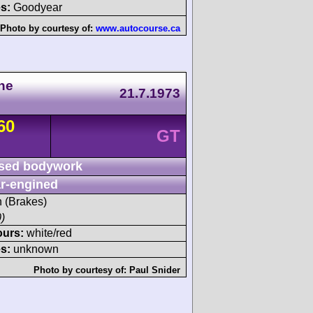
s:
Goodyear
Photo by courtesy of:
www.autocourse.ca
he
21.7.1973
60
GT
sed bodywork
r-engined
h (Brakes)
)
ours:
white/red
s:
unknown
Photo by courtesy of:
Paul Snider