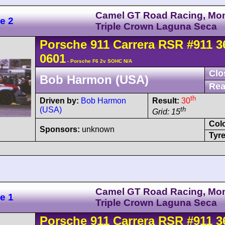
Camel GT Road Racing, Mo
e 2
Triple Crown Laguna Seca
Porsche
911 Carrera
RSR
#911 3
0601
- Porsche F6 2v SOHC N/A
Clo
Bob Harmon (USA)
Rea
th
Driven by:
Bob Harmon
Result:
30
(USA)
th
Grid: 15
Col
Sponsors:
unknown
Tyre
Camel GT Road Racing, Mo
e 1
Triple Crown Laguna Seca
Porsche
911 Carrera
RSR
#911 3