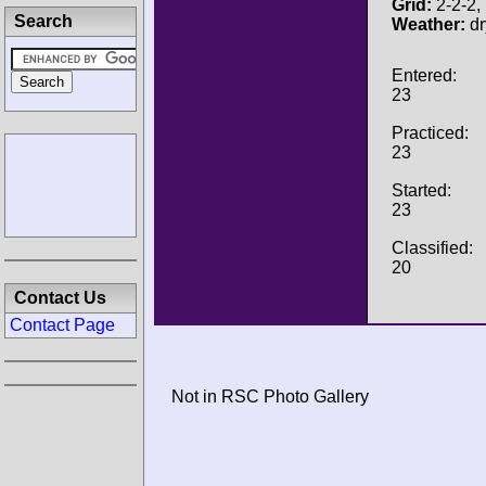
Grid:
2-2-2, 
Search
Weather:
dr
Entered:
23
Practiced:
23
Started:
23
Classified:
20
Contact Us
Contact Page
Not in RSC Photo Gallery