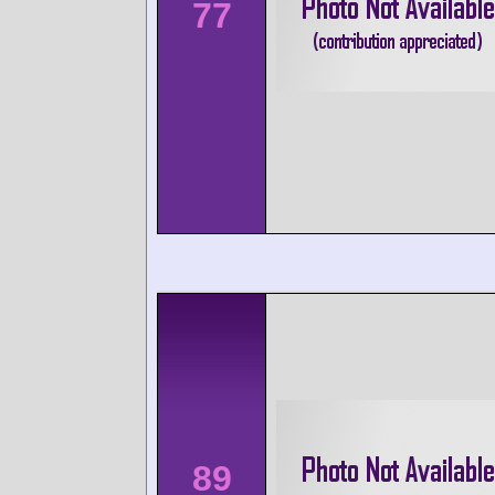
77
89