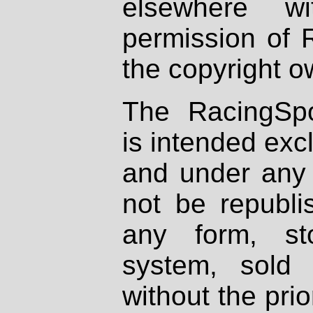
elsewhere wi
permission of 
the copyright o
The RacingSpo
is intended excl
and under any 
not be republi
any form, st
system, sold
without the prio