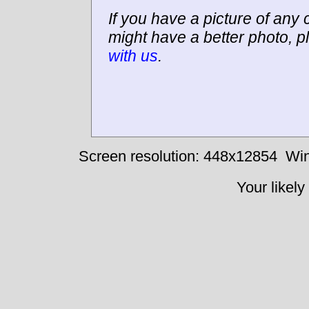
If you have a picture of any c
might have a better photo, p
with us
.
Screen resolution: 448x12854
Win
Your likely