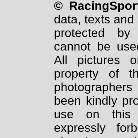
© RacingSport
data, texts and 
protected by
cannot be used
All pictures 
property of th
photographers
been kindly pr
use on this 
expressly fo