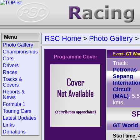
Menu
RSC Home
>
Photo Gallery
Photo Gallery
Championships
Event:
GT Wor
Programme Cover
Cars
Track:
Drivers
Petronas
Races
Sepang
Tracks &
Internatio
Covers
Circuit
Reports &
(MAL)
, 5.
News
kms
Formula 1
Touring Cars
SR
Latest Updates
Links
GT World 
Donations
Start time:
4