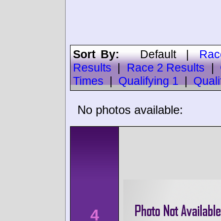
Sort By:
Default
|
Rac
Results
|
Race 2 Results
|
Times
|
Qualifying 1
|
Quali
No photos available:
4