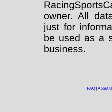
RacingSportsCa
owner. All dat
just for inform
be used as a s
business.
FAQ
|
About 