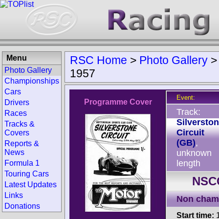
Menu
RSC Home
>
Photo Gallery
Photo Gallery
1957
Championships
Cars
Event:
Programme Cover
Drivers
Track:
Races
Silversto
Tracks &
Circuit
Covers
(GB)
,
Reports &
News
unknown
length
Formula 1
Touring Cars
NSCC
Latest Updates
Links
Non cham
Donations
Start time:
1