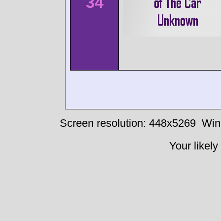
34
Screen resolution: 448x5269
Win
Your likely