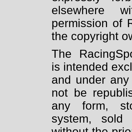
elsewhere wi
permission of 
the copyright o
The RacingSpo
is intended excl
and under any 
not be republi
any form, st
system, sold
without the prio