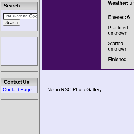
Weather:
u
Search
Entered: 6
Practiced:
unknown
Started:
unknown
Finished:
Contact Us
Contact Page
Not in RSC Photo Gallery