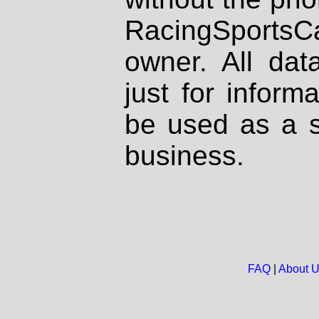
RacingSportsCa
owner. All dat
just for inform
be used as a s
business.
FAQ
|
About 