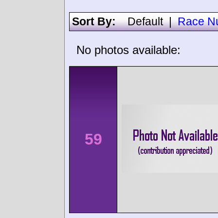
Sort By:
Default
|
Race N
No photos available:
59