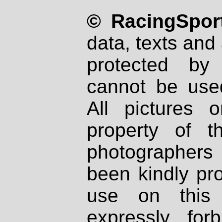
© RacingSport
data, texts and 
protected by
cannot be used
All pictures 
property of th
photographers
been kindly pr
use on this 
expressly fo