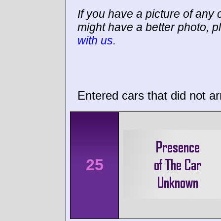
If you have a picture of any c
might have a better photo, p
with us
.
Entered cars that did not ar
25