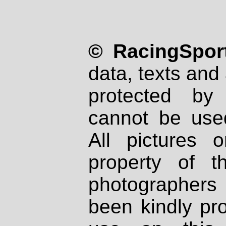
© RacingSport
data, texts and 
protected by
cannot be used
All pictures 
property of th
photographers
been kindly pr