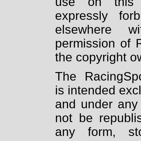
use on this 
expressly fo
elsewhere wi
permission of 
the copyright o
The RacingSpo
is intended excl
and under any 
not be republi
any form, st