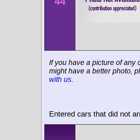
44
If you have a picture of any c
might have a better photo, p
with us
.
Entered cars that did not ar