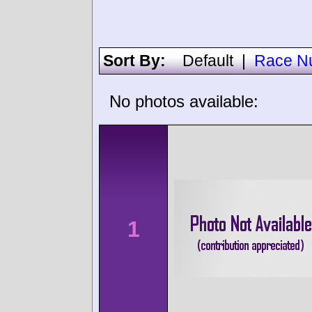
Sort By:
Default
|
Race N
No photos available:
1