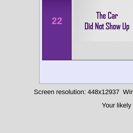
22
Screen resolution: 448x12937
Win
Your likely