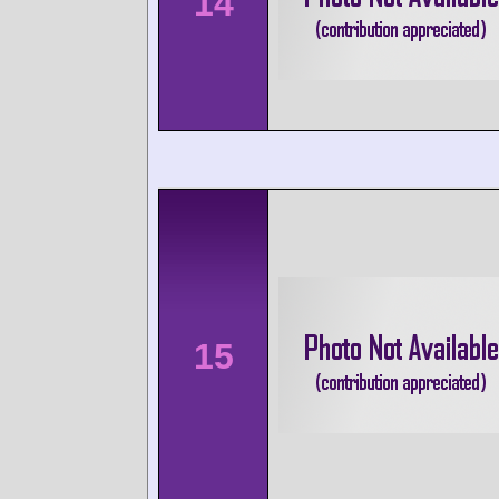
14
15