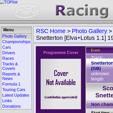
Menu
RSC Home
>
Photo Gallery
Photo Gallery
Snetterton [Elva+Lotus 1.1] 1
Championships
Cars
Event:
Programme Cover
Drivers
Track:
Races
Snetterto
Tracks &
(GB)
,
Covers
unknown
Reports &
News
length
Formula 1
Sco
Touring Cars
Snette
Latest Updates
Links
Non cham
Donations
Start time:
u