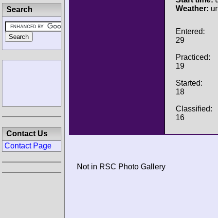
Weather:
u
Search
Entered:
29
Practiced:
19
Started:
18
Classified:
16
Contact Us
Contact Page
Not in RSC Photo Gallery