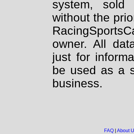
system, sold
without the prio
RacingSportsCa
owner. All dat
just for inform
be used as a s
business.
FAQ
|
About 