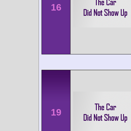
16
19