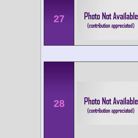
27
28