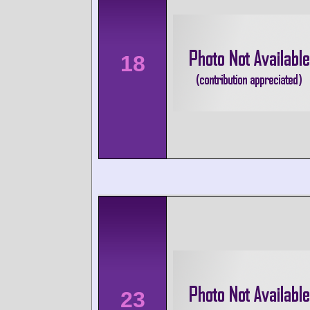
18
23