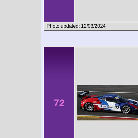
Photo updated: 12/03/2024
72