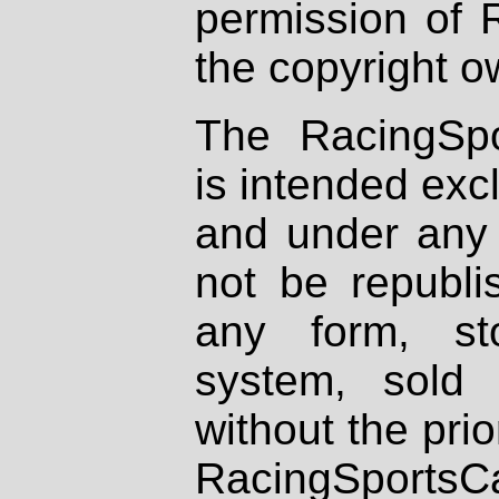
permission of 
the copyright o
The RacingSpo
is intended excl
and under any 
not be republi
any form, st
system, sold
without the prio
RacingSportsCa