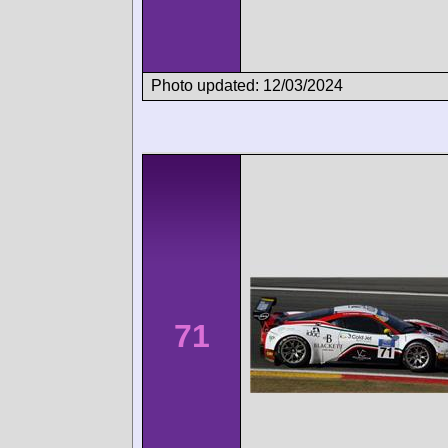
Photo updated: 12/03/2024
71