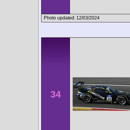
Photo updated: 12/03/2024
34