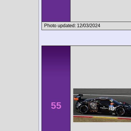
Photo updated: 12/03/2024
55