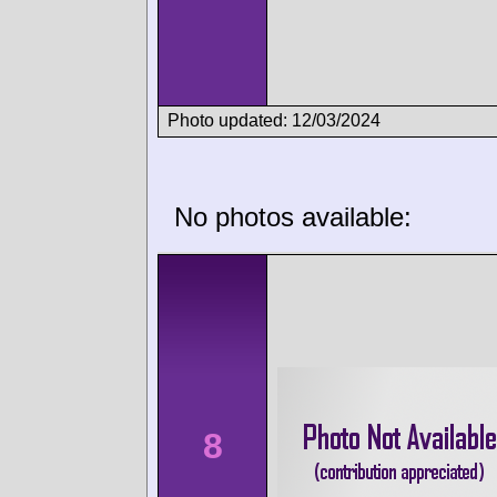
Photo updated: 12/03/2024
No photos available:
8