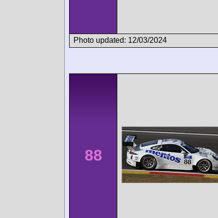
Photo updated: 12/03/2024
88