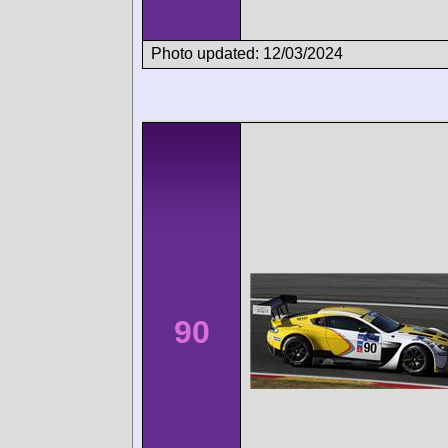
Photo updated: 12/03/2024
90