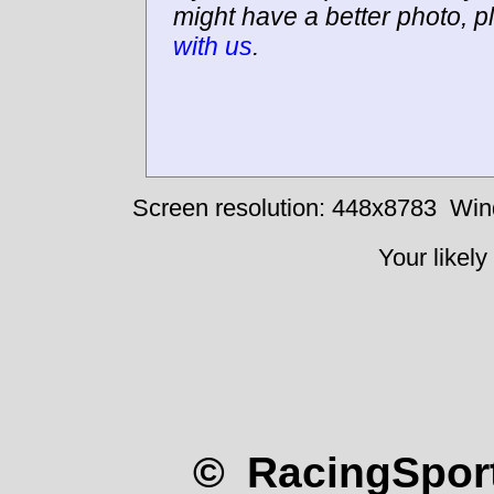
might have a better photo, p
with us
.
Screen resolution: 448x8783
Win
Your likely
© RacingSport