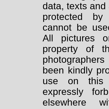
data, texts and 
protected by
cannot be used
All pictures 
property of th
photographers
been kindly pr
use on this 
expressly fo
elsewhere wi