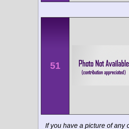
51
If you have a picture of any c