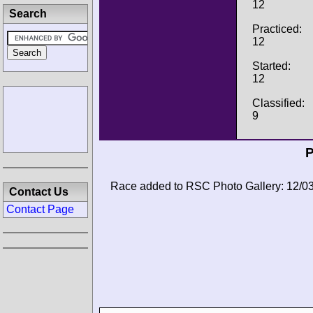
12
Search
Practiced:
12
Started:
12
Classified:
9
P
Race added to RSC Photo Gallery: 12/0
Contact Us
Contact Page