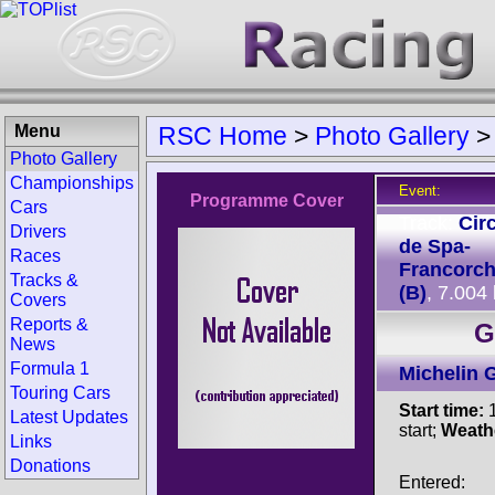
Menu
RSC Home
>
Photo Gallery
Photo Gallery
Championships
Event:
Programme Cover
Cars
Track:
Circ
Drivers
de Spa-
Races
Francorc
Tracks &
(B)
, 7.004
Covers
Reports &
G
News
Formula 1
Michelin 
Touring Cars
Start time:
1
Latest Updates
start;
Weath
Links
Donations
Entered: