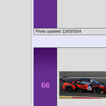
Photo updated: 12/03/2024
66