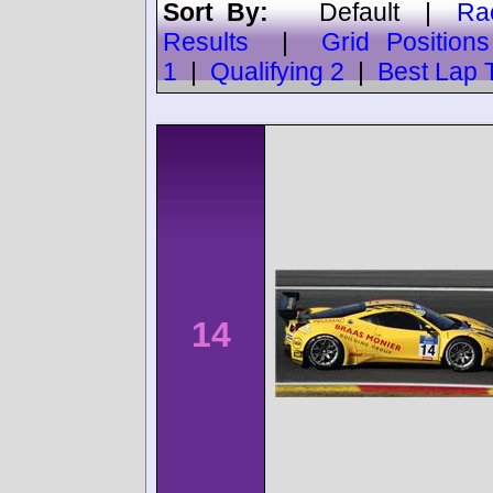
Sort By:
Default
|
Ra
Results
|
Grid Positions
1
|
Qualifying 2
|
Best Lap 
14