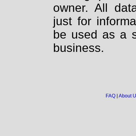
owner. All dat
just for inform
be used as a s
business.
FAQ
|
About 