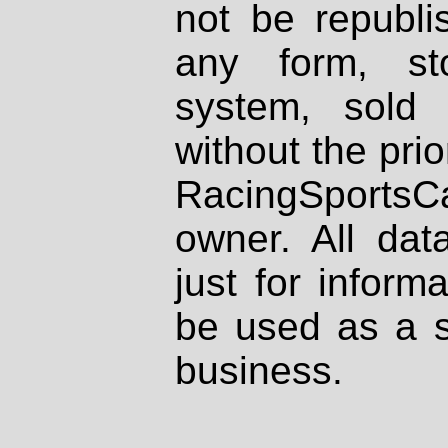
not be republi
any form, st
system, sold
without the prio
RacingSportsCa
owner. All dat
just for inform
be used as a s
business.