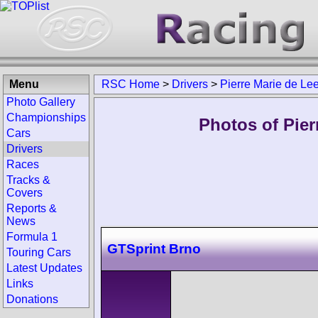
Menu
RSC Home
>
Drivers
>
Pierre Marie de Le
Photo Gallery
Championships
Photos of Pier
Cars
Drivers
Races
Tracks &
Covers
Reports &
News
Formula 1
GTSprint Brno
Touring Cars
Latest Updates
Links
Donations