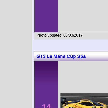
Photo updated: 05/03/2017
GT3 Le Mans Cup Spa
14