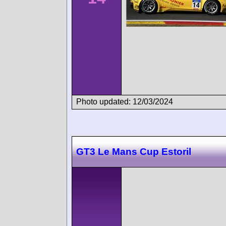
Photo updated: 12/03/2024
GT3 Le Mans Cup Estoril