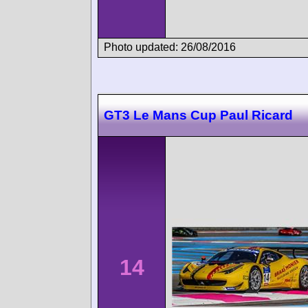
Photo updated: 26/08/2016
GT3 Le Mans Cup Paul Ricard
14