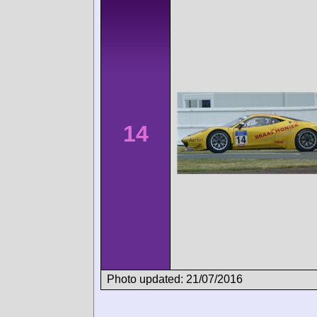
14
Photo updated: 21/07/2016