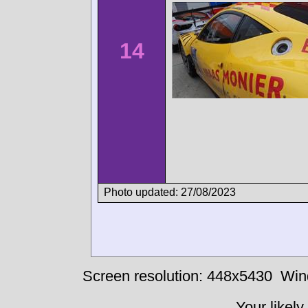
14
Photo updated: 27/08/2023
Screen resolution: 448x5430
Win
Your likely