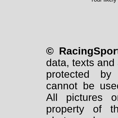
© RacingSport
data, texts and 
protected by
cannot be used
All pictures 
property of th