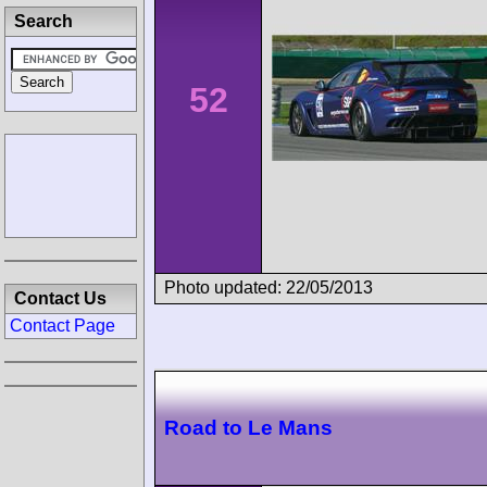
Search
52
Photo updated: 22/05/2013
Contact Us
Contact Page
Road to Le Mans