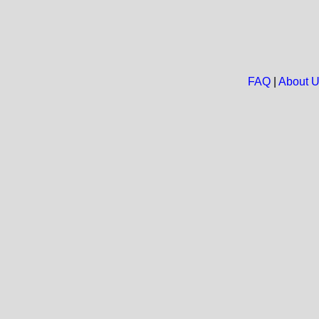
FAQ
|
About 