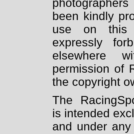
photographers
been kindly pr
use on this 
expressly fo
elsewhere wi
permission of 
the copyright o
The RacingSpo
is intended excl
and under any 