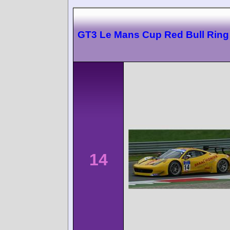
GT3 Le Mans Cup Red Bull Ring
14