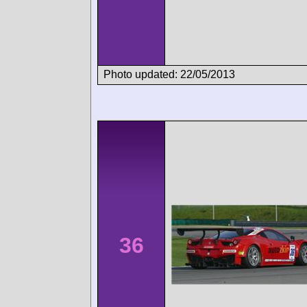
Photo updated: 22/05/2013
36