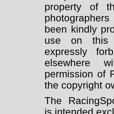
property of th
photographers
been kindly pr
use on this 
expressly fo
elsewhere wi
permission of 
the copyright o
The RacingSpo
is intended excl