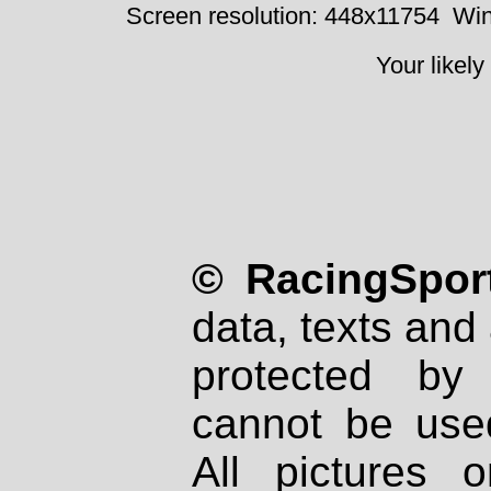
Screen resolution: 448x11754
Win
Your likely
© RacingSport
data, texts and 
protected by
cannot be used
All pictures 