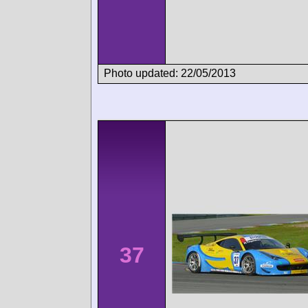
Photo updated: 22/05/2013
37