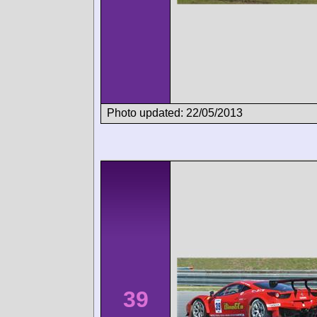
Photo updated: 22/05/2013
39