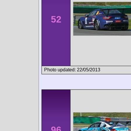
52
Photo updated: 22/05/2013
96