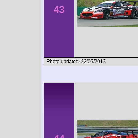
43
Photo updated: 22/05/2013