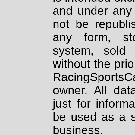
and under any 
not be republi
any form, st
system, sold
without the prio
RacingSportsCa
owner. All dat
just for inform
be used as a s
business.