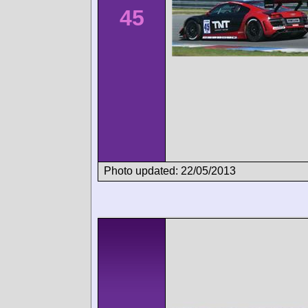
45
Photo updated: 22/05/2013