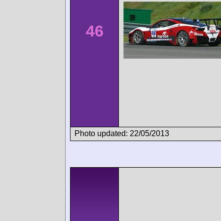
46
Photo updated: 22/05/2013