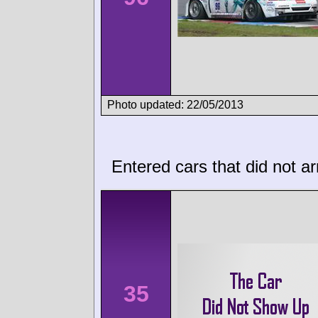
Photo updated: 22/05/2013
Entered cars that did not ar
35