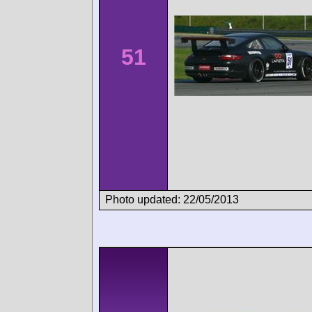
51
Photo updated: 22/05/2013