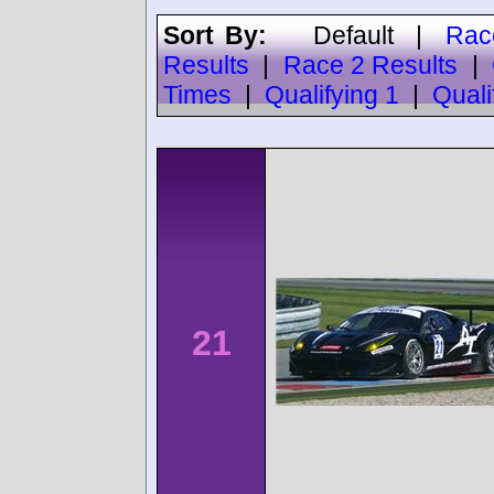
Sort By:
Default
|
Rac
Results
|
Race 2 Results
|
Times
|
Qualifying 1
|
Quali
21