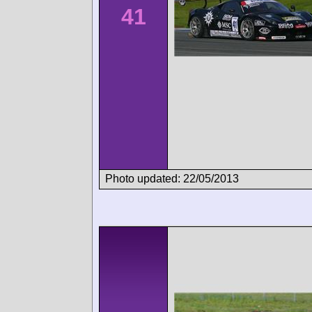
41
Photo updated: 22/05/2013