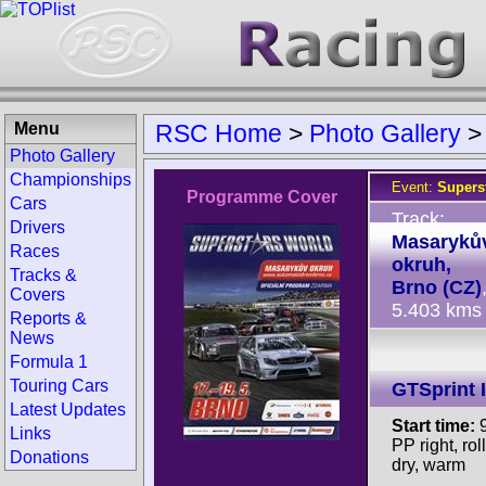
Menu
RSC Home
>
Photo Gallery
Photo Gallery
Championships
Event:
Supers
Programme Cover
Cars
Track:
Drivers
Masaryků
Races
okruh,
Tracks &
Brno (CZ)
Covers
5.403 kms
Reports &
News
Formula 1
Touring Cars
GTSprint I
Latest Updates
Start time:
9
Links
PP right, rol
Donations
dry, warm