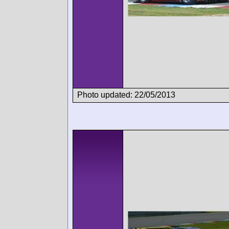
Photo updated: 22/05/2013