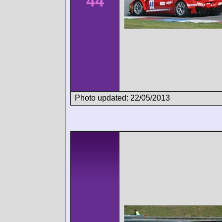
44
Photo updated: 22/05/2013