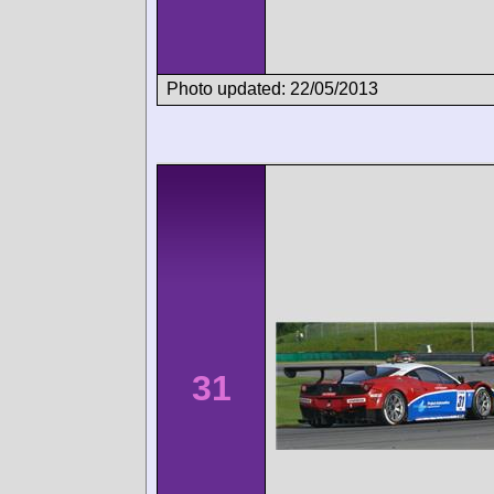
Photo updated: 22/05/2013
31