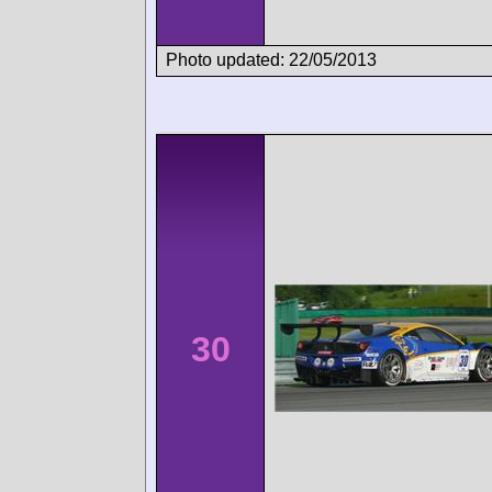
Photo updated: 22/05/2013
30