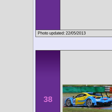
Photo updated: 22/05/2013
38