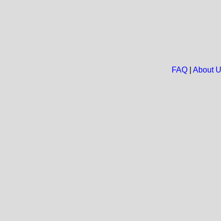
FAQ
|
About 