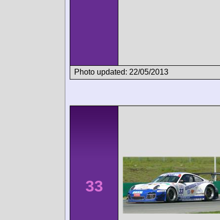
Photo updated: 22/05/2013
33