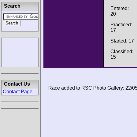
Search
Entered:
20
Practiced:
17
Started: 17
Classified:
15
Contact Us
Race added to RSC Photo Gallery: 22/0
Contact Page