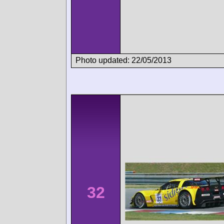
Photo updated: 22/05/2013
32