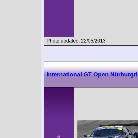
Photo updated: 22/05/2013
International GT Open Nürburgr