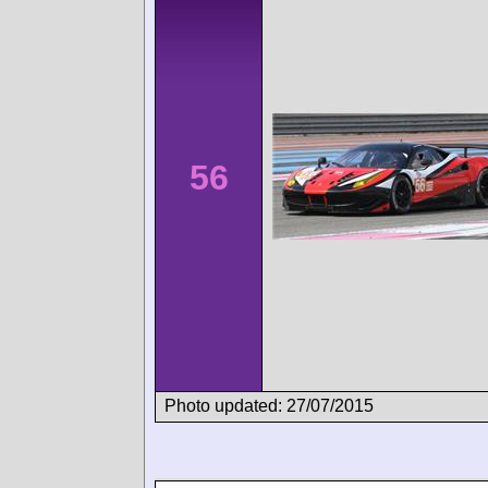
56
Photo updated: 27/07/2015