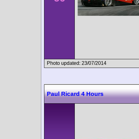
Photo updated: 23/07/2014
Paul Ricard 4 Hours