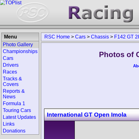
Menu
RSC Home
>
Cars
>
Chassis
>
F142 GT 2
Photo Gallery
Championships
Photos of 
Cars
Drivers
Ab
Races
Tracks &
Covers
Reports &
News
Formula 1
Touring Cars
International GT Open Imola
Latest Updates
Links
Donations