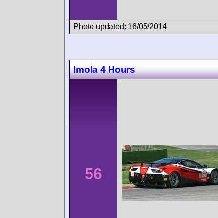
Photo updated: 16/05/2014
Imola 4 Hours
56