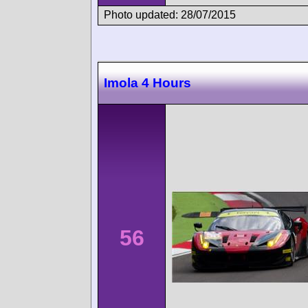
Photo updated: 28/07/2015
Imola 4 Hours
56