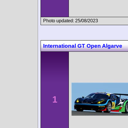
Photo updated: 25/08/2023
International GT Open Algarve
1