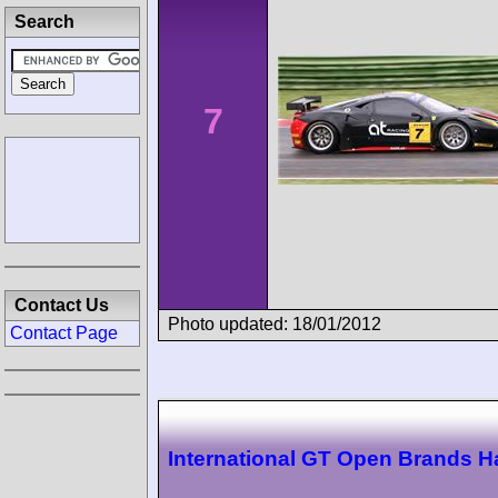
Search
7
Contact Us
Photo updated: 18/01/2012
Contact Page
International GT Open Brands H