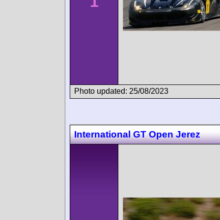
1
Photo updated: 25/08/2023
International GT Open Jerez