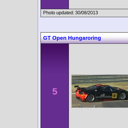
Photo updated: 30/08/2013
GT Open Hungaroring
5