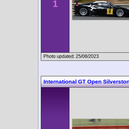
1
Photo updated: 25/08/2023
International GT Open Silversto