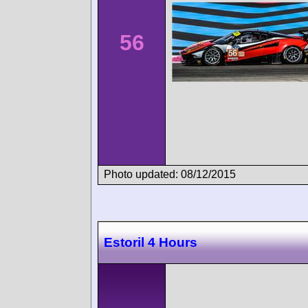
56
Photo updated: 08/12/2015
Estoril 4 Hours