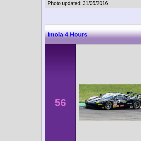
Photo updated: 31/05/2016
Imola 4 Hours
56