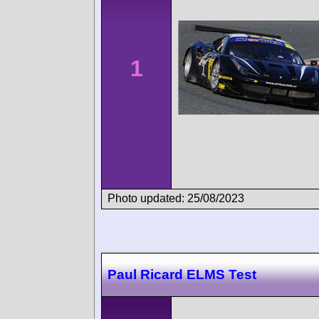
1
Photo updated: 25/08/2023
Paul Ricard ELMS Test