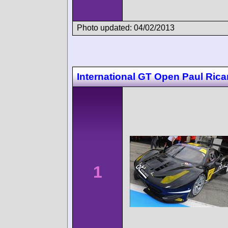
Photo updated: 04/02/2013
International GT Open Paul Rica
1