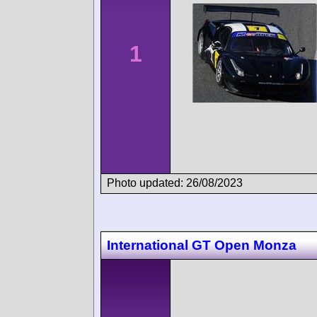
1
Photo updated: 26/08/2023
International GT Open Monza