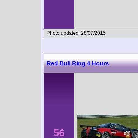
Photo updated: 28/07/2015
Red Bull Ring 4 Hours
56