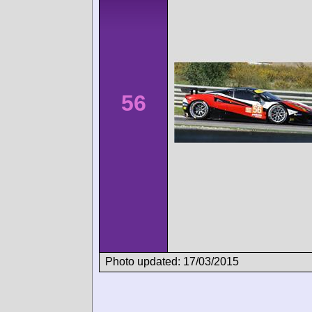
56
Photo updated: 17/03/2015