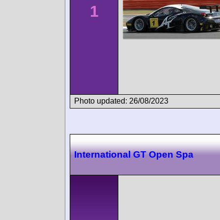
1
Photo updated: 26/08/2023
International GT Open Spa