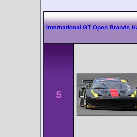
International GT Open Brands H
5