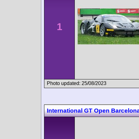
1
Photo updated: 25/08/2023
International GT Open Barcelon