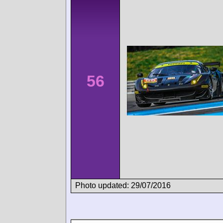
56
Photo updated: 29/07/2016