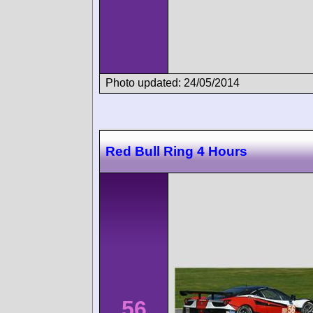
Photo updated: 24/05/2014
Red Bull Ring 4 Hours
56