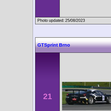
Photo updated: 25/08/2023
GTSprint Brno
21