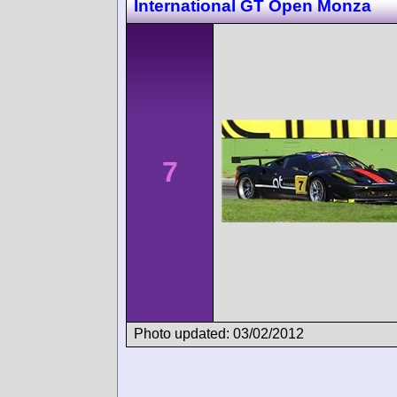
International GT Open Monza
7
Photo updated: 03/02/2012