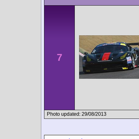
7
Photo updated: 29/08/2013