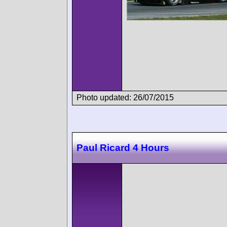
Photo updated: 26/07/2015
Paul Ricard 4 Hours