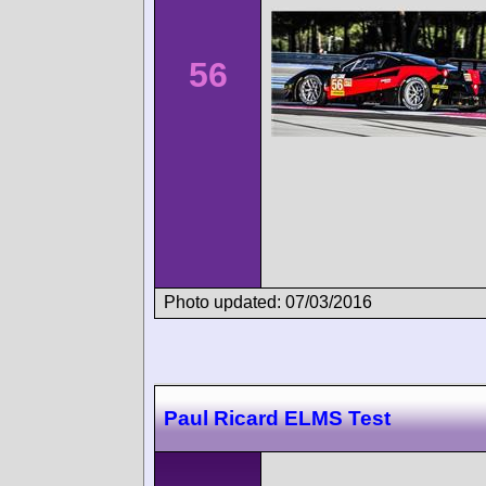
56
Photo updated: 07/03/2016
Paul Ricard ELMS Test