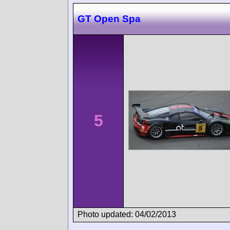
GT Open Spa
5
Photo updated: 04/02/2013