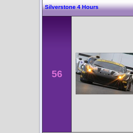
Silverstone 4 Hours
56