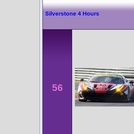
Silverstone 4 Hours
56