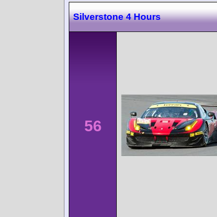
Silverstone 4 Hours
56