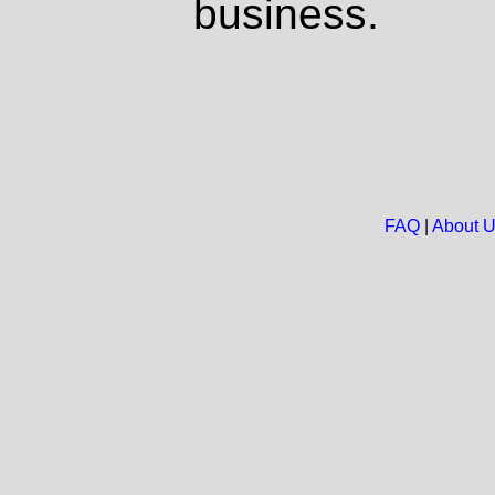
business.
FAQ
|
About 