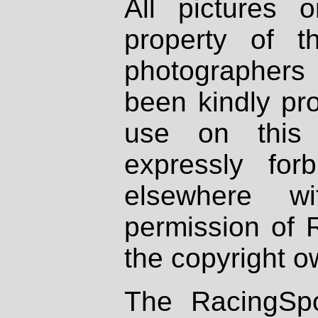
All pictures 
property of th
photographers
been kindly pr
use on this 
expressly fo
elsewhere wi
permission of 
the copyright o
The RacingSpo