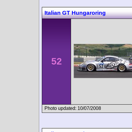
Italian GT Hungaroring
52
Photo updated: 10/07/2008