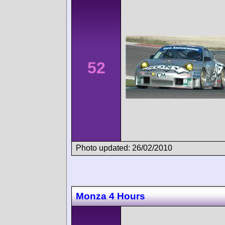
52
Photo updated: 26/02/2010
Monza 4 Hours