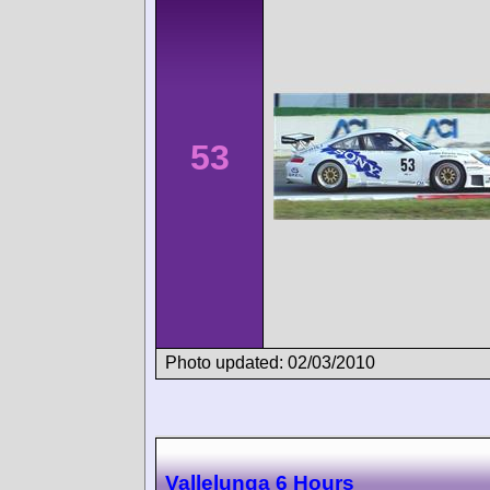
53
Photo updated: 02/03/2010
Vallelunga 6 Hours