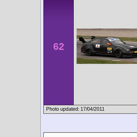
62
Photo updated: 17/04/2011