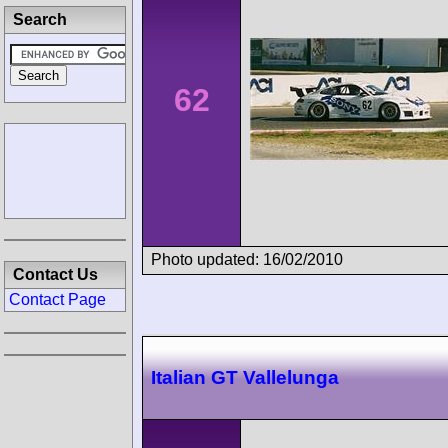
Search
62
Photo updated: 16/02/2010
Contact Us
Contact Page
Italian GT Vallelunga