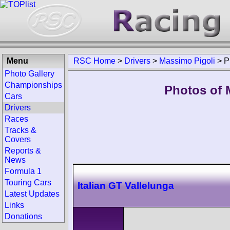
Menu
RSC Home
>
Drivers
>
Massimo Pigoli
>
P
Photo Gallery
Championships
Photos of 
Cars
Drivers
Races
Tracks &
Covers
Reports &
News
Formula 1
Touring Cars
Italian GT Vallelunga
Latest Updates
Links
Donations