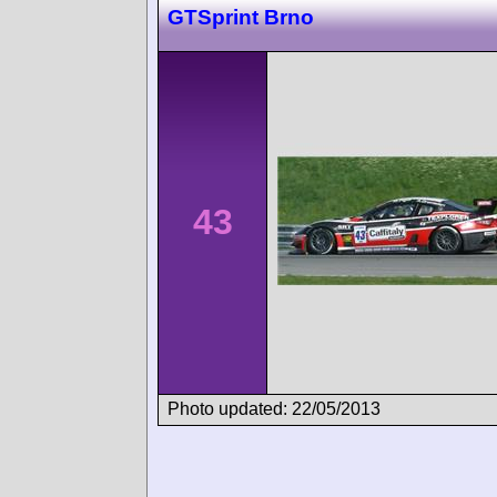
GTSprint Brno
43
Photo updated: 22/05/2013