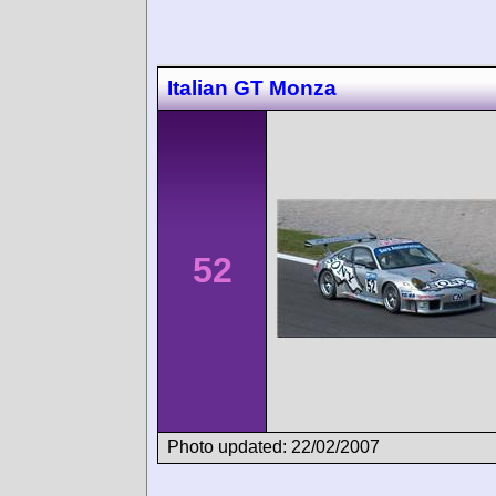
Italian GT Monza
52
Photo updated: 22/02/2007