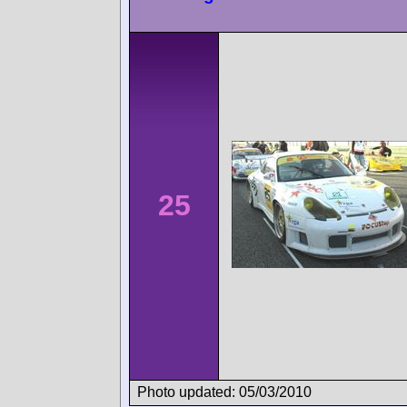
25
Photo updated: 05/03/2010