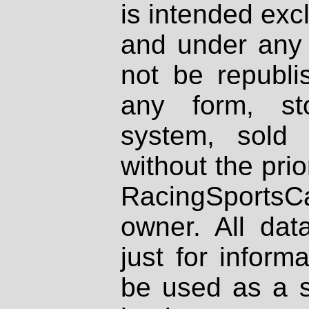
is intended excl
and under any 
not be republi
any form, st
system, sold
without the prio
RacingSportsCa
owner. All dat
just for inform
be used as a s