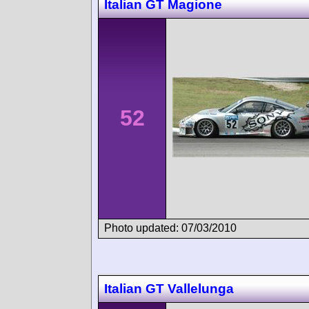
Italian GT Magione
52
Photo updated: 07/03/2010
Italian GT Vallelunga