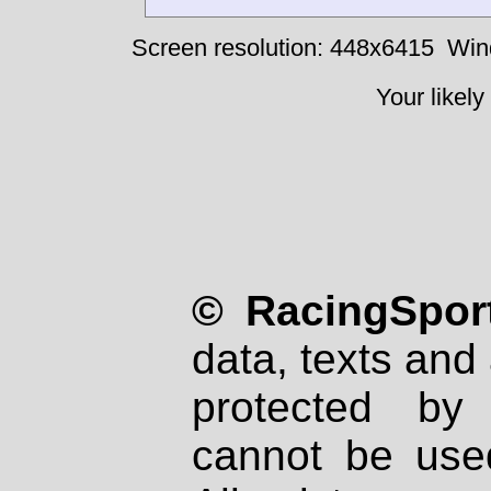
Screen resolution: 448x6415
Win
Your likely
© RacingSport
data, texts and 
protected by
cannot be used