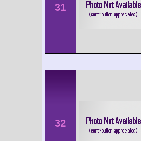
31
32