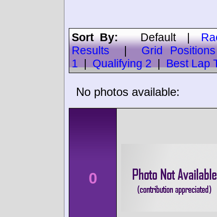
Sort By:
Default
|
Ra
Results
|
Grid Positions
1
|
Qualifying 2
|
Best Lap 
No photos available:
0