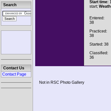
Start time:
1
Search
start;
Weath
Entered:
38
Practiced:
38
Started: 38
Classified:
36
Contact Us
Contact Page
Not in RSC Photo Gallery