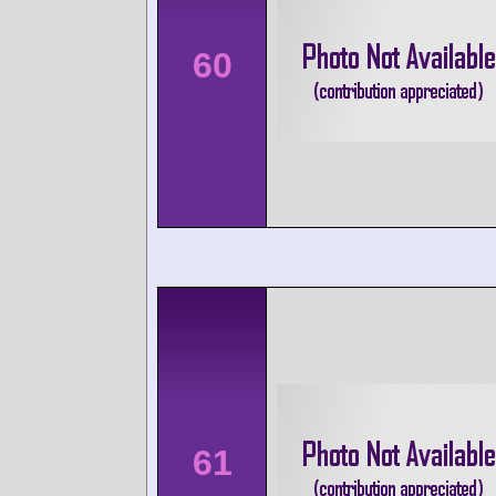
60
61