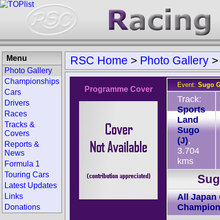
Menu
RSC Home
>
Photo Gallery
Photo Gallery
Championships
Event:
Sugo G
Programme Cover
Cars
Track:
Drivers
Sports
Races
Land
Tracks &
Sugo
Covers
(J)
,
Reports &
3.704
News
kms
Formula 1
Touring Cars
Sug
Latest Updates
Links
All Japan
Champion
Donations