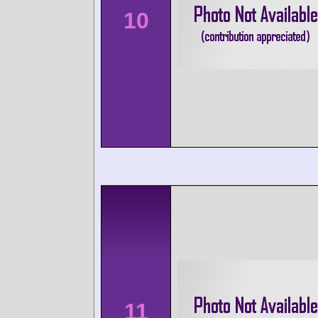
10
11