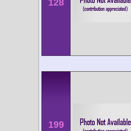
128
199