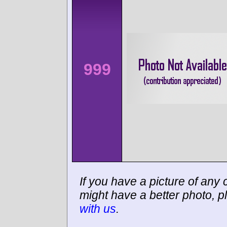
999
If you have a picture of any c
might have a better photo, p
with us
.