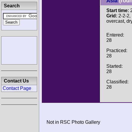
Asia
(roun
Search
Start time:
2
Grid:
2-2-2, 
overcast, dr
Entered:
28
Practiced:
28
Started:
28
Contact Us
Classified:
28
Contact Page
Not in RSC Photo Gallery