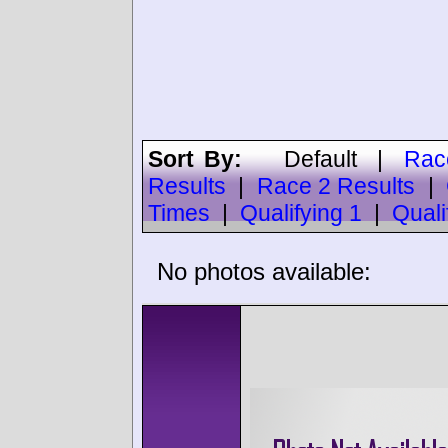
Sort By:
Default
|
Rac
Results
|
Race 2 Results
|
Times
|
Qualifying 1
|
Quali
No photos available: