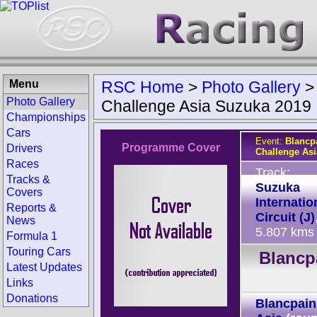
Menu
RSC Home
>
Photo Gallery
Photo Gallery
Challenge Asia Suzuka 2019
Championships
Cars
Event:
Blancp
Programme Cover
Drivers
Challenge As
Races
Track:
Tracks &
Suzuka
Covers
Internatio
Reports &
Circuit (J)
News
5.807 kms
Formula 1
Touring Cars
Blancp
Latest Updates
Links
Donations
Blancpain