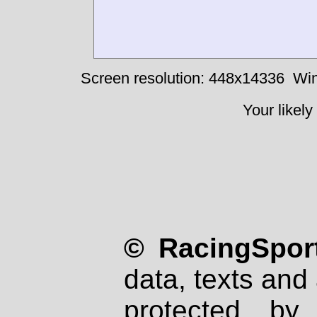
Screen resolution: 448x14336
Win
Your likely
© RacingSport
data, texts and 
protected by