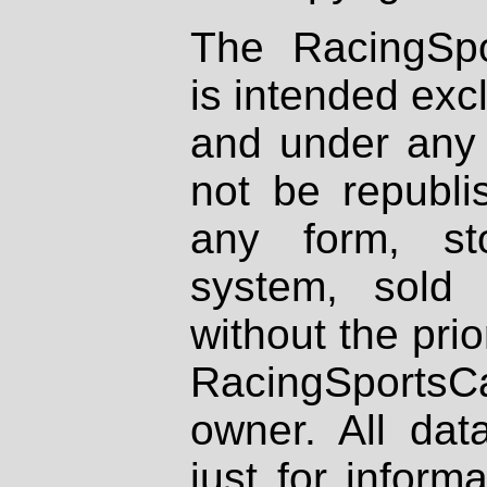
The RacingSpo
is intended excl
and under any 
not be republi
any form, st
system, sold
without the prio
RacingSportsCa
owner. All dat
just for inform