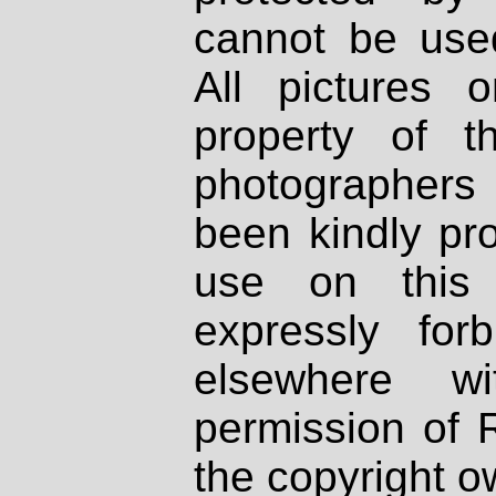
cannot be used
All pictures 
property of th
photographers
been kindly pr
use on this 
expressly fo
elsewhere wi
permission of 
the copyright o