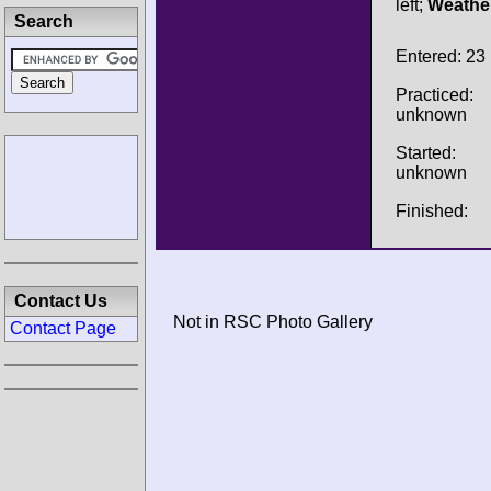
left;
Weathe
Search
Entered: 23
Practiced:
unknown
Started:
unknown
Finished:
Contact Us
Not in RSC Photo Gallery
Contact Page