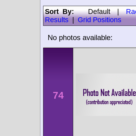
Sort By:
Default
|
Ra
Results
|
Grid Positions
No photos available:
74