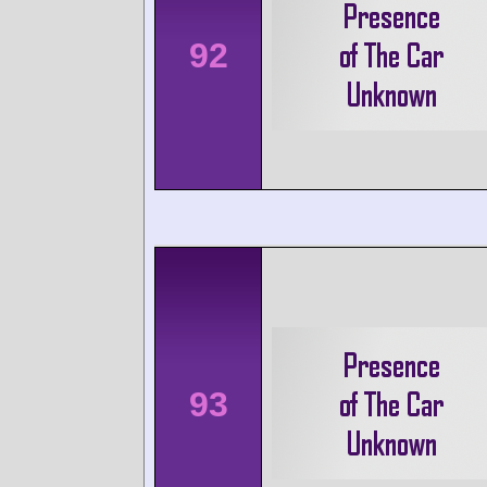
92
93