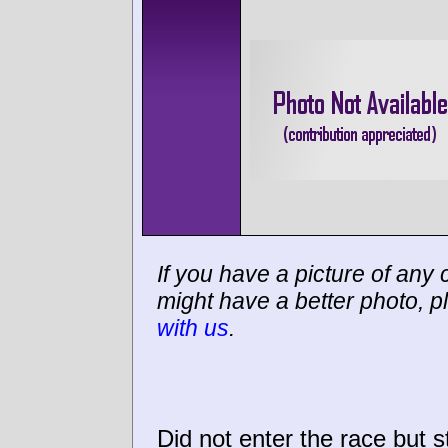
If you have a picture of any c
might have a better photo, p
with us
.
Did not enter the race but sti