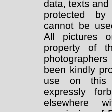
data, texts and 
protected by
cannot be used
All pictures 
property of th
photographers
been kindly pr
use on this 
expressly fo
elsewhere wi