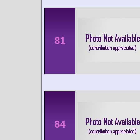
81
84