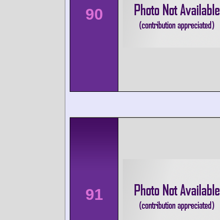
90
91