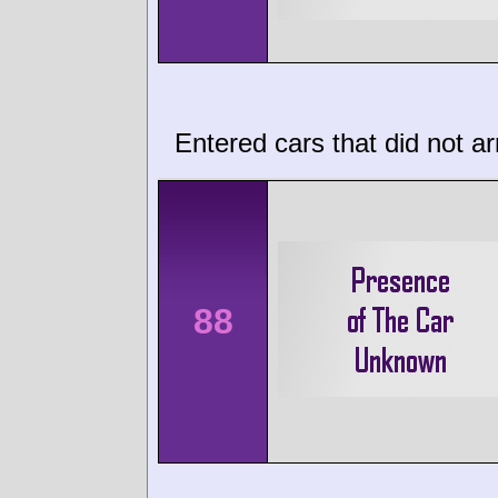
Entered cars that did not ar
88