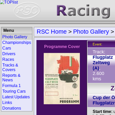
Menu
RSC Home
>
Photo Gallery
Photo Gallery
Championships
Event:
Programme Cover
Cars
Track:
Drivers
Flugplatz
Races
Zeltweg
Tracks &
(A)
,
Covers
2.600
Reports &
kms
News
Formula 1
Z
Touring Cars
Latest Updates
Cup der Ö
Links
Flugplatz
Donations
Start time:
u