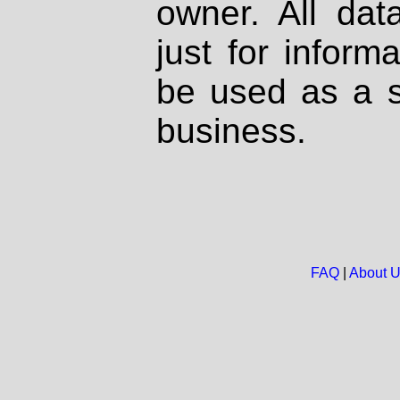
owner. All dat
just for inform
be used as a s
business.
FAQ
|
About 