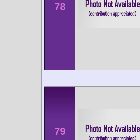
78
79