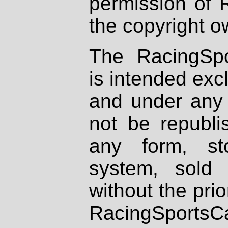
permission of 
the copyright o
The RacingSpo
is intended excl
and under any 
not be republi
any form, st
system, sold
without the prio
RacingSportsCa