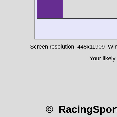
Screen resolution: 448x11909
Win
Your likely
© RacingSport