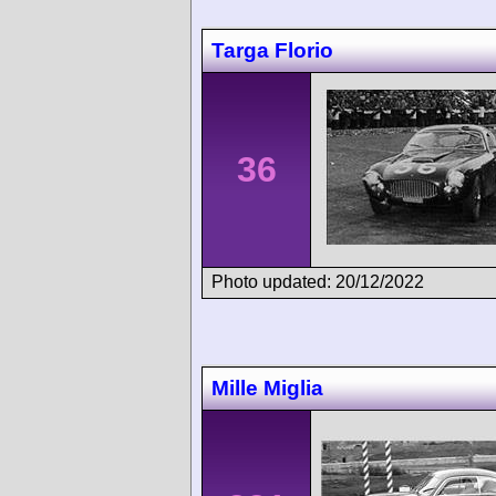
Targa Florio
36
Photo updated: 20/12/2022
Mille Miglia