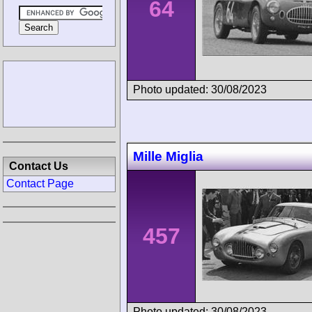
64
Photo updated: 30/08/2023
Mille Miglia
Contact Us
Contact Page
457
Photo updated: 30/08/2023