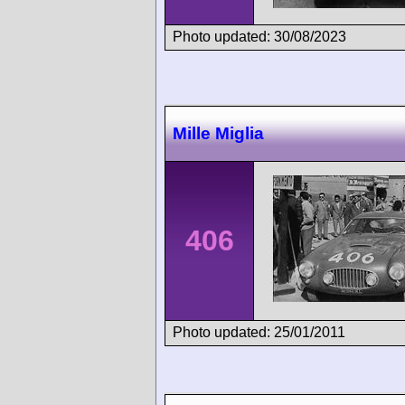
Photo updated: 30/08/2023
Mille Miglia
406
Photo updated: 25/01/2011