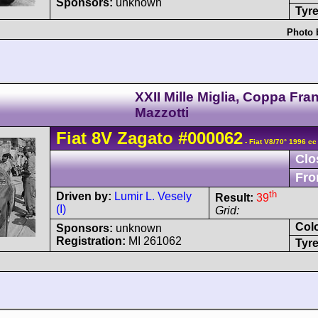
Sponsors:
unknown
Tyre
Photo 
XXII Mille Miglia, Coppa Fra
Mazzotti
Fiat
8V
Zagato
#000062
- Fiat V8/70° 1996 cc
Clo
Fro
th
Driven by:
Lumir L. Vesely
Result:
39
(I)
Grid:
Col
Sponsors:
unknown
Registration:
MI 261062
Tyre