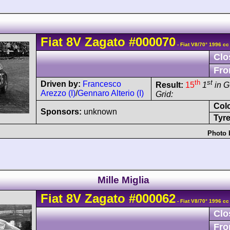
Fiat
8V
Zagato
#000070
- Fiat V8/70° 1996 cc
Clo
Fro
th
st
Driven by:
Francesco
Result:
15
1
in 
Arezzo (I)
/
Gennaro Alterio (I)
Grid:
Col
Sponsors:
unknown
Tyre
Photo 
Mille Miglia
Fiat
8V
Zagato
#000062
- Fiat V8/70° 1996 cc
Clo
Fro