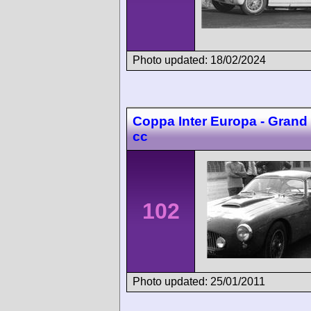
Photo updated: 18/02/2024
Coppa Inter Europa - Grand
cc
102
Photo updated: 25/01/2011