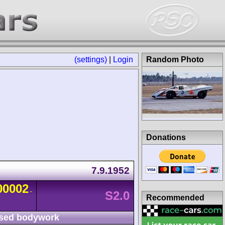
(settings)
|
Login
Random Photo
Donations
7.9.1952
00002
-
S2.0
Recommended
sed bodywork