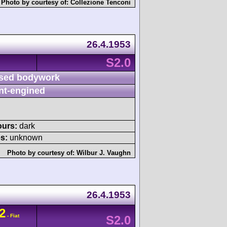
Photo by courtesy of:
Collezione Tenconi
26.4.1953
S2.0
sed bodywork
nt-engined
ours:
dark
s:
unknown
Photo by courtesy of:
Wilbur J. Vaughn
26.4.1953
2
- Fiat
S2.0