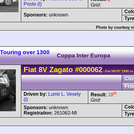
Priolo (I)
Grid:
Col
Sponsors:
unknown
Tyre
Photo by courtesy o
 Touring over 1300
Coppa Inter Europa
Fiat
8V
Zagato
#000062
- Fiat V8/70° 1996 cc
Clo
Fro
th
Driven by:
Lumir L. Vesely
Result:
18
(I)
Grid:
Col
Sponsors:
unknown
Registration:
261062-MI
Tyre