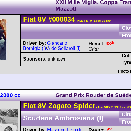
XXII Mille Miglia, Coppa Fra
Mazzotti
Fiat
8V
#000034
- Fiat V8/70° 1996 cc N/A
Clo
Fro
th
Driven by:
Giancarlo
Result:
48
Bornigia (I)
/
Aldo Sellaroli (I)
Grid:
Col
Sponsors:
unknown
Tyre
Photo 
 2000 cc
Grand Prix Routier de Suéd
Fiat
8V
Zagato Spider
- Fiat V8/70° 1996 cc N/
Clo
Scuderia Ambrosiana (I)
Fro
nd
Driven by:
Massimo Leto di
Result:
2