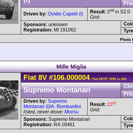
Fro
nd
Result:
2
in S2.0
Driven by:
Ovidio Capelli (I)
Grid:
Col
Sponsors:
unknown
Registration:
MI 191062
Tyre
Photo 
Mille Miglia
Fiat
8V
#106.000004
- Fiat V8/70° 1996 cc N/A
Clo
Supremo Montanari
Fro
Driven by:
Supremo
rd
Result:
23
Montanari (I)
/
A. Bombardini
Grid:
listed, never drove:
Monsu
Col
Sponsors:
Supremo Montanari
Registration:
RA 18461
Tyre