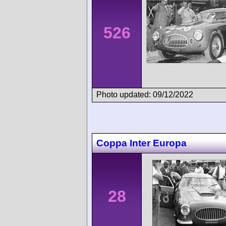
526
Photo updated: 09/12/2022
Coppa Inter Europa
28