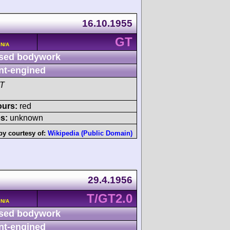
16.10.1955
GT
 N/A
sed bodywork
nt-engined
GT
ours:
red
s:
unknown
by courtesy of:
Wikipedia (Public Domain)
29.4.1956
T/GT2.0
 N/A
sed bodywork
nt-engined