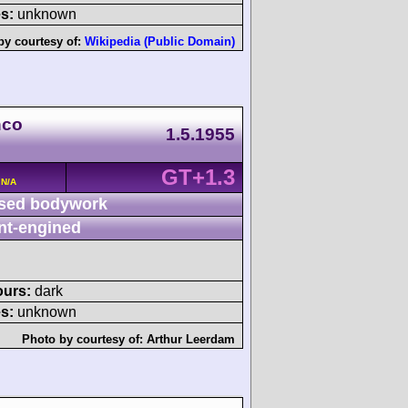
s:
unknown
by courtesy of:
Wikipedia (Public Domain)
nco
1.5.1955
GT+1.3
 N/A
sed bodywork
nt-engined
ours:
dark
s:
unknown
Photo by courtesy of:
Arthur Leerdam