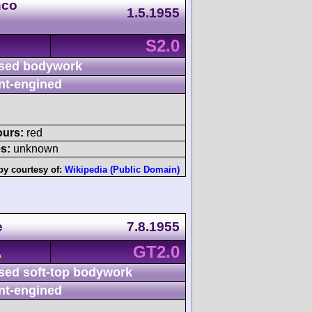
nco
1.5.1955
S2.0
sed bodywork
nt-engined
ours:
red
s:
unknown
by courtesy of:
Wikipedia (Public Domain)
e
7.8.1955
GT2.0
A
sed soft-top bodywork
nt-engined