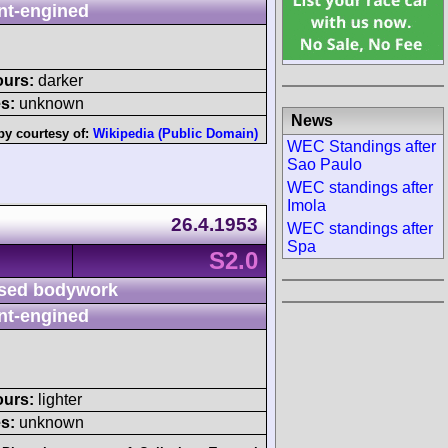
nt-engined
ours:
darker
s:
unknown
News
by courtesy of:
Wikipedia (Public Domain)
WEC Standings after
Sao Paulo
WEC standings after
Imola
26.4.1953
WEC standings after
Spa
S2.0
sed bodywork
nt-engined
ours:
lighter
s:
unknown