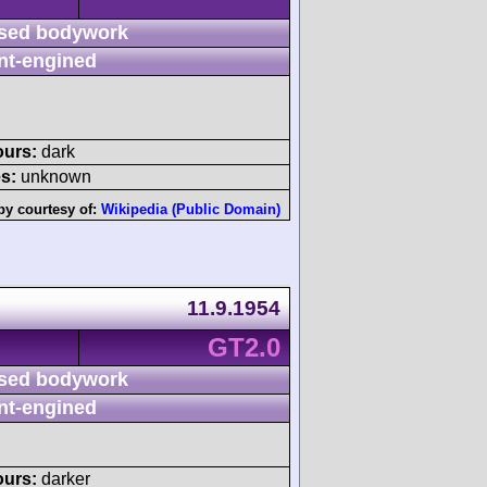
sed bodywork
nt-engined
ours:
dark
s:
unknown
by courtesy of:
Wikipedia (Public Domain)
11.9.1954
GT2.0
sed bodywork
nt-engined
ours:
darker