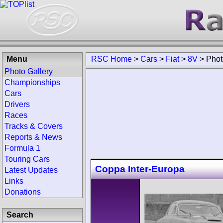
Menu
RSC Home
>
Cars
>
Fiat
>
8V
>
Phot
Photo Gallery
Championships
Cars
Drivers
Races
Tracks & Covers
Reports & News
Formula 1
Touring Cars
Coppa Inter-Europa
Latest Updates
Links
Donations
Search