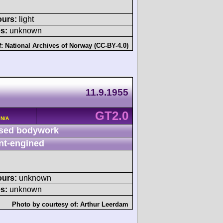
ours:
light
s:
unknown
f:
National Archives of Norway (CC-BY-4.0)
11.9.1955
GT2.0
 N/A
sed bodywork
nt-engined
ours:
unknown
s:
unknown
Photo by courtesy of:
Arthur Leerdam