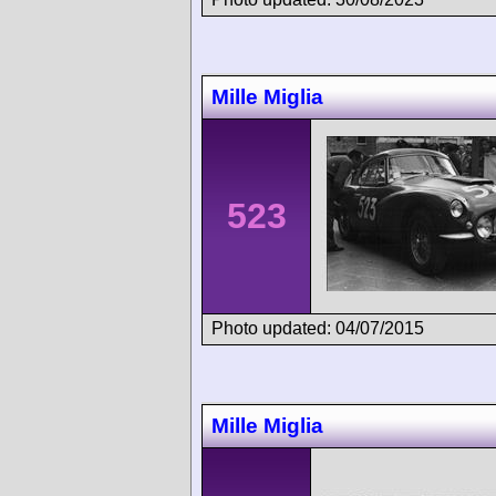
Mille Miglia
523
Photo updated: 04/07/2015
Mille Miglia