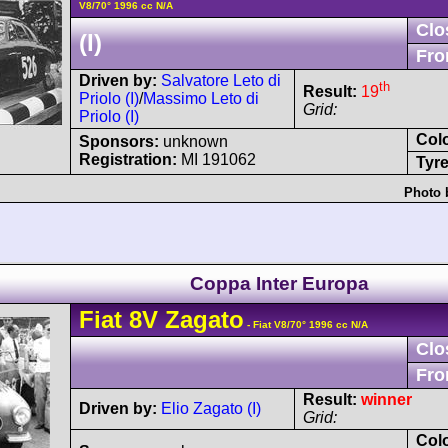
V8/70° 1996 cc N/A
Clo
(I)
Fro
Driven by:
Salvatore Leto di
th
Result:
19
Priolo (I)
/
Massimo Leto di
Grid:
Priolo (I)
Col
Sponsors:
unknown
Registration:
MI 191062
Tyre
Photo 
Coppa Inter Europa
Fiat
8V
Zagato
- Fiat V8/70° 1996 cc N/A
Clo
Fro
Result:
winner
Driven by:
Elio Zagato (I)
Grid:
Col