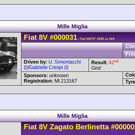
Mille Miglia
Fiat
8V
#000031
- Fiat V8/70° 1996 cc N/A
Clo
Fro
nd
Driven by:
U. Simontacchi
Result:
42
(I)
/
Gabriele Crespi (I)
Grid:
Col
Sponsors:
unknown
Registration:
MI 213167
Tyre
Mille Miglia
Fiat
8V
Zagato Berlinetta
#00000