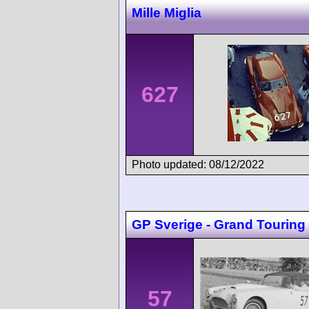
Mille Miglia
627
Photo updated: 08/12/2022
GP Sverige - Grand Touring
57