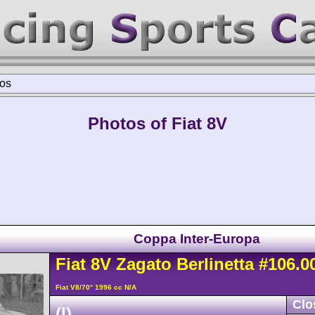
os
Photos of Fiat 8V
Coppa Inter-Europa
Fiat
8V
Zagato Berlinetta
#106.0
Fiat V8/70° 1996 cc N/A
Clo
(I)