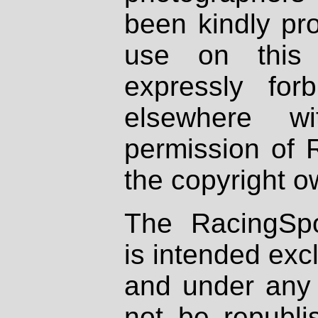
been kindly pr
use on this 
expressly fo
elsewhere wi
permission of 
the copyright o
The RacingSpo
is intended excl
and under any 
not be republi