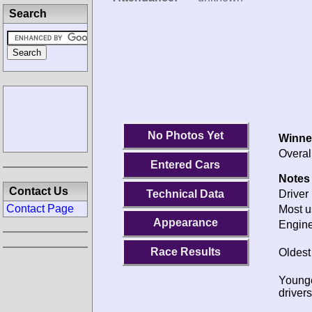
Search
No Photos Yet
Winne
Overal
Entered Cars
Notes 
Contact Us
Technical Data
Driver 
Contact Page
Most u
Appearance
Engine
Race Results
Oldest
Young
drivers