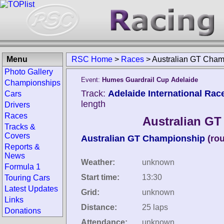
Menu
RSC Home
>
Races
>
Australian GT Cham
Photo Gallery
Event:
Humes Guardrail Cup Adelaide
Championships
Track:
Adelaide International Rac
Cars
length
Drivers
Races
Australian GT
Tracks &
Covers
Australian GT Championship
(ro
Reports &
News
Weather:
unknown
Formula 1
Start time:
13:30
Touring Cars
Latest Updates
Grid:
unknown
Links
Distance:
25 laps
Donations
Attendance:
unknown