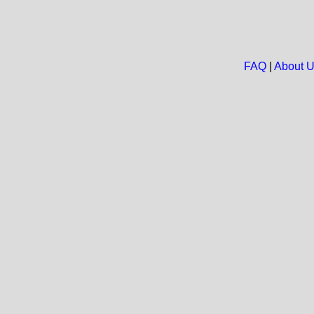
FAQ
|
About 