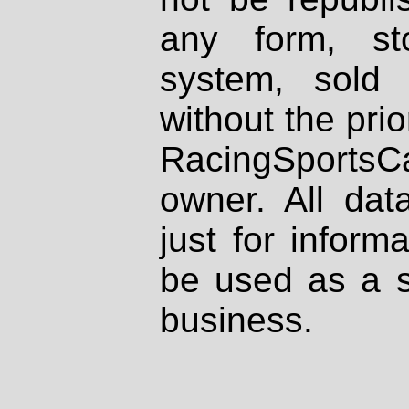
any form, st
system, sold
without the prio
RacingSportsCa
owner. All dat
just for inform
be used as a s
business.