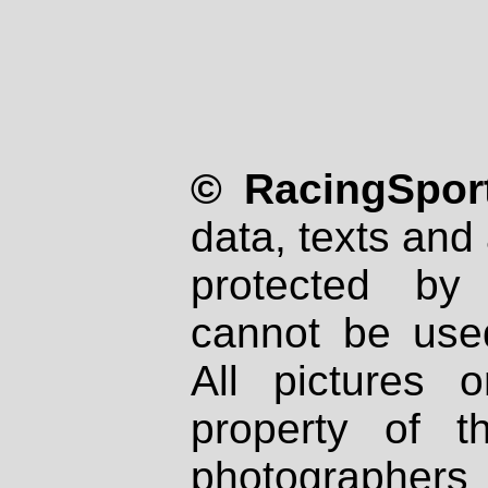
© RacingSport
data, texts and 
protected by
cannot be used
All pictures 
property of th
photographers