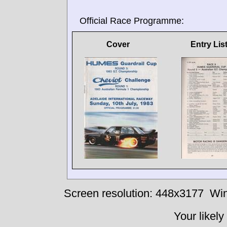
Official Race Programme:
Cover
Entry Lis
Screen resolution: 448x3177
Win
Your likely