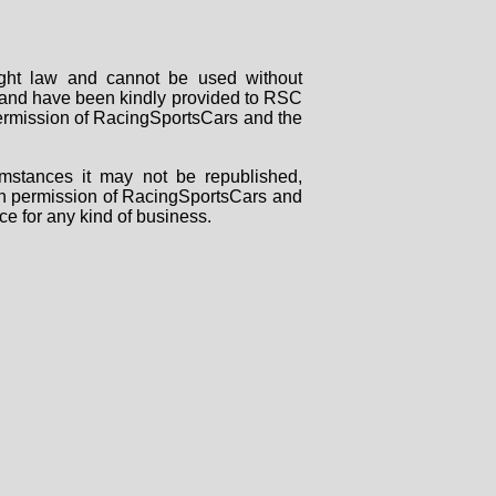
right law and cannot be used without
rs and have been kindly provided to RSC
 permission of RacingSportsCars and the
mstances it may not be republished,
tten permission of RacingSportsCars and
ce for any kind of business.