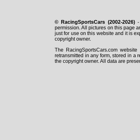
© RacingSportsCars (2002-2026)
- 
permission. All pictures on this page 
just for use on this website and it is
copyright owner.
The RacingSportsCars.com website i
retransmitted in any form, stored in a
the copyright owner. All data are prese