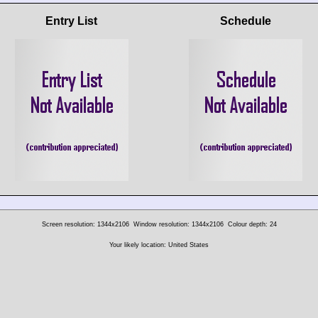
Entry List
Schedule
Screen resolution: 1344x2106
Window resolution: 1344x2106
Colour depth: 24
Your likely location: United States