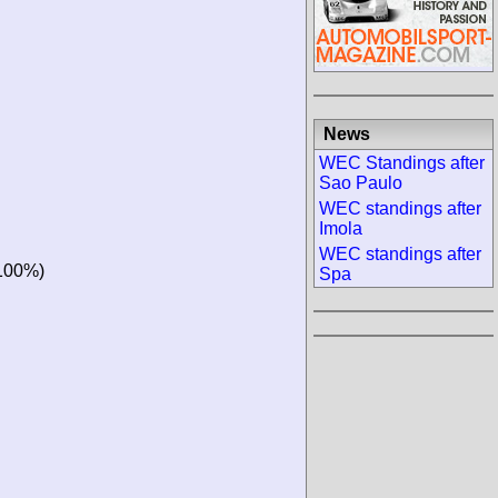
News
WEC Standings after
Sao Paulo
WEC standings after
Imola
WEC standings after
100%)
Spa