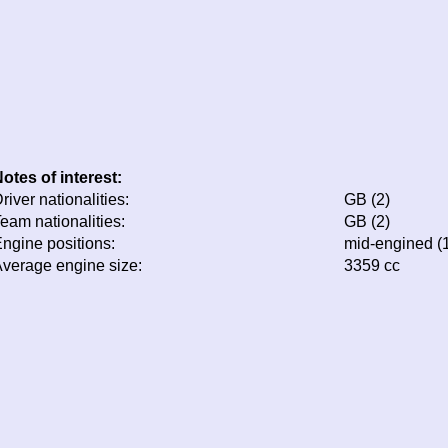
otes of interest:
river nationalities:
GB (2)
eam nationalities:
GB (2)
ngine positions:
mid-engined (
verage engine size:
3359 cc