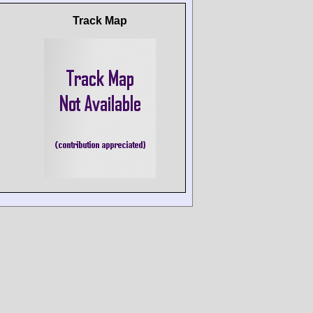
Track Map