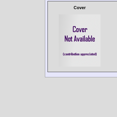
Cover