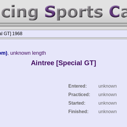
al GT] 1968
om)
, unknown length
Aintree [Special GT]
Entered:
unknown
Practiced:
unknown
Started:
unknown
Finished:
unknown