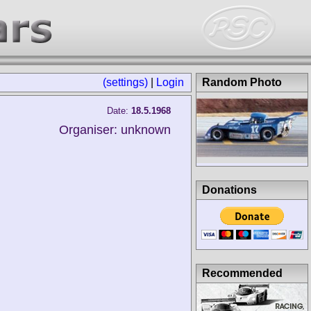
(settings)
|
Login
Random Photo
Date:
18.5.1968
Organiser: unknown
Donations
Recommended