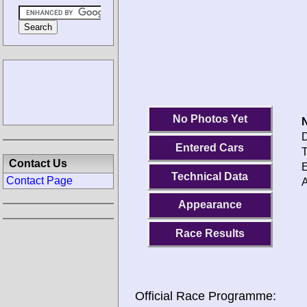
No Photos Yet
N
D
Entered Cars
T
Contact Us
E
Technical Data
Contact Page
A
Appearance
Race Results
Official Race Programme: