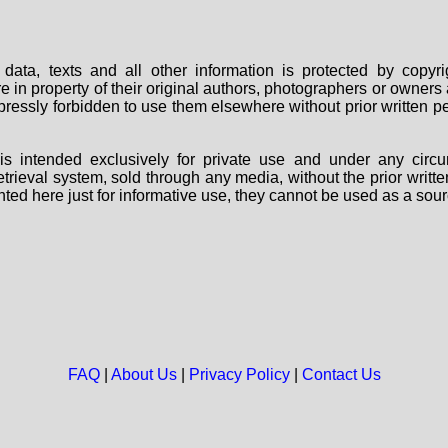
data, texts and all other information is protected by copy
are in property of their original authors, photographers or owne
 expressly forbidden to use them elsewhere without prior written
s intended exclusively for private use and under any circu
 retrieval system, sold through any media, without the prior wri
nted here just for informative use, they cannot be used as a sour
FAQ
|
About Us
|
Privacy Policy
|
Contact Us