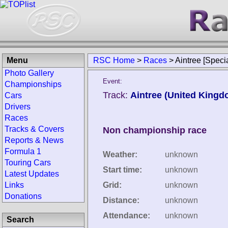
Menu
RSC Home
>
Races
>
Aintree [Speci
Photo Gallery
Event:
Championships
Track:
Aintree (United Kingd
Cars
Drivers
Races
Tracks & Covers
Non championship race
Reports & News
Formula 1
Weather:
unknown
Touring Cars
Start time:
unknown
Latest Updates
Links
Grid:
unknown
Donations
Distance:
unknown
Attendance:
unknown
Search