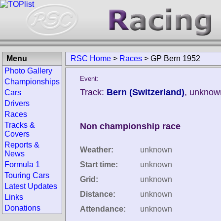
Menu
RSC Home
>
Races
>
GP Bern 1952
Photo Gallery
Event:
Championships
Track:
Bern (Switzerland)
, unknow
Cars
Drivers
Races
Tracks &
Non championship race
Covers
Reports &
Weather:
unknown
News
Formula 1
Start time:
unknown
Touring Cars
Grid:
unknown
Latest Updates
Distance:
unknown
Links
Donations
Attendance:
unknown