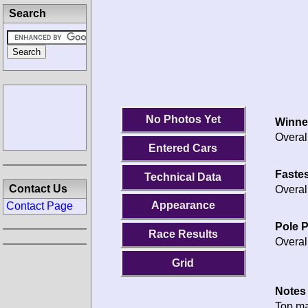
Search
No Photos Yet
Winne
Overal
Entered Cars
Fastes
Technical Data
Contact Us
Overal
Appearance
Contact Page
Pole P
Race Results
Overal
Grid
Notes 
Top m