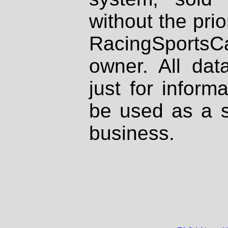
without the prio
RacingSportsCa
owner. All dat
just for inform
be used as a s
business.