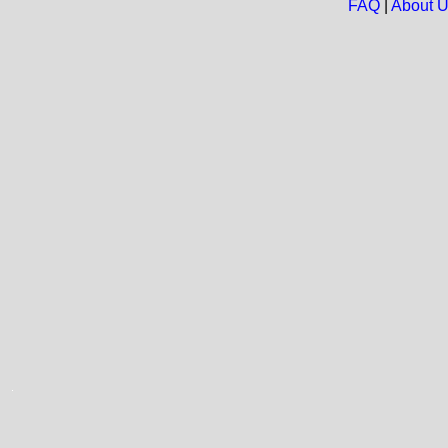
FAQ
|
About 