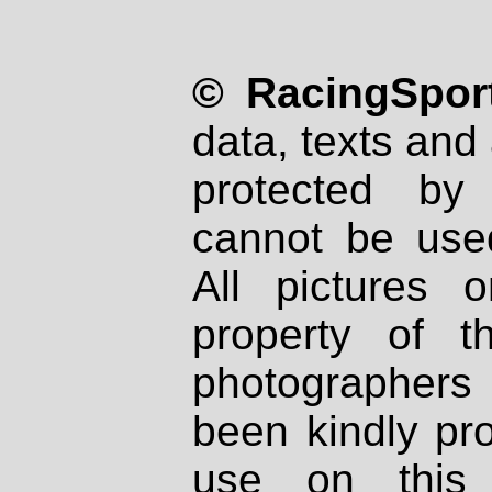
© RacingSport
data, texts and 
protected by
cannot be used
All pictures 
property of th
photographers
been kindly pr
use on this 