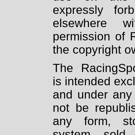
expressly fo
elsewhere wi
permission of 
the copyright o
The RacingSpo
is intended excl
and under any 
not be republi
any form, st
system, sold