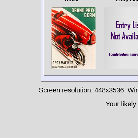
Screen resolution: 448x3536
Win
Your likely