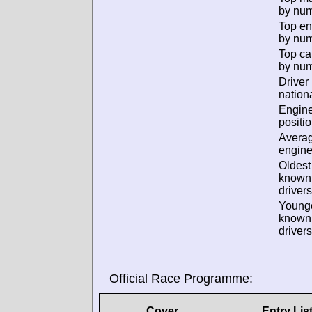
by num
Top en
by num
Top ca
by num
Driver
nationa
Engin
positio
Avera
engine
Oldest
known
drivers
Young
known
drivers
Official Race Programme:
Cover
Entry Lis