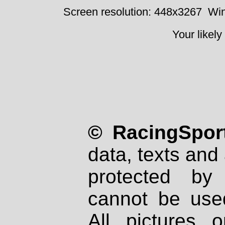
Screen resolution: 448x3267
Win
Your likely
© RacingSport
data, texts and 
protected by
cannot be used
All pictures 