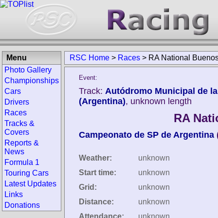
Menu
RSC Home
>
Races
>
RA National Buenos
Photo Gallery
Event:
Championships
Track:
Autódromo Municipal de la
Cars
(Argentina)
, unknown length
Drivers
Races
RA Nati
Tracks &
Covers
Campeonato de SP de Argentina
Reports &
News
Weather:
unknown
Formula 1
Start time:
unknown
Touring Cars
Latest Updates
Grid:
unknown
Links
Distance:
unknown
Donations
Attendance:
unknown