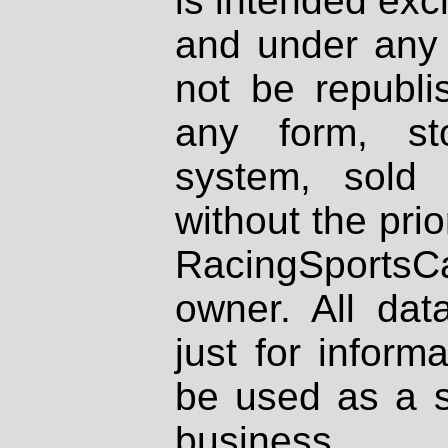
is intended excl
and under any 
not be republi
any form, st
system, sold
without the prio
RacingSportsCa
owner. All dat
just for inform
be used as a s
business.