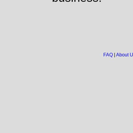
FAQ
|
About 