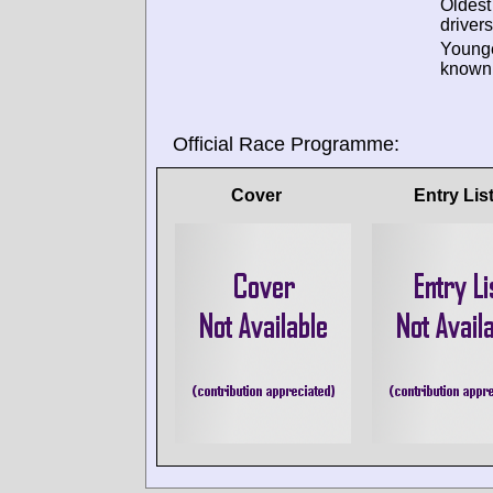
Oldes
drivers
Young
known 
Official Race Programme:
Cover
Entry Lis