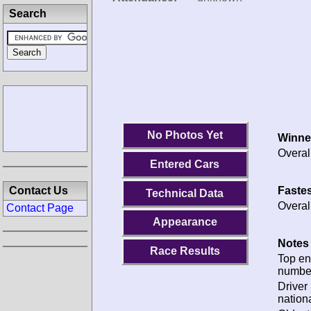
Search
No Photos Yet
Winne
Overal
Entered Cars
Fastes
Contact Us
Technical Data
Overal
Contact Page
Appearance
Notes 
Race Results
Top en
numbe
Driver
nationa