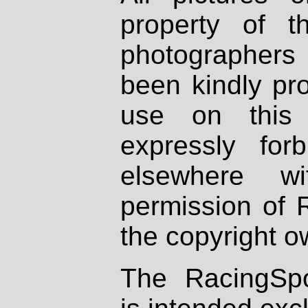
property of th
photographers
been kindly pr
use on this 
expressly fo
elsewhere wi
permission of 
the copyright o
The RacingSpo